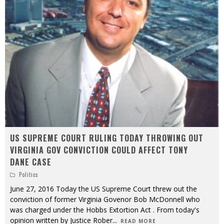
US SUPREME COURT RULING TODAY THROWING OUT
VIRGINIA GOV CONVICTION COULD AFFECT TONY
DANE CASE
Politics
June 27, 2016 Today the US Supreme Court threw out the
conviction of former Virginia Govenor Bob McDonnell who
was charged under the Hobbs Extortion Act . From today's
opinion written by Justice Rober
...
READ MORE