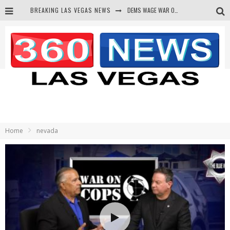
BREAKING LAS VEGAS NEWS
DEMS WAGE WAR ON THE TRUTH
BARS & TAVERNS LAWSUIT GET SCREWED BY COURT
CORRUPT CANNIZZARO RECEIVED SECRET SOROS FUNNELED CASH
NEWSON & HARRIS ACCUSED OF VIOLATING TRESPASSING LAW IN PHOTO OP
Home
nevada