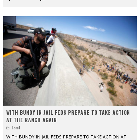
WITH BUNDY IN JAIL FEDS PREPARE TO TAKE ACTION
AT THE RANCH AGAIN
Local
WITH BUNDY IN JAIL FEDS PREPARE TO TAKE ACTION AT