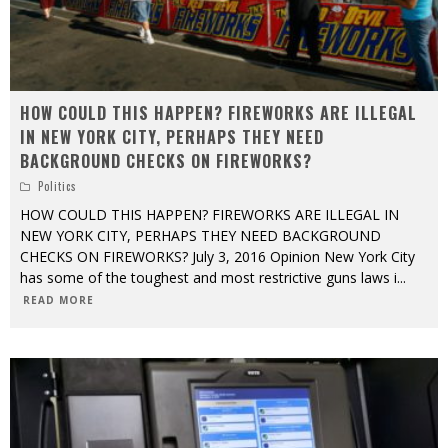
HOW COULD THIS HAPPEN? FIREWORKS ARE ILLEGAL
IN NEW YORK CITY, PERHAPS THEY NEED
BACKGROUND CHECKS ON FIREWORKS?
Politics
HOW COULD THIS HAPPEN? FIREWORKS ARE ILLEGAL IN
NEW YORK CITY, PERHAPS THEY NEED BACKGROUND
CHECKS ON FIREWORKS? July 3, 2016 Opinion New York City
has some of the toughest and most restrictive guns laws i
...
READ MORE