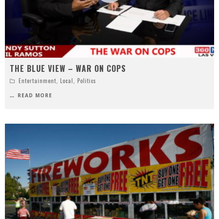
THE BLUE VIEW – WAR ON COPS
Entertainment
,
Local
,
Politics
...
READ MORE