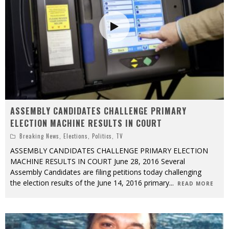
ASSEMBLY CANDIDATES CHALLENGE PRIMARY
ELECTION MACHINE RESULTS IN COURT
Breaking News
,
Elections
,
Politics
,
TV
ASSEMBLY CANDIDATES CHALLENGE PRIMARY ELECTION
MACHINE RESULTS IN COURT June 28, 2016 Several
Assembly Candidates are filing petitions today challenging
the election results of the June 14, 2016 primary
...
READ MORE