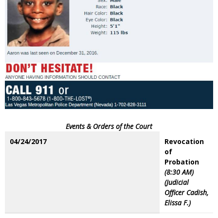
Events & Orders of the Court
04/24/2017
Revocation
of
Probation
(8:30 AM)
(Judicial
Officer Cadish,
Elissa F.)