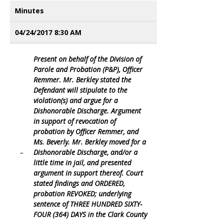
Minutes
04/24/2017 8:30 AM
Present on behalf of the Division of
Parole and Probation (P&P), Officer
Remmer. Mr. Berkley stated the
Defendant will stipulate to the
violation(s) and argue for a
Dishonorable Discharge. Argument
in support of revocation of
probation by Officer Remmer, and
Ms. Beverly. Mr. Berkley moved for a
–
Dishonorable Discharge, and/or a
little time in jail, and presented
argument in support thereof. Court
stated findings and ORDERED,
probation REVOKED; underlying
sentence of THREE HUNDRED SIXTY-
FOUR (364) DAYS in the Clark County