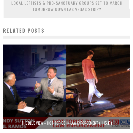
LOCAL LEFTISTS & PRO-SANCTUARY GROUPS SET TO MARCH
TOMORROW DOWN LAS VEGAS STRIP?
RELATED POSTS
THE BLUE VIEW – HOT TOPICS IN LAW ENFORCEMENT (11.15.17)