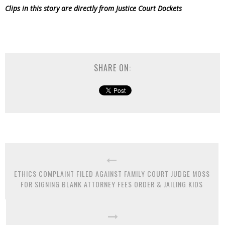
Clips in this story are directly from Justice Court Dockets
SHARE ON:
ETHICS COMPLAINT FILED AGAINST FAMILY COURT JUDGE MOSS
FOR SIGNING BLANK ATTORNEY FEES ORDER & JAILING KIDS