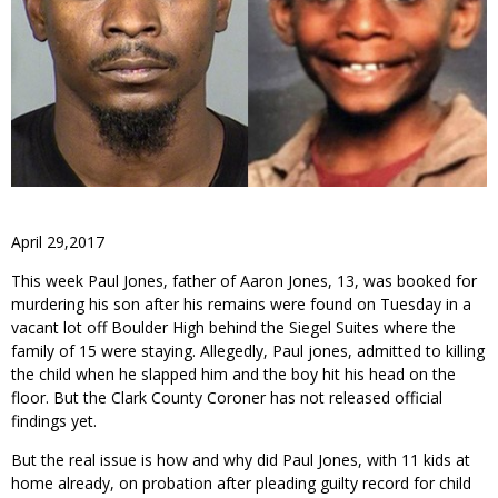
April 29,2017
This week Paul Jones, father of Aaron Jones, 13, was booked for
murdering his son after his remains were found on Tuesday in a
vacant lot off Boulder High behind the Siegel Suites where the
family of 15 were staying. Allegedly, Paul jones, admitted to killing
the child when he slapped him and the boy hit his head on the
floor. But the Clark County Coroner has not released official
findings yet.
But the real issue is how and why did Paul Jones, with 11 kids at
home already, on probation after pleading guilty record for child