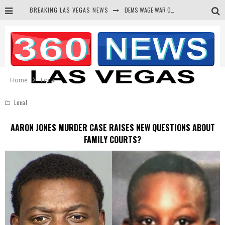
BREAKING LAS VEGAS NEWS
BARS & TAVERNS LAWSUIT GET SCREWED BY COURT
CORRUPT CANNIZZARO RECEIVED SECRET SOROS FUNNELED CASH
NEWSON & HARRIS ACCUSED OF VIOLATING TRESPASSING LAW IN PHOTO OP
Home
Local
Local
AARON JONES MURDER CASE RAISES NEW QUESTIONS ABOUT
FAMILY COURTS?