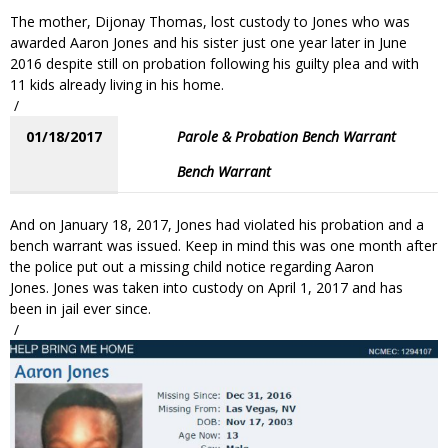
The mother, Dijonay Thomas, lost custody to Jones who was
awarded Aaron Jones and his sister just one year later in June
2016 despite still on probation following his guilty plea and with
11 kids already living in his home.
/
01/18/2017
Parole & Probation Bench Warrant
Bench Warrant
And on January 18, 2017, Jones had violated his probation and a
bench warrant was issued. Keep in mind this was one month after
the police put out a missing child notice regarding Aaron
Jones. Jones was taken into custody on April 1, 2017 and has
been in jail ever since.
/