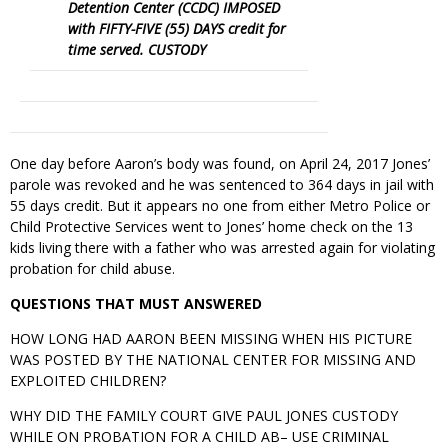
Detention Center (CCDC) IMPOSED
with FIFTY-FIVE (55) DAYS credit for
time served. CUSTODY
One day before Aaron’s body was found, on April 24, 2017 Jones’
parole was revoked and he was sentenced to 364 days in jail with
55 days credit. But it appears no one from either Metro Police or
Child Protective Services went to Jones’ home check on the 13
kids living there with a father who was arrested again for violating
probation for child abuse.
QUESTIONS THAT MUST ANSWERED
HOW LONG HAD AARON BEEN MISSING WHEN HIS PICTURE
WAS POSTED BY THE NATIONAL CENTER FOR MISSING AND
EXPLOITED CHILDREN?
WHY DID THE FAMILY COURT GIVE PAUL JONES CUSTODY
WHILE ON PROBATION FOR A CHILD AB– USE CRIMINAL