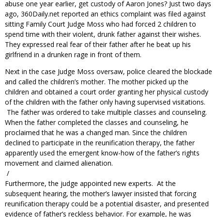
abuse one year earlier, get custody of Aaron Jones? Just two days
ago, 360Daily.net reported an ethics complaint was filed against
sitting Family Court Judge Moss who had forced 2 children to
spend time with their violent, drunk father against their wishes.
They expressed real fear of their father after he beat up his
girlfriend in a drunken rage in front of them.
Next in the case Judge Moss oversaw, police cleared the blockade
and called the children’s mother. The mother picked up the
children and obtained a court order granting her physical custody
of the children with the father only having supervised visitations.
The father was ordered to take multiple classes and counseling.
When the father completed the classes and counseling, he
proclaimed that he was a changed man. Since the children
declined to participate in the reunification therapy, the father
apparently used the emergent know-how of the father’s rights
movement and claimed alienation.
/
Furthermore, the judge appointed new experts. At the
subsequent hearing, the mother’s lawyer insisted that forcing
reunification therapy could be a potential disaster, and presented
evidence of father’s reckless behavior. For example, he was