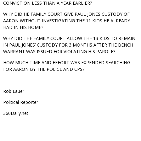
CONVICTION LESS THAN A YEAR EARLIER?
WHY DID HE FAMILY COURT GIVE PAUL JONES CUSTODY OF
AARON WITHOUT INVESTIGATING THE 11 KIDS HE ALREADY
HAD IN HIS HOME?
WHY DID THE FAMILY COURT ALLOW THE 13 KIDS TO REMAIN
IN PAUL JONES’ CUSTODY FOR 3 MONTHS AFTER THE BENCH
WARRANT WAS ISSUED FOR VIOLATING HIS PAROLE?
HOW MUCH TIME AND EFFORT WAS EXPENDED SEARCHING
FOR AARON BY THE POLICE AND CPS?
Rob Lauer
Political Reporter
360Daily.net