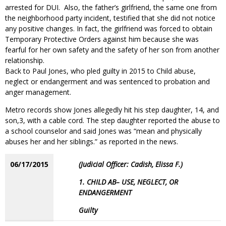
arrested for DUI. Also, the father’s girlfriend, the same one from
the neighborhood party incident, testified that she did not notice
any positive changes. In fact, the girlfriend was forced to obtain
Temporary Protective Orders against him because she was
fearful for her own safety and the safety of her son from another
relationship.
Back to Paul Jones, who pled guilty in 2015 to Child abuse,
neglect or endangerment and was sentenced to probation and
anger management.
Metro records show Jones allegedly hit his step daughter, 14, and
son,3, with a cable cord. The step daughter reported the abuse to
a school counselor and said Jones was “mean and physically
abuses her and her siblings.” as reported in the news.
06/17/2015
(Judicial Officer: Cadish, Elissa F.)
1. CHILD AB– USE, NEGLECT, OR
ENDANGERMENT
Guilty