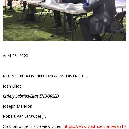
April 26, 2020
REPRESENTATIVE IN CONGRESS DISTRICT 1,
Josh Elliot
Citlaly Labrios-Elias ENDORSED
Joseph Maridon
Robert Van Strawder Jr.
Click onto the link to view video:
https://www.youtube.com/watch?