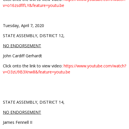
v=o16zsdflfLY&feature=youtu.be
Tuesday, April 7, 2020
STATE ASSEMBLY, DISTRICT 12,
NO ENDORSEMENT
John Cardiff Gerhardt
Click onto the link to view video:
https://www.youtube.com/watch?
v=O3zU9B3Xnw8&feature=youtu.be
STATE ASSEMBLY, DISTRICT 14,
NO ENDORSEMENT
James Fennell II