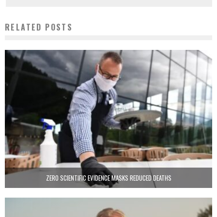
RELATED POSTS
ZERO SCIENTIFIC EVIDENCE MASKS REDUCED DEATHS