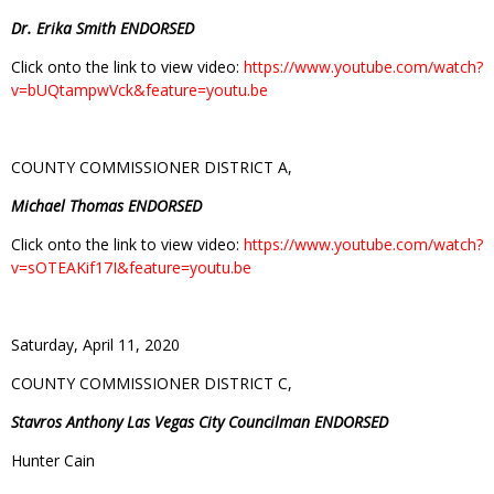
Dr. Erika Smith ENDORSED
Click onto the link to view video:
https://www.youtube.com/watch?
v=bUQtampwVck&feature=youtu.be
COUNTY COMMISSIONER DISTRICT A,
Michael Thomas ENDORSED
Click onto the link to view video:
https://www.youtube.com/watch?
v=sOTEAKif17I&feature=youtu.be
Saturday, April 11, 2020
COUNTY COMMISSIONER DISTRICT C,
Stavros Anthony Las Vegas City Councilman ENDORSED
Hunter Cain