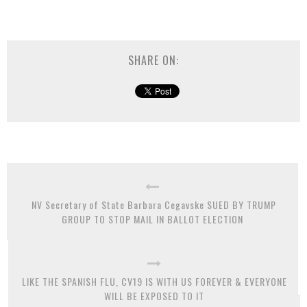
SHARE ON:
NV Secretary of State Barbara Cegavske SUED BY TRUMP
GROUP TO STOP MAIL IN BALLOT ELECTION
LIKE THE SPANISH FLU, CV19 IS WITH US FOREVER & EVERYONE
WILL BE EXPOSED TO IT