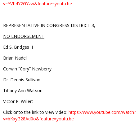
v=YVfI4Y2GYzw&feature=youtu.be
REPRESENTATIVE IN CONGRESS DISTRICT 3,
NO ENDORSEMENT
Ed S. Bridges II
Brian Nadell
Corwin “Cory” Newberry
Dr. Dennis Sullivan
Tiffany Ann Watson
Victor R. Willert
Click onto the link to view video:
https://www.youtube.com/watch?
v=bKxyG28Ad0o&feature=youtu.be