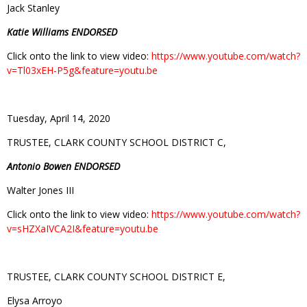
Jack Stanley
Katie Williams ENDORSED
Click onto the link to view video:
https://www.youtube.com/watch?
v=Tl03xEH-P5g&feature=youtu.be
Tuesday, April 14, 2020
TRUSTEE, CLARK COUNTY SCHOOL DISTRICT C,
Antonio Bowen ENDORSED
Walter Jones III
Click onto the link to view video:
https://www.youtube.com/watch?
v=sHZXaIVCA2I&feature=youtu.be
TRUSTEE, CLARK COUNTY SCHOOL DISTRICT E,
Elysa Arroyo