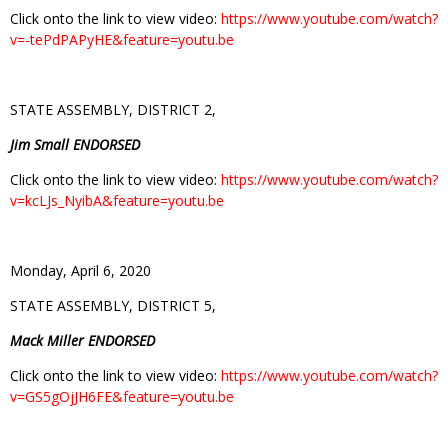
Click onto the link to view video:
https://www.youtube.com/watch?
v=-tePdPAPyHE&feature=youtu.be
STATE ASSEMBLY, DISTRICT 2,
Jim Small ENDORSED
Click onto the link to view video:
https://www.youtube.com/watch?
v=kcLJs_NyibA&feature=youtu.be
Monday, April 6, 2020
STATE ASSEMBLY, DISTRICT 5,
Mack Miller ENDORSED
Click onto the link to view video:
https://www.youtube.com/watch?
v=GS5gOjJH6FE&feature=youtu.be