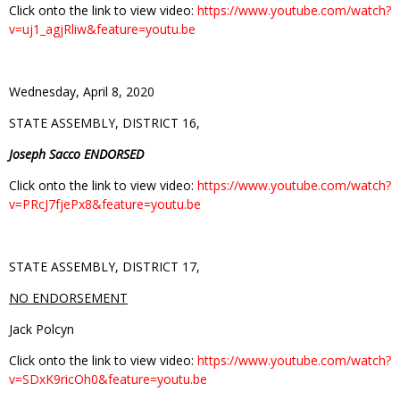
Click onto the link to view video:
https://www.youtube.com/watch?
v=uj1_agjRliw&feature=youtu.be
Wednesday, April 8, 2020
STATE ASSEMBLY, DISTRICT 16,
Joseph Sacco ENDORSED
Click onto the link to view video:
https://www.youtube.com/watch?
v=PRcJ7fjePx8&feature=youtu.be
STATE ASSEMBLY, DISTRICT 17,
NO ENDORSEMENT
Jack Polcyn
Click onto the link to view video:
https://www.youtube.com/watch?
v=SDxK9ricOh0&feature=youtu.be