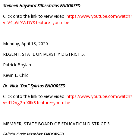
Stephen Hayward Silberkraus ENDORSED
Click onto the link to view video:
https://www.youtube.com/watch?
v=V4IpVtYVcDY&feature=youtu.be
Monday, April 13, 2020
REGENT, STATE UNIVERSITY DISTRICT 5,
Patrick Boylan
Kevin L. Child
Dr. Nick “Doc” Spirtos ENDORSED
Click onto the link to view video:
https://www.youtube.com/watch?
v=d12VgGmXlfk&feature=youtu.be
MEMBER, STATE BOARD OF EDUCATION DISTRICT 3,
Felicia Ortiz Member ENDORSED