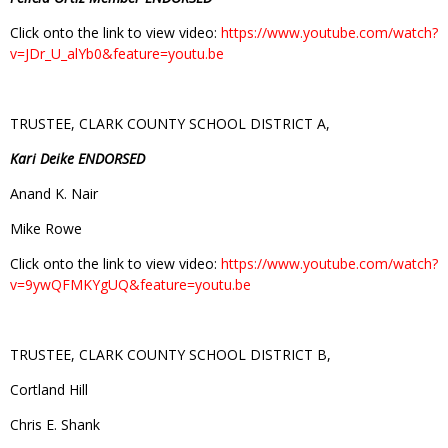
Click onto the link to view video:
https://www.youtube.com/watch?
v=JDr_U_alYb0&feature=youtu.be
TRUSTEE, CLARK COUNTY SCHOOL DISTRICT A,
Kari Deike ENDORSED
Anand K. Nair
Mike Rowe
Click onto the link to view video:
https://www.youtube.com/watch?
v=9ywQFMKYgUQ&feature=youtu.be
TRUSTEE, CLARK COUNTY SCHOOL DISTRICT B,
Cortland Hill
Chris E. Shank