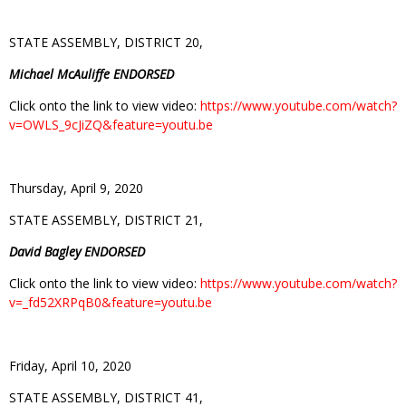
STATE ASSEMBLY, DISTRICT 20,
Michael McAuliffe ENDORSED
Click onto the link to view video:
https://www.youtube.com/watch?
v=OWLS_9cJiZQ&feature=youtu.be
Thursday, April 9, 2020
STATE ASSEMBLY, DISTRICT 21,
David Bagley ENDORSED
Click onto the link to view video:
https://www.youtube.com/watch?
v=_fd52XRPqB0&feature=youtu.be
Friday, April 10, 2020
STATE ASSEMBLY, DISTRICT 41,