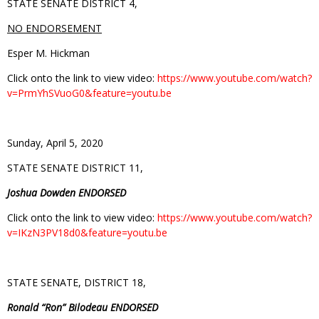
STATE SENATE DISTRICT 4,
NO ENDORSEMENT
Esper M. Hickman
Click onto the link to view video:
https://www.youtube.com/watch?
v=PrmYhSVuoG0&feature=youtu.be
Sunday, April 5, 2020
STATE SENATE DISTRICT 11,
Joshua Dowden ENDORSED
Click onto the link to view video:
https://www.youtube.com/watch?
v=IKzN3PV18d0&feature=youtu.be
STATE SENATE, DISTRICT 18,
Ronald “Ron” Bilodeau ENDORSED