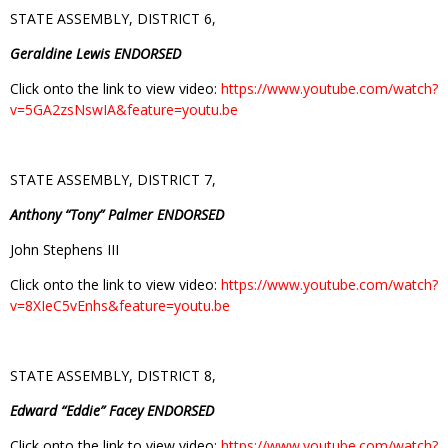
STATE ASSEMBLY, DISTRICT 6,
Geraldine Lewis ENDORSED
Click onto the link to view video:
https://www.youtube.com/watch?
v=5GA2zsNswIA&feature=youtu.be
STATE ASSEMBLY, DISTRICT 7,
Anthony “Tony” Palmer ENDORSED
John Stephens III
Click onto the link to view video:
https://www.youtube.com/watch?
v=8XIeC5vEnhs&feature=youtu.be
STATE ASSEMBLY, DISTRICT 8,
Edward “Eddie” Facey ENDORSED
Click onto the link to view video:
https://www.youtube.com/watch?