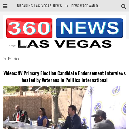
BREAKING LAS VEGAS NEWS
BARS & TAVERNS LAWSUIT GET SCREWED BY COURT
CORRUPT CANNIZZARO RECEIVED SECRET SOROS FUNNELED CASH
NEWSON & HARRIS ACCUSED OF VIOLATING TRESPASSING LAW IN PHOTO OP
Home
Politics
Politics
Videos:NV Primary Election Candidate Endorsement Interviews
hosted by Veterans In Politics International