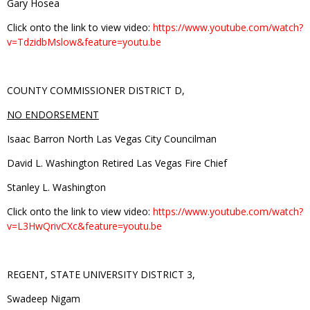
Gary Hosea
Click onto the link to view video:
https://www.youtube.com/watch?
v=TdzidbMslow&feature=youtu.be
COUNTY COMMISSIONER DISTRICT D,
NO ENDORSEMENT
Isaac Barron North Las Vegas City Councilman
David L. Washington Retired Las Vegas Fire Chief
Stanley L. Washington
Click onto the link to view video:
https://www.youtube.com/watch?
v=L3HwQrivCXc&feature=youtu.be
REGENT, STATE UNIVERSITY DISTRICT 3,
Swadeep Nigam