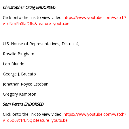
Christopher Craig ENDORSED
Click onto the link to view video:
https://www.youtube.com/watch?
v=cNmRh5laDRs&feature=youtu.be
U.S. House of Representatives, District 4,
Rosalie Bingham
Leo Blundo
George J. Brucato
Jonathan Royce Esteban
Gregory Kempton
Sam Peters ENDORSED
Click onto the link to view video:
https://www.youtube.com/watch?
v=d5o0vt1rENQ&feature=youtu.be