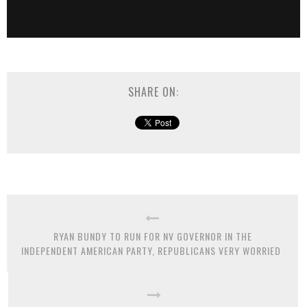
SHARE ON:
RYAN BUNDY TO RUN FOR NV GOVERNOR IN THE
INDEPENDENT AMERICAN PARTY, REPUBLICANS VERY WORRIED