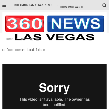
BREAKING LAS VEGAS NEWS
DEMS WAGE WAR ON THE TRUTH
BARS & TAVERNS LAWSUIT GET SCREWED BY COURT
CORRUPT CANNIZZARO RECEIVED SECRET SOROS FUNNELED CASH
NEWSON & HARRIS ACCUSED OF VIOLATING TRESPASSING LAW IN PHOTO OP
Home
Entertainment
Entertainment
,
Local
,
Politics