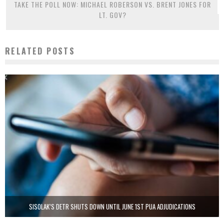
TAKE THE POLL NOW: MICHAEL ROBERSON VS. BRENT JONES FOR
LT. GOV?
RELATED POSTS
SISOLAK’S DETR SHUTS DOWN UNTIL JUNE 1ST PUA ADJUDICATIONS