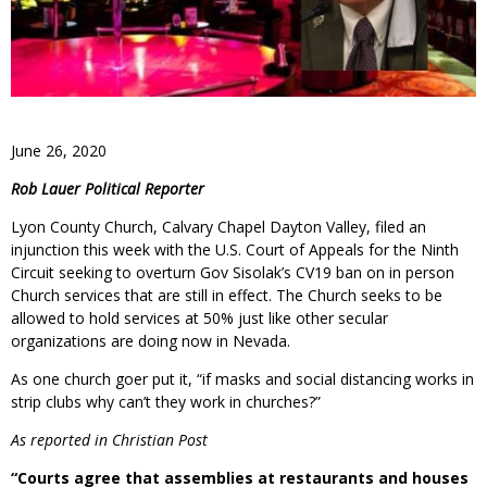
June 26, 2020
Rob Lauer Political Reporter
Lyon County Church, Calvary Chapel Dayton Valley, filed an
injunction this week with the U.S. Court of Appeals for the Ninth
Circuit seeking to overturn Gov Sisolak’s CV19 ban on in person
Church services that are still in effect. The Church seeks to be
allowed to hold services at 50% just like other secular
organizations are doing now in Nevada.
As one church goer put it, “if masks and social distancing works in
strip clubs why can’t they work in churches?”
As reported in Christian Post
“Courts agree that assemblies at restaurants and houses