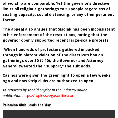
of worship are comparable. Yet the governor’s directive
limits all religious gatherings to 50 people regardless of
seating capacity, social distancing, or any other pertinent
factor.”
The appeal also argues that Sisolak has been inconsistent
in his enforcement of the restrictions, noting that the
governor openly supported recent large-scale protests.
“When hundreds of protestors gathered in packed
throngs in blatant violation of the directive’s ban on
gatherings over 50 (§ 10), the Governor and Attorney
General tweeted their support,” the suit adds.
Casinos were given the green light to open a few weeks
ago and now Strip clubs are authorized to open.
As reported by Arnold Snyder in the industry online
publication
h
ttps://toplessvegasonline.com
Palomino Club Leads the Way