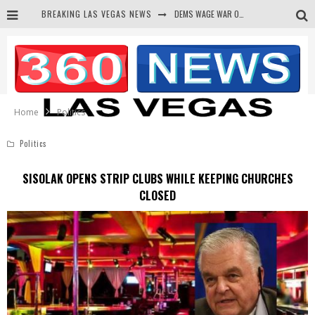
DEMS WAGE WAR ON THE TRUTH
BREAKING LAS VEGAS NEWS
BARS & TAVERNS LAWSUIT GET SCREWED BY COURT
CORRUPT CANNIZZARO RECEIVED SECRET SOROS FUNNELED CASH
NEWSON & HARRIS ACCUSED OF VIOLATING TRESPASSING LAW IN PHOTO OP
Home
Politics
Politics
SISOLAK OPENS STRIP CLUBS WHILE KEEPING CHURCHES
CLOSED