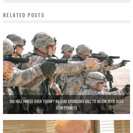
RELATED POSTS
DID HELL FREEZE OVER TODAY? NV DEM SPONSORS BILL TO ALLOW 18YR OLDS
CCW PERMITS