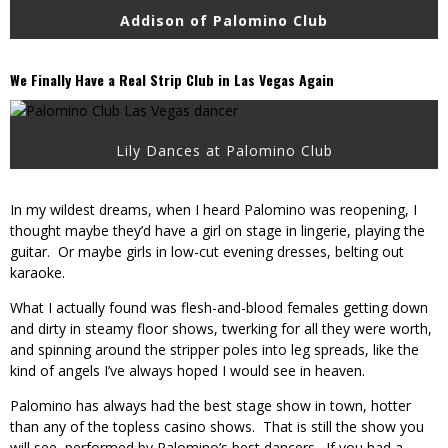
Addison of Palomino Club
We Finally Have a Real Strip Club in Las Vegas Again
Lily Dances at Palomino Club
In my wildest dreams, when I heard Palomino was reopening, I
thought maybe they’d have a girl on stage in lingerie, playing the
guitar. Or maybe girls in low-cut evening dresses, belting out
karaoke.
What I actually found was flesh-and-blood females getting down
and dirty in steamy floor shows, twerking for all they were worth,
and spinning around the stripper poles into leg spreads, like the
kind of angels I’ve always hoped I would see in heaven.
Palomino has always had the best stage show in town, hotter
than any of the topless casino shows. That is still the show you
will see, performed by Palomino’s best dancers. If you had a