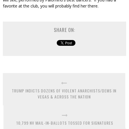
favorite at the club, you will probably find her there.
SHARE ON:
TRUMP INDICTS DOZENS OF VIOLENT ANARCHISTS/DEMS IN
VEGAS & ACROSS THE NATION
10,799 NV MAIL-IN-BALLOTS TOSSED FOR SIGNATURES