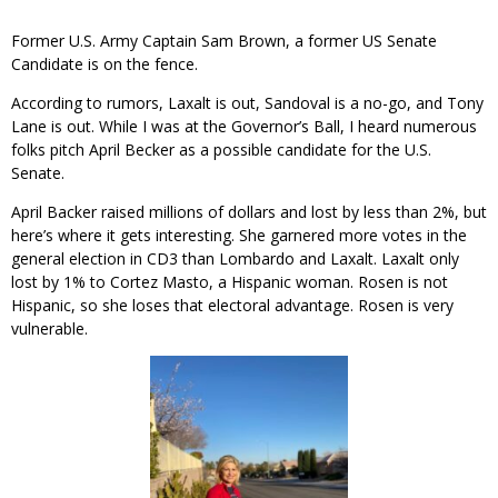
Former U.S. Army Captain Sam Brown, a former US Senate
Candidate is on the fence.
According to rumors, Laxalt is out, Sandoval is a no-go, and Tony
Lane is out. While I was at the Governor’s Ball, I heard numerous
folks pitch April Becker as a possible candidate for the U.S.
Senate.
April Backer raised millions of dollars and lost by less than 2%, but
here’s where it gets interesting. She garnered more votes in the
general election in CD3 than Lombardo and Laxalt. Laxalt only
lost by 1% to Cortez Masto, a Hispanic woman. Rosen is not
Hispanic, so she loses that electoral advantage. Rosen is very
vulnerable.