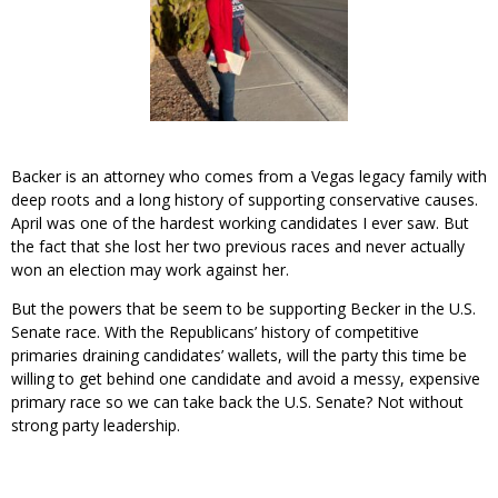
Backer is an attorney who comes from a Vegas legacy family with
deep roots and a long history of supporting conservative causes.
April was one of the hardest working candidates I ever saw. But
the fact that she lost her two previous races and never actually
won an election may work against her.
But the powers that be seem to be supporting Becker in the U.S.
Senate race. With the Republicans’ history of competitive
primaries draining candidates’ wallets, will the party this time be
willing to get behind one candidate and avoid a messy, expensive
primary race so we can take back the U.S. Senate? Not without
strong party leadership.