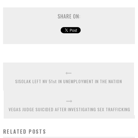
SHARE ON:
SISOLAK LEFT NV 51st IN UNEMPLOYMENT IN THE NATION
VEGAS JUDGE SUICIDED AFTER INVESTIGATING SEX TRAFFICKING
RELATED POSTS