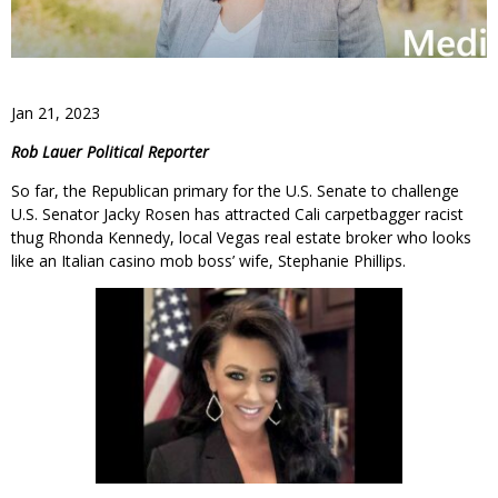
Jan 21, 2023
Rob Lauer Political Reporter
So far, the Republican primary for the U.S. Senate to challenge
U.S. Senator Jacky Rosen has attracted Cali carpetbagger racist
thug Rhonda Kennedy, local Vegas real estate broker who looks
like an Italian casino mob boss’ wife, Stephanie Phillips.