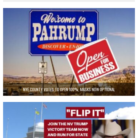
NYE COUNTY VOTES TO OPEN 100%, MASKS NOW OPTIONAL