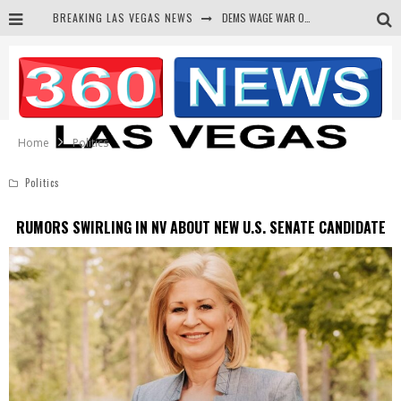
BREAKING LAS VEGAS NEWS
DEMS WAGE WAR ON THE TRUTH
BARS & TAVERNS LAWSUIT GET SCREWED BY COURT
CORRUPT CANNIZZARO RECEIVED SECRET SOROS FUNNELED CASH
NEWSON & HARRIS ACCUSED OF VIOLATING TRESPASSING LAW IN PHOTO OP
Home
Politics
Politics
RUMORS SWIRLING IN NV ABOUT NEW U.S. SENATE CANDIDATE