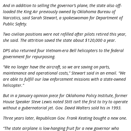
And in addition to selling the governor’s plane, the state also off-
loaded the King Air previously owned by Oklahoma Bureau of
Narcotics, said Sarah Stewart, a spokeswoman for Department of
Public Safety.
Two civilian positions were not refilled after pilots retired this year,
she said. The attrition saved the state about $120,000 a year.
DPS also returned four Vietnam-era Bell helicopters to the federal
government for repurposing.
“We no longer have the aircraft, so we are saving on parts,
maintenance and operational costs,” Stewart said in an email. “We
are able to fulfill our law enforcement missions with a state-owned
helicopter.”
But in a January opinion piece for Oklahoma Policy Institute, former
House Speaker Steve Lewis noted Stitt isn’t the first to try to operate
without a gubernatorial jet. Gov. David Walters sold his in 1993.
Three years later, Republican Gov. Frank Keating bought a new one.
“The state airplane is low-hanging fruit for a new governor who