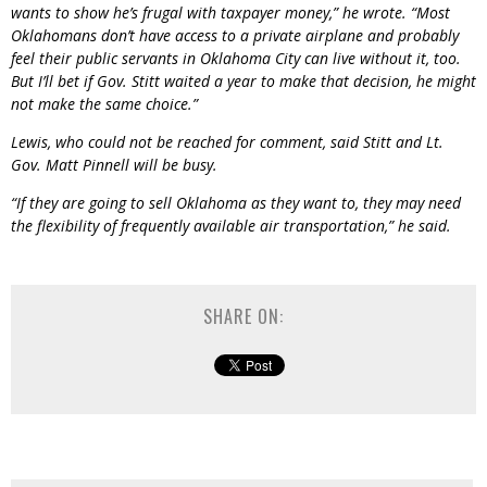
wants to show he’s frugal with taxpayer money,” he wrote. “Most
Oklahomans don’t have access to a private airplane and probably
feel their public servants in Oklahoma City can live without it, too.
But I’ll bet if Gov. Stitt waited a year to make that decision, he might
not make the same choice.”
Lewis, who could not be reached for comment, said Stitt and Lt.
Gov. Matt Pinnell will be busy.
“If they are going to sell Oklahoma as they want to, they may need
the flexibility of frequently available air transportation,” he said.
SHARE ON: