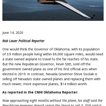
June 14, 2020
Rob Lauer Political Reporter
One would think the Governor of Oklahoma, with its population
of 3.9 million people living within 69,000 square miles, would need
a state owned airplane to travel to the far reaches of his state.
But the new Republican Governor, Kevin Stitt, sold off the
government owned plane as one of his first official acts when
elected in 2019. In contrast, Nevada Governor Steve Sisolak is
selling off Nevada’s state owned planes and replacing them with
much newer, more expensive planes, $14 million worth.
As reported in the CNHI Oklahoma Reporter:
Now approaching eight months without the plane, his staff said the
Republican governor doesn’t regret the choice to sell it. Stitt said it