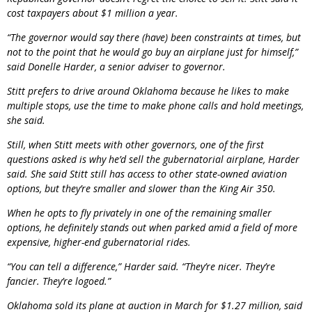
cost taxpayers about $1 million a year.
“The governor would say there (have) been constraints at times, but
not to the point that he would go buy an airplane just for himself,”
said Donelle Harder, a senior adviser to governor.
Stitt prefers to drive around Oklahoma because he likes to make
multiple stops, use the time to make phone calls and hold meetings,
she said.
Still, when Stitt meets with other governors, one of the first
questions asked is why he’d sell the gubernatorial airplane, Harder
said. She said Stitt still has access to other state-owned aviation
options, but they’re smaller and slower than the King Air 350.
When he opts to fly privately in one of the remaining smaller
options, he definitely stands out when parked amid a field of more
expensive, higher-end gubernatorial rides.
“You can tell a difference,” Harder said. “They’re nicer. They’re
fancier. They’re logoed.”
Oklahoma sold its plane at auction in March for $1.27 million, said