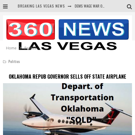
DEMS WAGE WAR ON THE TRUTH
BREAKING LAS VEGAS NEWS
BARS & TAVERNS LAWSUIT GET SCREWED BY COURT
CORRUPT CANNIZZARO RECEIVED SECRET SOROS FUNNELED CASH
NEWSON & HARRIS ACCUSED OF VIOLATING TRESPASSING LAW IN PHOTO OP
Home
Politics
Politics
OKLAHOMA REPUB GOVERNOR SELLS OFF STATE AIRPLANE