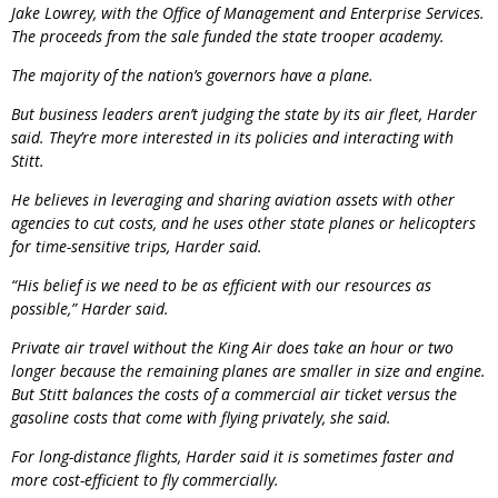
Jake Lowrey, with the Office of Management and Enterprise Services.
The proceeds from the sale funded the state trooper academy.
The majority of the nation’s governors have a plane.
But business leaders aren’t judging the state by its air fleet, Harder
said. They’re more interested in its policies and interacting with
Stitt.
He believes in leveraging and sharing aviation assets with other
agencies to cut costs, and he uses other state planes or helicopters
for time-sensitive trips, Harder said.
“His belief is we need to be as efficient with our resources as
possible,” Harder said.
Private air travel without the King Air does take an hour or two
longer because the remaining planes are smaller in size and engine.
But Stitt balances the costs of a commercial air ticket versus the
gasoline costs that come with flying privately, she said.
For long-distance flights, Harder said it is sometimes faster and
more cost-efficient to fly commercially.