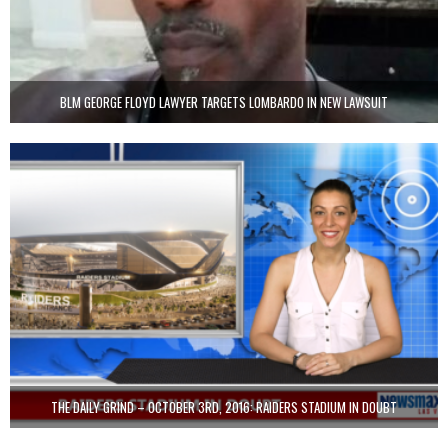
BLM GEORGE FLOYD LAWYER TARGETS LOMBARDO IN NEW LAWSUIT
THE DAILY GRIND – OCTOBER 3RD, 2016: RAIDERS STADIUM IN DOUBT