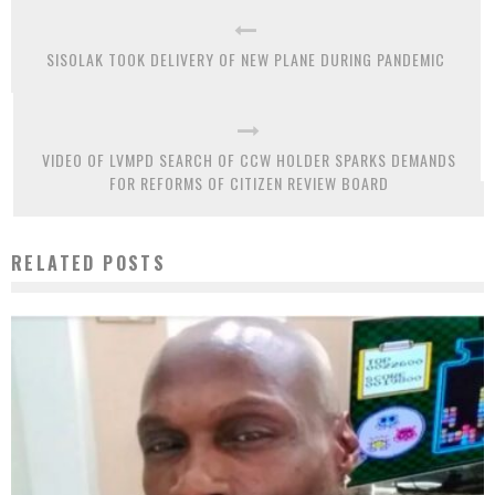
SISOLAK TOOK DELIVERY OF NEW PLANE DURING PANDEMIC
VIDEO OF LVMPD SEARCH OF CCW HOLDER SPARKS DEMANDS
FOR REFORMS OF CITIZEN REVIEW BOARD
RELATED POSTS