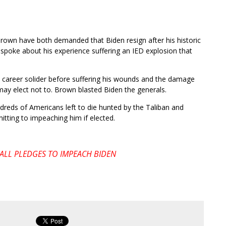
own have both demanded that Biden resign after his historic
poke about his experience suffering an IED explosion that
 career solider before suffering his wounds and the damage
ay elect not to. Brown blasted Biden the generals.
reds of Americans left to die hunted by the Taliban and
mitting to impeaching him if elected.
LL PLEDGES TO IMPEACH BIDEN