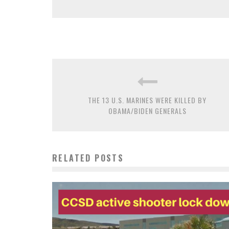
THE 13 U.S. MARINES WERE KILLED BY
OBAMA/BIDEN GENERALS
RELATED POSTS