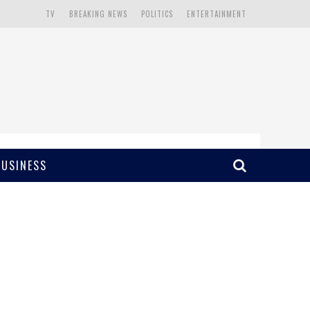
TV
BREAKING NEWS
POLITICS
ENTERTAINMENT
BUSINESS