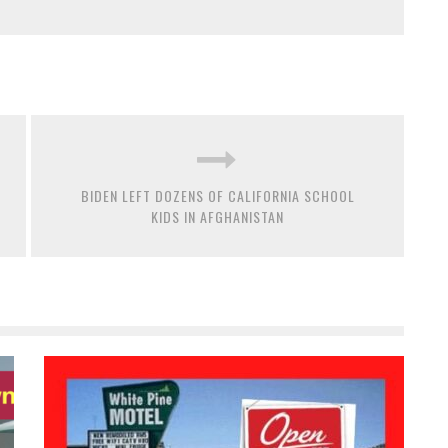
BIDEN LEFT DOZENS OF CALIFORNIA SCHOOL
KIDS IN AFGHANISTAN