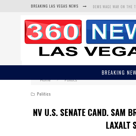
BREAKING LAS VEGAS NEWS
DEMS WAGE WAR ON THE 
BARS & TAVERNS LAWSUIT
CORRUPT CANNIZZARO REC
BREAKING NE
Home
Politics
Politics
NV U.S. SENATE CAND. SAM B
LAXALT 