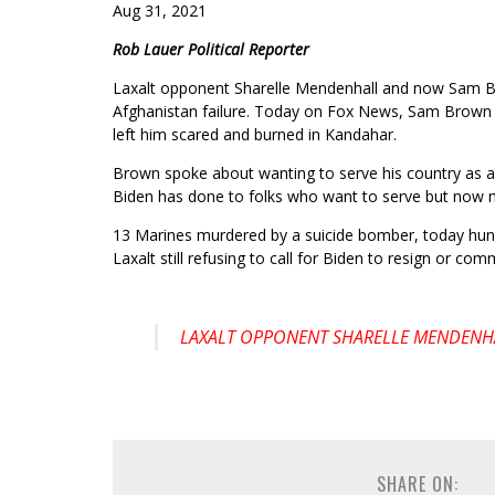
Aug 31, 2021
Rob Lauer Political Reporter
Laxalt opponent Sharelle Mendenhall and now Sam Br
Afghanistan failure. Today on Fox News, Sam Brown s
left him scared and burned in Kandahar.
Brown spoke about wanting to serve his country as a
Biden has done to folks who want to serve but now m
13 Marines murdered by a suicide bomber, today hund
Laxalt still refusing to call for Biden to resign or com
LAXALT OPPONENT SHARELLE MENDENHA
SHARE ON: