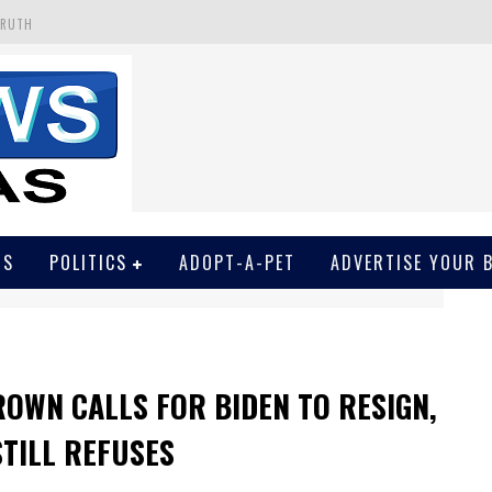
TRUTH
 GET SCREWED BY COURT
EIVED SECRET SOROS FUNNELED CASH
N
EWSON & HARRIS ACCUSED OF VIOLATING TRESPASSING LAW IN PHOTO OP
WS
POLITICS
ADOPT-A-PET
ADVERTISE YOUR 
ROWN CALLS FOR BIDEN TO RESIGN,
STILL REFUSES