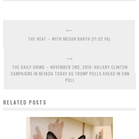
THE HEAT – WITH MEGAN BARTH (11.02.16)
THE DAILY GRIND – NOVEMBER 2ND, 2016: HILLARY CLINTON
CAMPAIGNS IN NEVADA TODAY AS TRUMP PULLS AHEAD IN CNN
POLL
RELATED POSTS