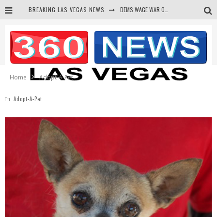
BREAKING LAS VEGAS NEWS
DEMS WAGE WAR ON THE TRUTH
BARS & TAVERNS LAWSUIT GET SCREWED BY COURT
CORRUPT CANNIZZARO RECEIVED SECRET SOROS FUNNELED CASH
NEWSON & HARRIS ACCUSED OF VIOLATING TRESPASSING LAW IN PHOTO OP
Home
Adopt-A-Pet
Adopt-A-Pet