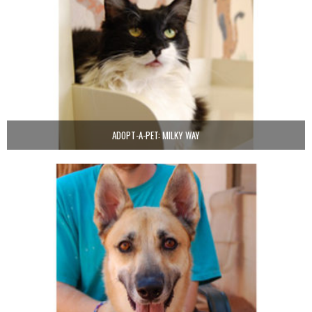
ADOPT-A-PET: MILKY WAY