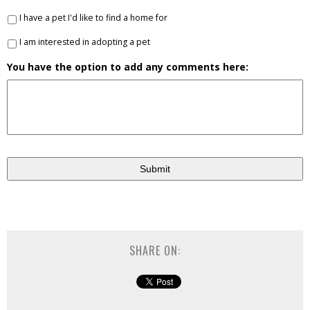
I have a pet I'd like to find a home for
I am interested in adopting a pet
You have the option to add any comments here:
SHARE ON: