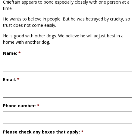
Chieftain appears to bond especially closely with one person at a
time.
He wants to believe in people. But he was betrayed by cruelty, so
trust does not come easily.
He is good with other dogs. We believe he will adjust best in a
home with another dog.
Name:
*
Email:
*
Phone number:
*
Please check any boxes that apply:
*