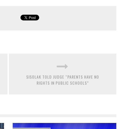
SISOLAK TOLD JUDGE “PARENTS HAVE NO
RIGHTS IN PUBLIC SCHOOLS”