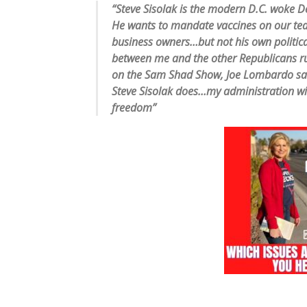
“Steve Sisolak is the modern D.C. woke De
He wants to mandate vaccines on our teac
business owners…but not his own political
between me and the other Republicans r
on the Sam Shad Show, Joe Lombardo said
Steve Sisolak does…my administration wi
freedom”