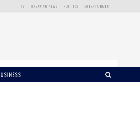
TV
BREAKING NEWS
POLITICS
ENTERTAINMENT
BUSINESS