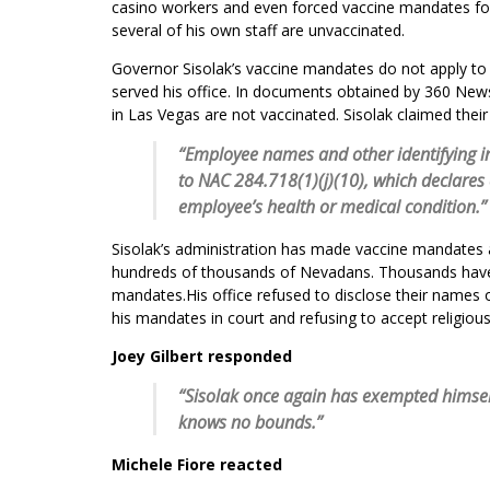
casino workers and even forced vaccine mandates f
several of his own staff are unvaccinated.
Governor Sisolak’s vaccine mandates do not apply to
served his office. In documents obtained by 360 News 
in Las Vegas are not vaccinated. Sisolak claimed their
“Employee names and other identifying 
to NAC 284.718(1)(j)(10), which declares c
employee’s health or medical condition.”
Sisolak’s administration has made vaccine mandates a
hundreds of thousands of Nevadans. Thousands have t
mandates.His office refused to disclose their names o
his mandates in court and refusing to accept religio
Joey Gilbert responded
“Sisolak once again has exempted himself
knows no bounds.”
Michele Fiore reacted