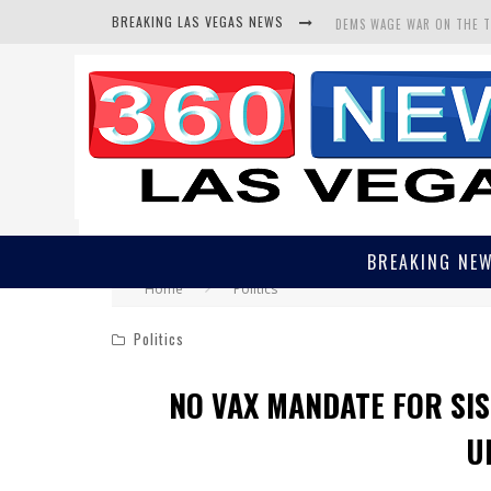
BREAKING LAS VEGAS NEWS
DEMS WAGE WAR ON THE 
BARS & TAVERNS LAWSUIT
CORRUPT CANNIZZARO REC
BREAKING NE
Home
Politics
Politics
NO VAX MANDATE FOR SIS
U