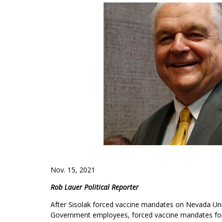
Nov. 15, 2021
Rob Lauer Political Reporter
After Sisolak forced vaccine mandates on Nevada Uni
Government employees, forced vaccine mandates for