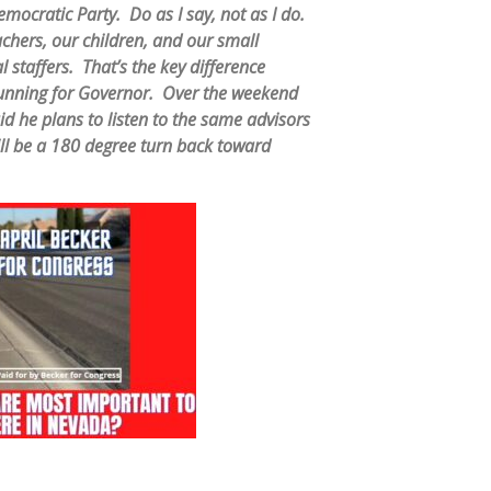
mocratic Party. Do as I say, not as I do.
hers, our children, and our small
 staffers. That’s the key difference
unning for Governor. Over the weekend
 he plans to listen to the same advisors
ll be a 180 degree turn back toward