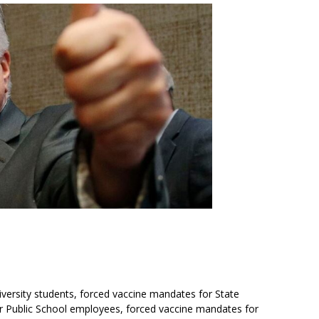
versity students, forced vaccine mandates for State
 Public School employees, forced vaccine mandates for