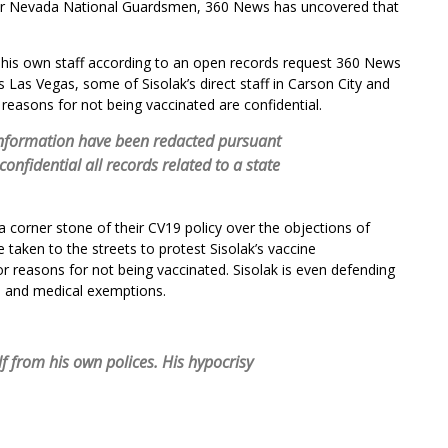
or Nevada National Guardsmen, 360 News has uncovered that
 his own staff according to an open records request 360 News
Las Vegas, some of Sisolak’s direct staff in Carson City and
 reasons for not being vaccinated are confidential.
information have been redacted pursuant
onfidential all records related to a state
 corner stone of their CV19 policy over the objections of
aken to the streets to protest Sisolak’s vaccine
r reasons for not being vaccinated. Sisolak is even defending
us and medical exemptions.
 from his own polices. His hypocrisy