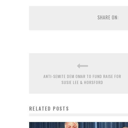
SHARE ON:
ANTI-SEMITE DEM OMAR TO FUND RAISE FOR
SUSIE LEE & HORSFORD
RELATED POSTS