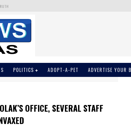
TRUTH
 GET SCREWED BY COURT
EIVED SECRET SOROS FUNNELED CASH
N
EWSON & HARRIS ACCUSED OF VIOLATING TRESPASSING LAW IN PHOTO OP
WS
POLITICS
ADOPT-A-PET
ADVERTISE YOUR 
OLAK’S OFFICE, SEVERAL STAFF
NVAXED