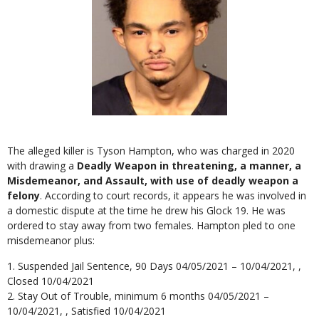
The alleged killer is Tyson Hampton, who was charged in 2020
with drawing a
Deadly Weapon in threatening, a manner, a
Misdemeanor, and Assault, with use of deadly weapon a
felony
. According to court records, it appears he was involved in
a domestic dispute at the time he drew his Glock 19. He was
ordered to stay away from two females. Hampton pled to one
misdemeanor plus:
Suspended Jail Sentence, 90 Days 04/05/2021 – 10/04/2021, ,
Closed 10/04/2021
Stay Out of Trouble, minimum 6 months 04/05/2021 –
10/04/2021, , Satisfied 10/04/2021