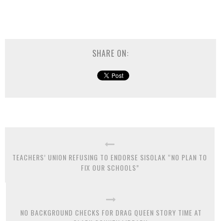
SHARE ON:
TEACHERS’ UNION REFUSING TO ENDORSE SISOLAK “NO PLAN TO
FIX OUR SCHOOLS”
NO BACKGROUND CHECKS FOR DRAG QUEEN STORY TIME AT