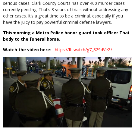
serious cases. Clark County Courts has over 400 murder cases
currently pending. That’s 3 years of trials without addressing any
other cases. It’s a great time to be a criminal, especially if you
have the juicy to pay powerful criminal defense lawyers.
Thismorning a Metro Police honor guard took officer Thai
body to the funeral home.
Watch the video here:
https://fb.watch/g7_829dVeZ/