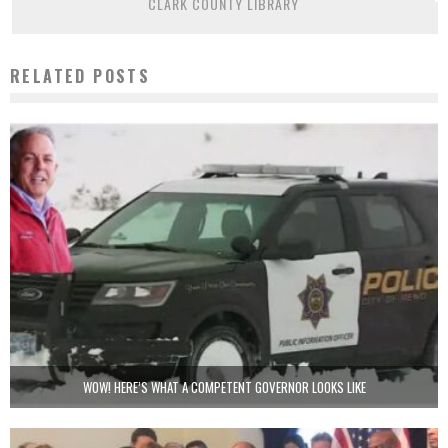
CLARK COUNTY LIBRARY
RELATED POSTS
WOW! HERE’S WHAT A COMPETENT GOVERNOR LOOKS LIKE