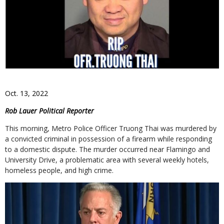
Oct. 13, 2022
Rob Lauer Political Reporter
This morning, Metro Police Officer Truong Thai was murdered by
a convicted criminal in possession of a firearm while responding
to a domestic dispute. The murder occurred near Flamingo and
University Drive, a problematic area with several weekly hotels,
homeless people, and high crime.