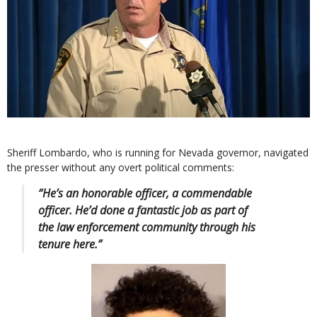
Sheriff Lombardo, who is running for Nevada governor, navigated
the presser without any overt political comments:
“He’s an honorable officer, a commendable
officer. He’d done a fantastic job as part of
the law enforcement community through his
tenure here.”