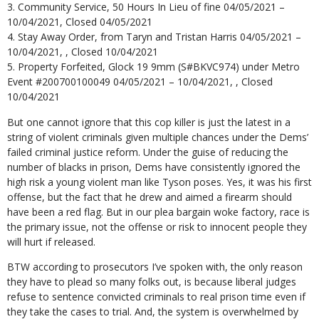
Community Service, 50 Hours In Lieu of fine 04/05/2021 –
10/04/2021, Closed 04/05/2021
Stay Away Order, from Taryn and Tristan Harris 04/05/2021 –
10/04/2021, , Closed 10/04/2021
Property Forfeited, Glock 19 9mm (S#BKVC974) under Metro
Event #200700100049 04/05/2021 – 10/04/2021, , Closed
10/04/2021
But one cannot ignore that this cop killer is just the latest in a
string of violent criminals given multiple chances under the Dems’
failed criminal justice reform. Under the guise of reducing the
number of blacks in prison, Dems have consistently ignored the
high risk a young violent man like Tyson poses. Yes, it was his first
offense, but the fact that he drew and aimed a firearm should
have been a red flag. But in our plea bargain woke factory, race is
the primary issue, not the offense or risk to innocent people they
will hurt if released.
BTW according to prosecutors I’ve spoken with, the only reason
they have to plead so many folks out, is because liberal judges
refuse to sentence convicted criminals to real prison time even if
they take the cases to trial. And, the system is overwhelmed by