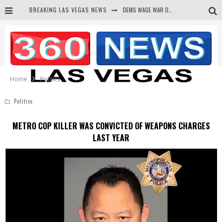
DEMS WAGE WAR ON THE TRUTH
BREAKING LAS VEGAS NEWS
BARS & TAVERNS LAWSUIT GET SCREWED BY COURT
CORRUPT CANNIZZARO RECEIVED SECRET SOROS FUNNELED CASH
NEWSON & HARRIS ACCUSED OF VIOLATING TRESPASSING LAW IN PHOTO OP
Home
Politics
Politics
METRO COP KILLER WAS CONVICTED OF WEAPONS CHARGES
LAST YEAR