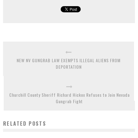
NEW NV GUNGRAB LAW EXEMPTS ILLEGAL ALIENS FROM
DEPORTATION
Churchill County Sheriff Richard Hickox Refuses to Join Nevada
Gungrab Fight
RELATED POSTS