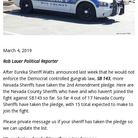
March 4, 2019
Rob Lauer Political Reporter
After Eureka Sheriff Watts announced last week that he would not
enforce the Democrat controlled gungrab law,
SB 143
, more
Nevada Sheriffs have taken the 2nd Amendment pledge. Here are
the Nevada County Sheriffs who have and who haven’t joined the
fight against SB143 so far. So far 4 out of 17 Nevada County
Sheriffs have taken the pledge, with 15 total expected to make to
join the fight.
Please private message us if your sheriff has taken the pledge so
we can update the list.