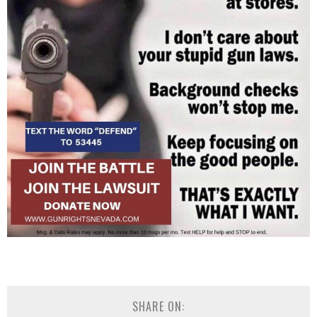
SHARE ON: