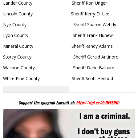
Lander County Sheriff Ron Unger
Lincoln County Sheriff Kerry D. Lee
Nye County Sheriff Sharon Wehrly
Lyon County Sheriff Frank Hunewill
Mineral County Sheriff Randy Adams
Storey County Sheriff Gerald Antinoro
Washoe County Sheriff Darin Balaam
White Pine County Sheriff Scott Henriod
Support the gungrab Lawsuit at:
http://ripl.se/d/DEFEND/