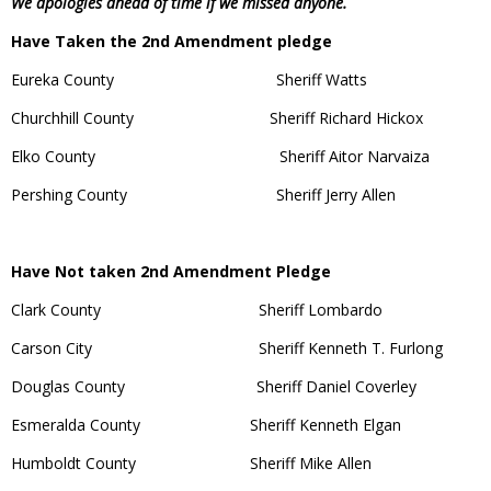
We apologies ahead of time if we missed anyone.
Have Taken the 2nd Amendment pledge
Eureka County Sheriff Watts
Churchhill County Sheriff Richard Hickox
Elko County Sheriff Aitor Narvaiza
Pershing County Sheriff Jerry Allen
Have Not taken 2nd Amendment Pledge
Clark County Sheriff Lombardo
Carson City Sheriff Kenneth T. Furlong
Douglas County Sheriff Daniel Coverley
Esmeralda County Sheriff Kenneth Elgan
Humboldt County Sheriff Mike Allen