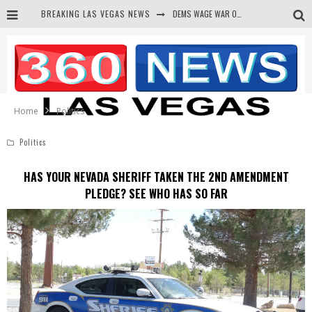
DEMS WAGE WAR ON THE TRUTH
BREAKING LAS VEGAS NEWS
BARS & TAVERNS LAWSUIT GET SCREWED BY COURT
CORRUPT CANNIZZARO RECEIVED SECRET SOROS FUNNELED CASH
NEWSON & HARRIS ACCUSED OF VIOLATING TRESPASSING LAW IN PHOTO OP
Home
Politics
Politics
HAS YOUR NEVADA SHERIFF TAKEN THE 2ND AMENDMENT
PLEDGE? SEE WHO HAS SO FAR