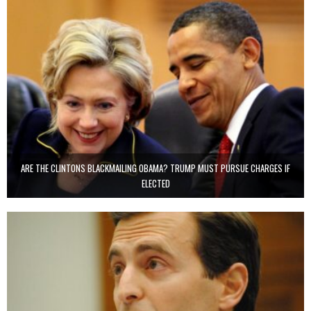
ARE THE CLINTONS BLACKMAILING OBAMA? TRUMP MUST PURSUE CHARGES IF
ELECTED