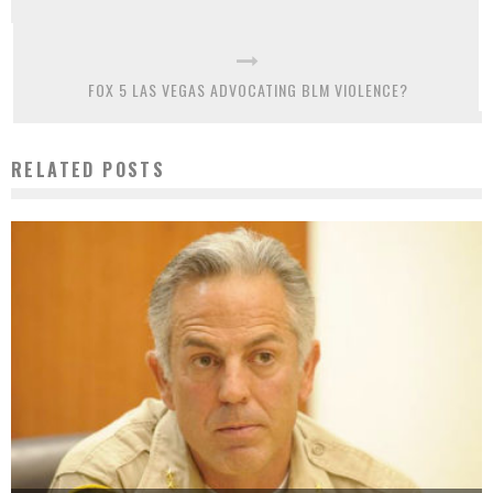
FOX 5 LAS VEGAS ADVOCATING BLM VIOLENCE?
RELATED POSTS