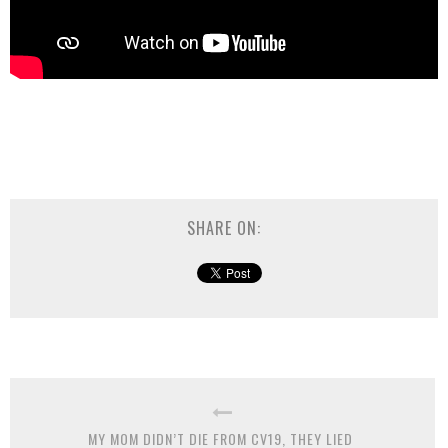
SHARE ON:
MY MOM DIDN’T DIE FROM CV19, THEY LIED