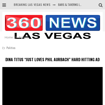
BREAKING LAS VEGAS NEWS
BARS & TAVERNS LAWSUIT GET SCREWED BY COURT
CORRUPT CANNIZZARO RECEIVED SECRET SOROS FUNNELED CASH
NEWSON & HARRIS ACCUSED OF VIOLATING TRESPASSING LAW IN PHOTO OP
DEMS WAGE WAR ON THE TRUTH
Home
Politics
Politics
DINA TITUS “JUST LOVES PHIL AURBACH” HARD HITTING AD