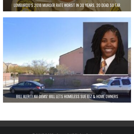
LOMBARDO’S 2018 MURDER RATE WORST IN 30 YEARS, 20 DEAD SO FAR
BILL ALERT! NV DEMS’ BILL LETS HOMELESS SUE BIZ & HOME OWNERS