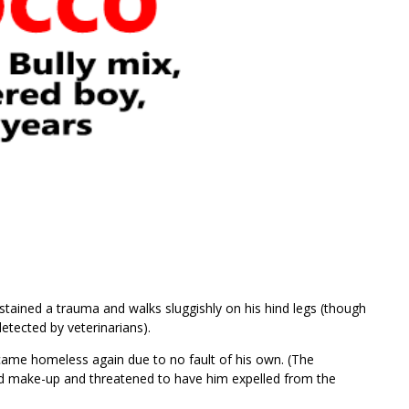
ined a trauma and walks sluggishly on his hind legs (though
etected by veterinarians).
came homeless again due to no fault of his own. (The
ed make-up and threatened to have him expelled from the