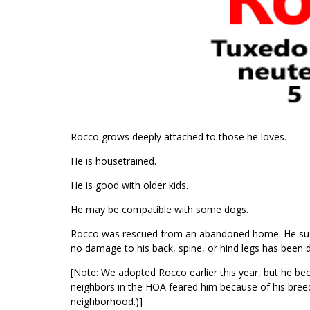
Rocco grows deeply attached to those he loves.
He is housetrained.
He is good with older kids.
He may be compatible with some dogs.
Rocco was rescued from an abandoned home. He susta
no damage to his back, spine, or hind legs has been d
[Note: We adopted Rocco earlier this year, but he be
neighbors in the HOA feared him because of his bre
neighborhood.)]