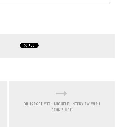
ON TARGET WITH MICHELE: INTERVIEW WITH
DENNIS HOF