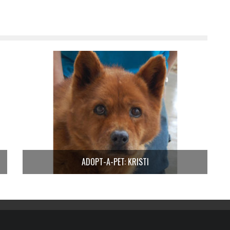
ADOPT-A-PET: KRISTI