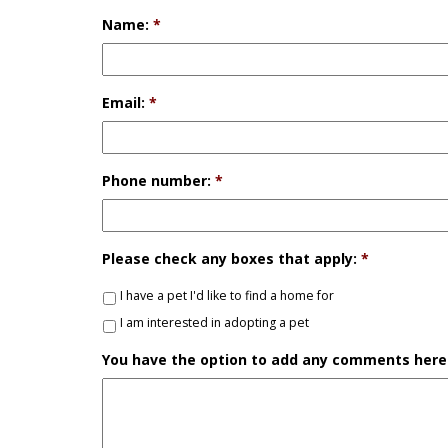
Name:
*
Email:
*
Phone number:
*
Please check any boxes that apply:
*
I have a pet I'd like to find a home for
I am interested in adopting a pet
You have the option to add any comments here