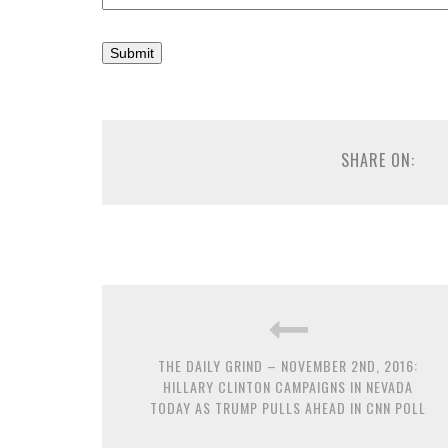
SHARE ON:
THE DAILY GRIND – NOVEMBER 2ND, 2016:
HILLARY CLINTON CAMPAIGNS IN NEVADA
TODAY AS TRUMP PULLS AHEAD IN CNN POLL