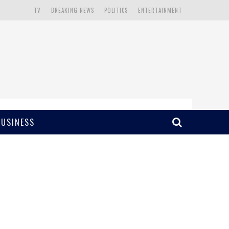
TV
BREAKING NEWS
POLITICS
ENTERTAINMENT
BUSINESS