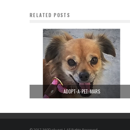
RELATED POSTS
ADOPT-A-PET: MARS
© 2017 360Daily.net | All Rights Reserved