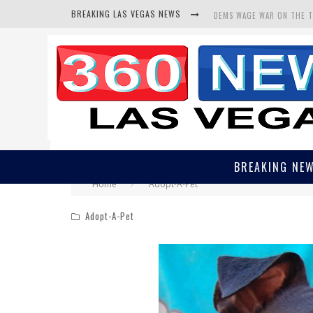
BREAKING LAS VEGAS NEWS
DEMS WAGE WAR ON THE 
BARS & TAVERNS LAWSUIT
CORRUPT CANNIZZARO REC
BREAKING NE
Home
Adopt-A-Pet
Adopt-A-Pet