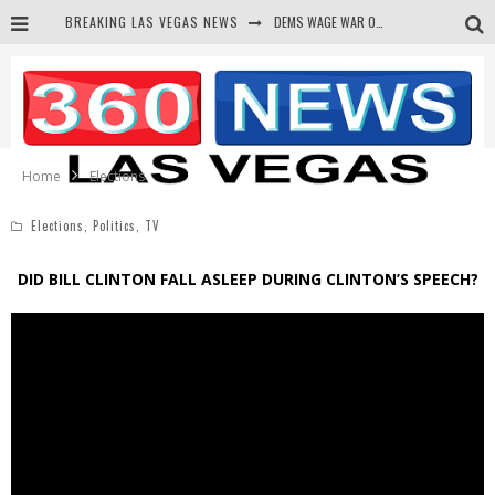
BREAKING LAS VEGAS NEWS
DEMS WAGE WAR ON THE TRUTH
BARS & TAVERNS LAWSUIT GET SCREWED BY COURT
CORRUPT CANNIZZARO RECEIVED SECRET SOROS FUNNELED CASH
NEWSON & HARRIS ACCUSED OF VIOLATING TRESPASSING LAW IN PHOTO OP
Home
Elections
Elections
,
Politics
,
TV
DID BILL CLINTON FALL ASLEEP DURING CLINTON’S SPEECH?