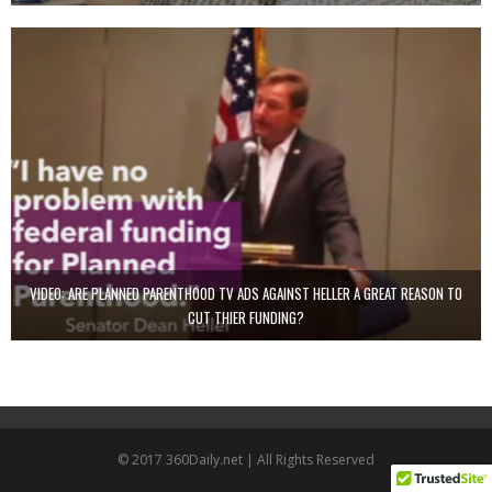
VIDEO: ARE PLANNED PARENTHOOD TV ADS AGAINST HELLER A GREAT REASON TO
CUT THIER FUNDING?
© 2017 360Daily.net | All Rights Reserved