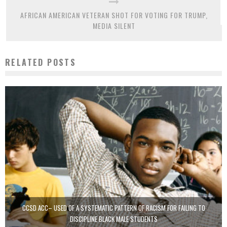
AFRICAN AMERICAN VETERAN SHOT FOR VOTING FOR TRUMP,
MEDIA SILENT
RELATED POSTS
CCSD ACC– USED OF A SYSTEMATIC PATTERN OF RACISM FOR FAILING TO
DISCIPLINE BLACK MALE STUDENTS