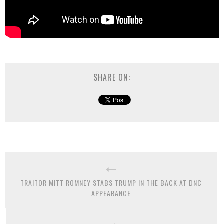
SHARE ON:
TRAITOR MITT ROMNEY STABS TRUMP IN THE BACK AT DNC
APPEARANCE