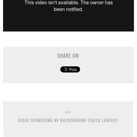
SHARE ON:
JUDGE DISMISSING NV BACKGROUND CHECK LAWSUIT