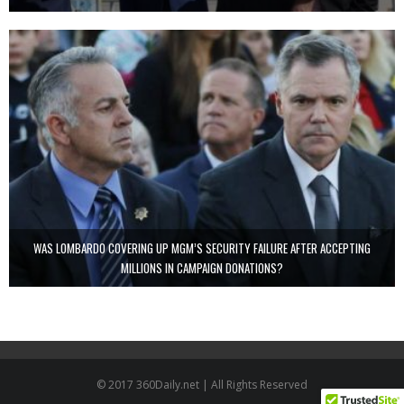
WAS LOMBARDO COVERING UP MGM’S SECURITY FAILURE AFTER ACCEPTING
MILLIONS IN CAMPAIGN DONATIONS?
© 2017 360Daily.net | All Rights Reserved