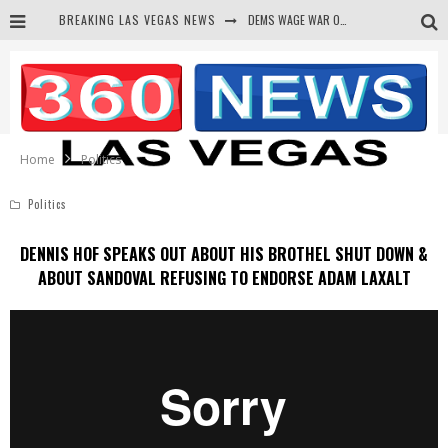
DEMS WAGE WAR ON THE TRUTH
BREAKING LAS VEGAS NEWS
BARS & TAVERNS LAWSUIT GET SCREWED BY COURT
CORRUPT CANNIZZARO RECEIVED SECRET SOROS FUNNELED CASH
NEWSON & HARRIS ACCUSED OF VIOLATING TRESPASSING LAW IN PHOTO OP
Home
Politics
Politics
DENNIS HOF SPEAKS OUT ABOUT HIS BROTHEL SHUT DOWN &
ABOUT SANDOVAL REFUSING TO ENDORSE ADAM LAXALT