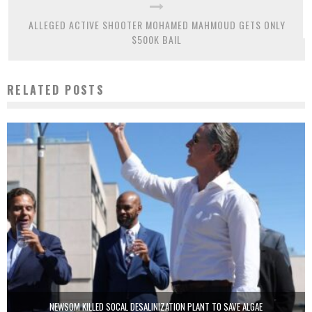
ALLEGED ACTIVE SHOOTER MOHAMED MAHMOUD GETS ONLY
$500K BAIL
RELATED POSTS
NEWSOM KILLED SOCAL DESALINIZATION PLANT TO SAVE ALGAE