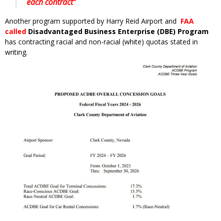
each contract”
Another program supported by Harry Reid Airport and
FAA
called
Disadvantaged Business Enterprise (DBE) Program
has contracting racial and non-racial (white) quotas stated in
writing.