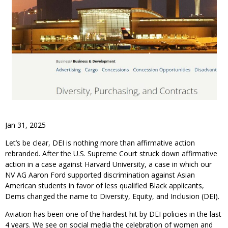
Jan 31, 2025
Let’s be clear, DEI is nothing more than affirmative action
rebranded. After the U.S. Supreme Court struck down affirmative
action in a case against Harvard University, a case in which our
NV AG Aaron Ford supported discrimination against Asian
American students in favor of less qualified Black applicants,
Dems changed the name to Diversity, Equity, and Inclusion (DEI).
Aviation has been one of the hardest hit by DEI policies in the last
4 years. We see on social media the celebration of women and