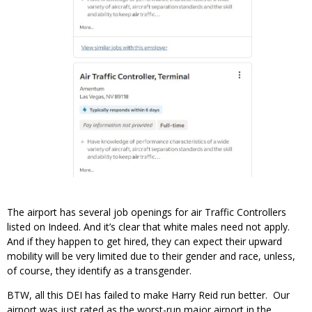
The airport has several job openings for air Traffic Controllers
listed on Indeed. And it’s clear that white males need not apply.
And if they happen to get hired, they can expect their upward
mobility will be very limited due to their gender and race, unless,
of course, they identify as a transgender.
BTW, all this DEI has failed to make Harry Reid run better. Our
airport was just rated as the worst-run major airport in the