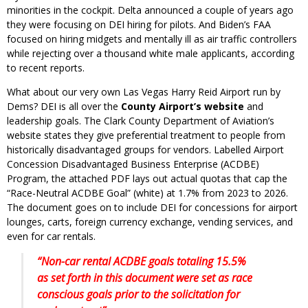
minorities in the cockpit. Delta announced a couple of years ago
they were focusing on DEI hiring for pilots. And Biden’s FAA
focused on hiring midgets and mentally ill as air traffic controllers
while rejecting over a thousand white male applicants, according
to recent reports.
What about our very own Las Vegas Harry Reid Airport run by
Dems? DEI is all over the
County Airport’s website
and
leadership goals. The Clark County Department of Aviation’s
website states they give preferential treatment to people from
historically disadvantaged groups for vendors. Labelled Airport
Concession Disadvantaged Business Enterprise (ACDBE)
Program, the attached PDF lays out actual quotas that cap the
“Race-Neutral ACDBE Goal” (white) at 1.7% from 2023 to 2026.
The document goes on to include DEI for concessions for airport
lounges, carts, foreign currency exchange, vending services, and
even for car rentals.
“Non-car rental ACDBE goals totaling 15.5%
as set forth in this document were set as race
conscious goals prior to the solicitation for