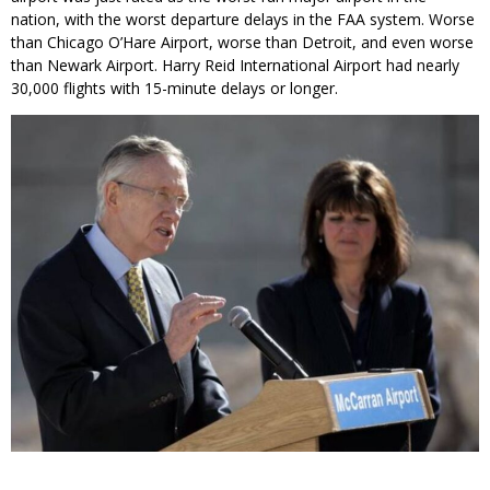
nation, with the worst departure delays in the FAA system. Worse
than Chicago O’Hare Airport, worse than Detroit, and even worse
than Newark Airport. Harry Reid International Airport had nearly
30,000 flights with 15-minute delays or longer.