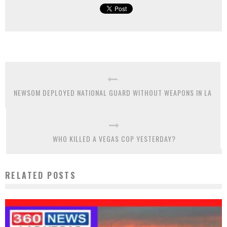
NEWSOM DEPLOYED NATIONAL GUARD WITHOUT WEAPONS IN LA
WHO KILLED A VEGAS COP YESTERDAY?
RELATED POSTS