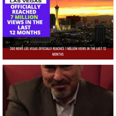
360 NEWS LAS VEGAS OFFICIALLY REACHES 7 MILLION VIEWS IN THE LAST 12
MONTHS