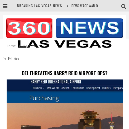
DEMS WAGE WAR ON THE TRUTH
BREAKING LAS VEGAS NEWS
BARS & TAVERNS LAWSUIT GET SCREWED BY COURT
CORRUPT CANNIZZARO RECEIVED SECRET SOROS FUNNELED CASH
NEWSON & HARRIS ACCUSED OF VIOLATING TRESPASSING LAW IN PHOTO OP
Home
Politics
Politics
DEI THREATENS HARRY REID AIRPORT OPS?