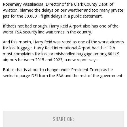
Rosemary Vassiliadisa, Director of the Clark County Dept. of
Aviation, blamed the delays on our weather and too many private
jets for the 30,000+ flight delays in a public statement.
If that’s not bad enough, Harry Reid Airport also has one of the
worst TSA security line wait times in the country.
And this month, Harry Reid was rated as one of the worst airports
for lost luggage. Harry Reid International Airport had the 12th
most complaints for lost or mishandled baggage among 60 U.S.
airports between 2015 and 2023, a new report says.
But all that is about to change under President Trump as he
seeks to purge DEI from the FAA and the rest of the government.
SHARE ON: