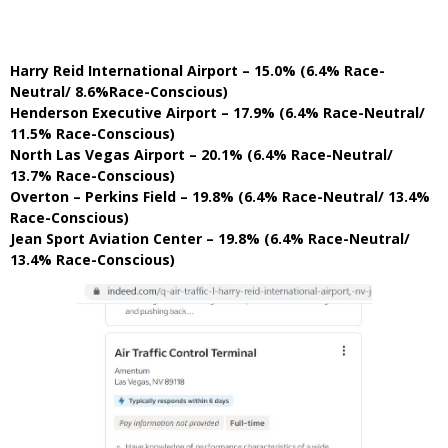
Harry Reid International Airport – 15.0% (6.4% Race-
Neutral/ 8.6%Race-Conscious)
Henderson Executive Airport – 17.9% (6.4% Race-Neutral/
11.5% Race-Conscious)
North Las Vegas Airport – 20.1% (6.4% Race-Neutral/
13.7% Race-Conscious)
Overton – Perkins Field – 19.8% (6.4% Race-Neutral/ 13.4%
Race-Conscious)
Jean Sport Aviation Center – 19.8% (6.4% Race-Neutral/
13.4% Race-Conscious)