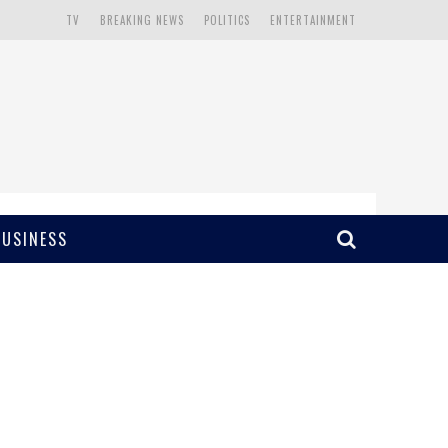
TV
BREAKING NEWS
POLITICS
ENTERTAINMENT
BUSINESS