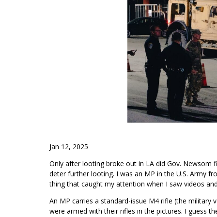
Jan 12, 2025
Only after looting broke out in LA did Gov. Newsom fi
deter further looting. I was an MP in the U.S. Army f
thing that caught my attention when I saw videos an
An MP carries a standard-issue M4 rifle (the military
were armed with their rifles in the pictures. I guess the