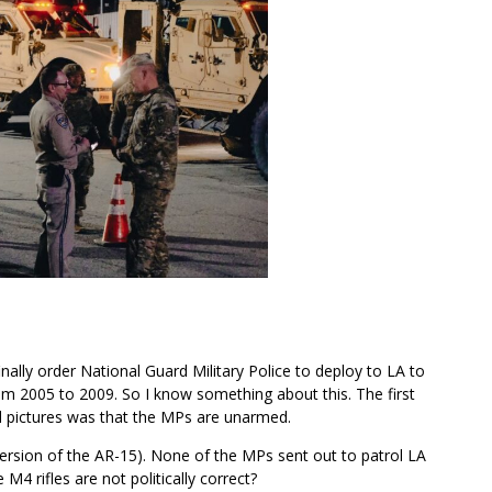
nally order National Guard Military Police to deploy to LA to
rom 2005 to 2009. So I know something about this. The first
d pictures was that the MPs are unarmed.
 version of the AR-15). None of the MPs sent out to patrol LA
 M4 rifles are not politically correct?