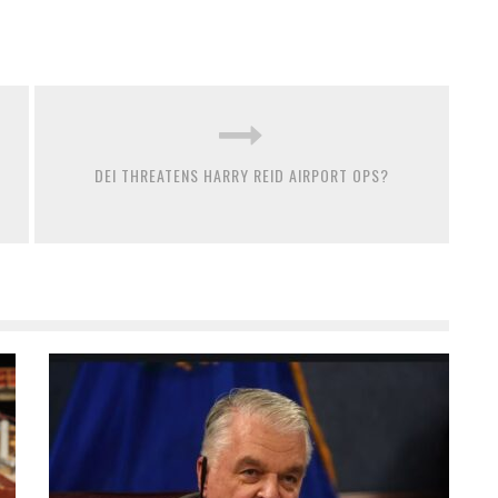
DEI THREATENS HARRY REID AIRPORT OPS?