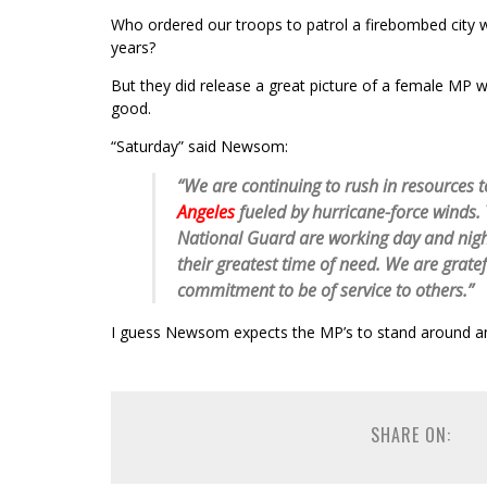
Who ordered our troops to patrol a firebombed city 
years?
But they did release a great picture of a female MP 
good.
“Saturday” said Newsom:
“We are continuing to rush in resources t
Angeles
fueled by hurricane-force winds.
National Guard are working day and night
their greatest time of need. We are grate
commitment to be of service to others.”
I guess Newsom expects the MP’s to stand around and
SHARE ON: