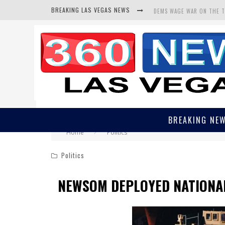
BREAKING LAS VEGAS NEWS
DEMS WAGE WAR ON THE 
BARS & TAVERNS LAWSUIT
CORRUPT CANNIZZARO REC
BREAKING NE
Home
Politics
Politics
NEWSOM DEPLOYED NATIONA