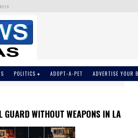
TRUTH
 GET SCREWED BY COURT
EIVED SECRET SOROS FUNNELED CASH
N
EWSON & HARRIS ACCUSED OF VIOLATING TRESPASSING LAW IN PHOTO OP
WS
POLITICS
ADOPT-A-PET
ADVERTISE YOUR 
L GUARD WITHOUT WEAPONS IN LA