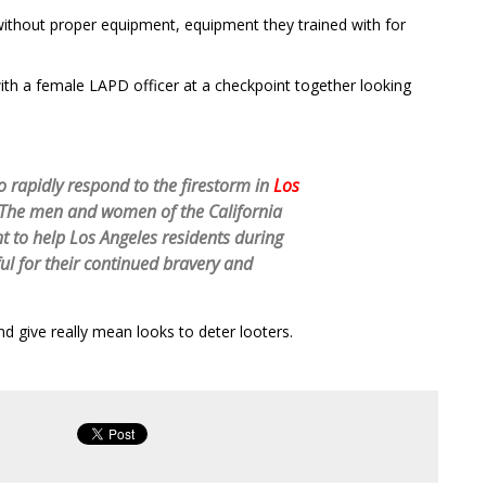
without proper equipment, equipment they trained with for
with a female LAPD officer at a checkpoint together looking
o rapidly respond to the firestorm in
Los
 The men and women of the California
 to help Los Angeles residents during
ful for their continued bravery and
 give really mean looks to deter looters.