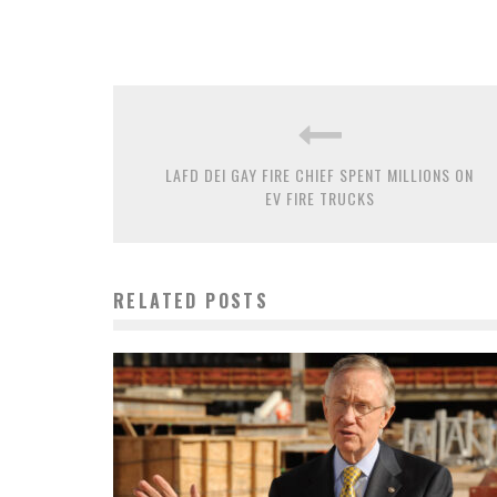
LAFD DEI GAY FIRE CHIEF SPENT MILLIONS ON
EV FIRE TRUCKS
RELATED POSTS