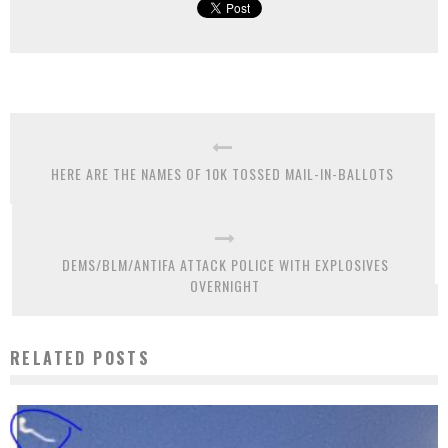
HERE ARE THE NAMES OF 10K TOSSED MAIL-IN-BALLOTS
DEMS/BLM/ANTIFA ATTACK POLICE WITH EXPLOSIVES
OVERNIGHT
RELATED POSTS