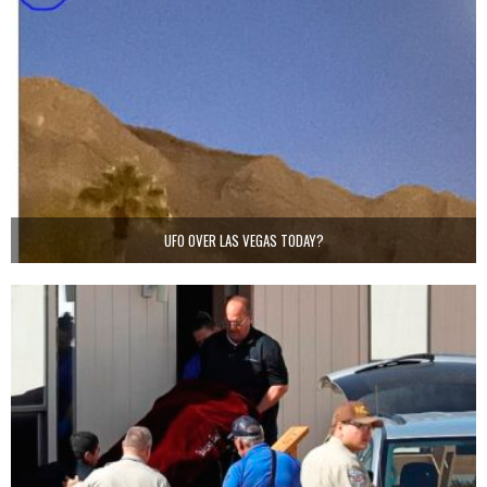
UFO OVER LAS VEGAS TODAY?