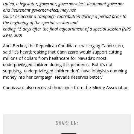
called, a legislator, governor, governor-elect, lieutenant governor
and lieutenant governor-elect, may not
solicit or accept a campaign contribution during a period prior to
the beginning of the special session and
ending 15 days after the final adjournment of a special session (NRS
294A.300)
April Becker, the Republican Candidate challenging Cannizzaro,
said “It’s heartbreaking that Cannizzaro would support cutting
millions of dollars from healthcare for Nevada’s most
underprivileged children during this pandemic. But it’s not
surprising, underprivileged children don’t have lobbyists dumping
money into her campaign. Nevada deserves better.”
Cannizzaro also received thousands from the Mining Association.
SHARE ON: