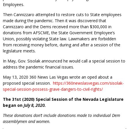
Employees.
Then Cannizzaro attempted to restore cuts to State employees
made during the pandemic. Then it was discovered that
Cannizzaro and the Dems received more than $300,000 in
donations from AFSCME, the State Government Employee’s
Union, possibly violating State law. Lawmakers are forbidden
from receiving money before, during and after a session of the
legislature meets.
In May, Gov. Sisolak announced he would call a special session to
address the pandemic financial issues.
May 13, 2020 360 News Las Vegas wrote an oped about a
proposed special session.
https://360newslasvegas.com/sisolak-
special-session-possess-grave-dangers-to-civil-rights/
The 31st (2020) Special Session of the Nevada Legislature
began on
July 8, 2020.
These donations don’t include donations made to individual Dem
assemblymen and women.