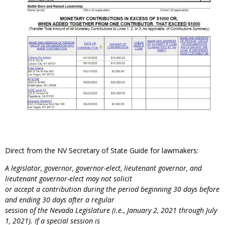
Direct from the NV Secretary of State Guide for lawmakers:
A legislator, governor, governor-elect, lieutenant governor, and
lieutenant governor-elect may not solicit
or accept a contribution during the period beginning 30 days before
and ending 30 days after a regular
session of the Nevada Legislature (i.e., January 2, 2021 through July
1, 2021). If a special session is