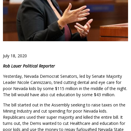
July 18, 2020
Rob Lauer Political Reporter
Yesterday, Nevada Democrat Senators, led by Senate Majority
Leader Nicole Cannizzaro, tried cutting dental and eye care for
poor Nevada kids by some $115 million in the middle of the night.
The bill would have also cut education by some $43 million.
The bill started out in the Assembly seeking to raise taxes on the
Mining Industry and cut spending for poor Nevada kids.
Republicans used their super majority and killed the entire bill. It
turns out, the Dems wanted to cut Healthcare and education for
poor kids and use the money to repay furloughed Nevada State