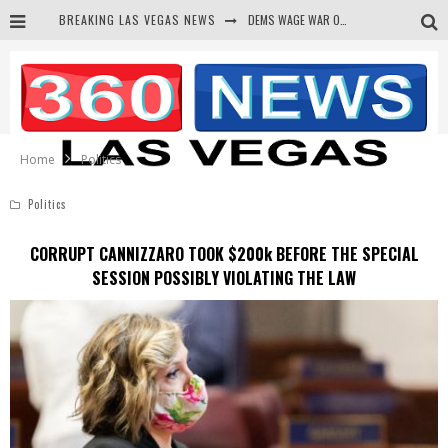
DEMS WAGE WAR ON THE TRUTH
BREAKING LAS VEGAS NEWS
BARS & TAVERNS LAWSUIT GET SCREWED BY COURT
CORRUPT CANNIZZARO RECEIVED SECRET SOROS FUNNELED CASH
NEWSON & HARRIS ACCUSED OF VIOLATING TRESPASSING LAW IN PHOTO OP
Home
Politics
Politics
CORRUPT CANNIZZARO TOOK $200k BEFORE THE SPECIAL
SESSION POSSIBLY VIOLATING THE LAW