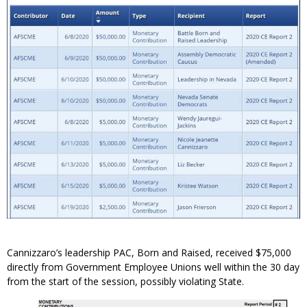
Cannizzaro’s leadership PAC, Born and Raised, received $75,000
directly from Government Employee Unions well within the 30 day
from the start of the session, possibly violating State.