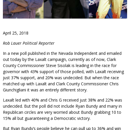
April 25, 2018
Rob Lauer Political Reporter
In a new poll published in the Nevada Independent and emailed
out today by the Laxalt campaign, currently as of now, Clark
County Commissioner Steve Sisolak is leading in the race for
governor with 43% support of those polled, with Laxalt receiving
just 37% support, and 20% was undecided. But when the race
matched up with Laxalt and Clark County Commissioner Chris
Giunchigliani it was an entirely different story.
Laxalt led with 40% and Chris G received just 38% and 22% was
undecided. But the poll did not include Ryan Bundy and many in
Republican circles are very worried about Bundy grabbing 10 to
15% all but guaranteeing a Democratic victory.
But Ryan Bundy’s people believe he can pull up to 36% and win