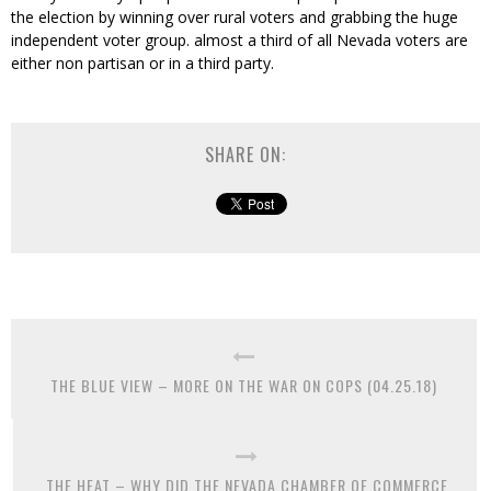
the election by winning over rural voters and grabbing the huge
independent voter group. almost a third of all Nevada voters are
either non partisan or in a third party.
SHARE ON:
THE BLUE VIEW – MORE ON THE WAR ON COPS (04.25.18)
THE HEAT – WHY DID THE NEVADA CHAMBER OF COMMERCE