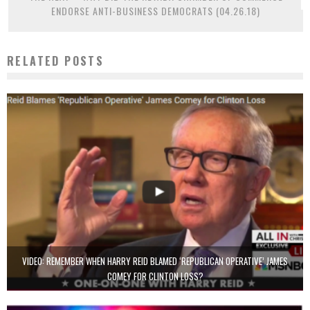
ENDORSE ANTI-BUSINESS DEMOCRATS (04.26.18)
RELATED POSTS
VIDEO: REMEMBER WHEN HARRY REID BLAMED ‘REPUBLICAN OPERATIVE’ JAMES
COMEY FOR CLINTON LOSS?