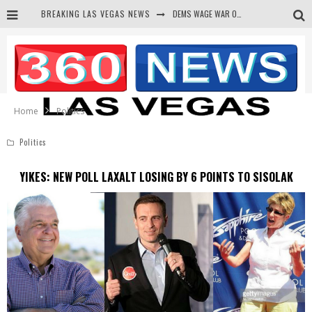
BREAKING LAS VEGAS NEWS
DEMS WAGE WAR ON THE TRUTH
BARS & TAVERNS LAWSUIT GET SCREWED BY COURT
CORRUPT CANNIZZARO RECEIVED SECRET SOROS FUNNELED CASH
NEWSON & HARRIS ACCUSED OF VIOLATING TRESPASSING LAW IN PHOTO OP
Home
Politics
Politics
YIKES: NEW POLL LAXALT LOSING BY 6 POINTS TO SISOLAK