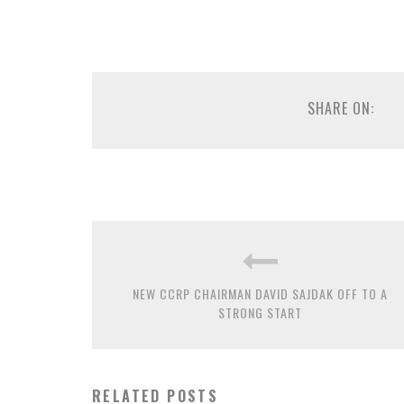
SHARE ON:
NEW CCRP CHAIRMAN DAVID SAJDAK OFF TO A
STRONG START
RELATED POSTS