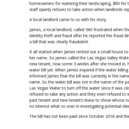
homeowners for watering their landscaping, $80 for t
staff openly refuses to take action when landlords repo
A local landlord came to us with his story.
James, a local landlord, called 360 frustrated when t
identity theft and fraud after he reported the fraud 
a bill that was clearly fraudulent.
It all started when James rented out a small house t
her name. So James called the Las Vegas Valley Water 
new tenant, now some 3 weeks after she moved in, h
water bill yet. When James inquired if the water billin
informed James that the bill was currently in the nam
name. So the water bill was not in the name of the p
Las Vegas Water to turn off the water since it was cl
refused to take any action and they even refused to i
past tenant and new tenant’s lease to show whose n
no interest what so ever in investigating potential Iden
The bill has not been paid since October 2018 and th