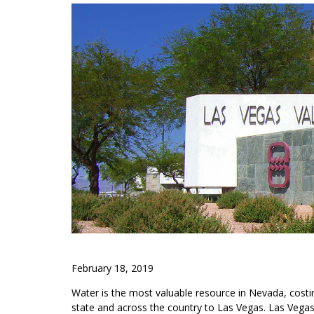
February 18, 2019
Water is the most valuable resource in Nevada, costing
state and across the country to Las Vegas. Las Vega