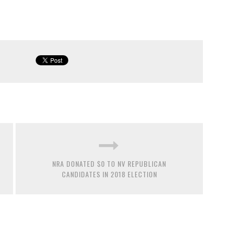
NRA DONATED $0 TO NV REPUBLICAN
CANDIDATES IN 2018 ELECTION