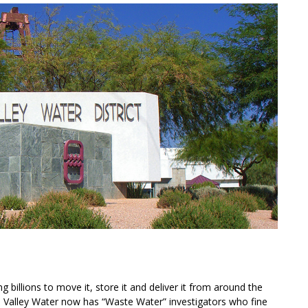
 billions to move it, store it and deliver it from around the
s Valley Water now has “Waste Water” investigators who fine