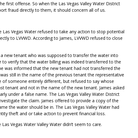
he first offense. So when the Las Vegas Valley Water
District
rt fraud directly to them, it should concern all of us.
he Las Vegas Water refused to take any action to stop potential
directly to LVVWD. According to James, LVVWD refused to close
o a new tenant who was supposed to transfer the water into
to verify that the water billing was indeed transferred to the
e was informed that the new tenant had not transferred the
g was still in the name of the previous tenant the representative
e of someone entirely different, but refused to say whose
ast tenant and not in the name of the new tenant. James asked
early under a false name. The Las Vegas Valley Water District
nvestigate the claim. James offered to provide a copy of the
ame the water should be in. The Las Vegas Valley Water had
tity theft and or take action to prevent financial loss.
e Las Vegas Water Valley Water didn’t seem to care.