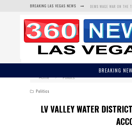
BREAKING LAS VEGAS NEWS
DEMS WAGE WAR ON THE 
BARS & TAVERNS LAWSUIT
CORRUPT CANNIZZARO REC
BREAKING NE
Home
Politics
Politics
LV VALLEY WATER DISTRIC
ACC