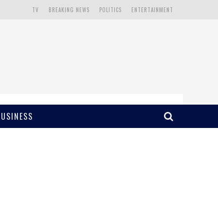
TV
BREAKING NEWS
POLITICS
ENTERTAINMENT
BUSINESS