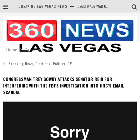
BREAKING LAS VEGAS NEWS
DEMS WAGE WAR ON THE TRUTH
BARS & TAVERNS LAWSUIT GET SCREWED BY COURT
CORRUPT CANNIZZARO RECEIVED SECRET SOROS FUNNELED CASH
NEWSON & HARRIS ACCUSED OF VIOLATING TRESPASSING LAW IN PHOTO OP
Home
Breaking News
Breaking News
,
Elections
,
Politics
,
TV
CONGRESSMAN TREY GOWDY ATTACKS SENATOR REID FOR
INTERFERING WITH THE FBI’S INVESTIGATION INTO HRC’S EMAIL
SCANDAL