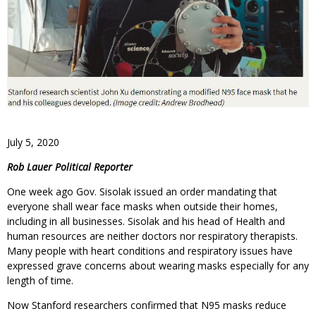
July 5, 2020
Rob Lauer Political Reporter
One week ago Gov. Sisolak issued an order mandating that
everyone shall wear face masks when outside their homes,
including in all businesses. Sisolak and his head of Health and
human resources are neither doctors nor respiratory therapists.
Many people with heart conditions and respiratory issues have
expressed grave concerns about wearing masks especially for any
length of time.
Now Stanford researchers confirmed that N95 masks reduce