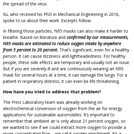
the spread of the virus.
Xu, who received his PhD in Mechanical Engineering in 2016,
spoke to us about their work. Excerpts follow:
In filtering those particles, N95 masks can also make it harder to
breathe. Based on literature and
confirmed by our measurements,
N95 masks are estimated to reduce oxygen intake by anywhere
from 5 percent to 20 percent.
That’s significant, even for a healthy
person. It can cause dizziness and lightheadedness. For healthy
people, these side effects are temporary and usually not an issue.
But if you are severely ill and are continuously wearing an N95
mask for several hours at a time, it can damage the lungs. For a
patient in respiratory distress, it can even be life threatening.
How have you tried to address that problem?
The Prinz Laboratory team was already working on
electrochemical conversion of oxygen from the air for energy
applications for sustainable automobiles. It’s important to
remember that ambient air is only about 21 percent oxygen, so
we wanted to see if we could extract more oxygen to provide a
more-concentrated flow – we call it oxygen enrichment. It’s a