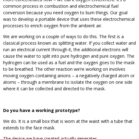
common process in combustion and electrochemical fuel
conversion because you need oxygen to burn things. Our goal
was to develop a portable device that uses these electrochemical
processes to enrich oxygen from the ambient air.
We are working on a couple of ways to do this. The first is a
classical process known as splitting water. If you collect water and
run an electrical current through it, the additional electrons will
cause the water to split into pure hydrogen and pure oxygen. The
hydrogen can be used as a fuel and the oxygen goes to the mask
to be breathed. The other reaction we’re working on involves
moving oxygen-containing anions – a negatively charged atom or
atoms – through a membrane to isolate the oxygen on one side
where it can be collected and directed to the mask.
Do you have a working prototype?
We do. It is a small box that is worn at the waist with a tube that
extends to the face mask.
The device we have created actually generates