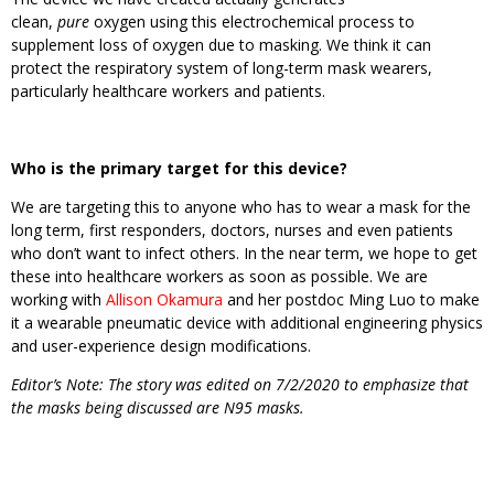
clean,
pure
oxygen using this electrochemical process to
supplement loss of oxygen due to masking. We think it can
protect the respiratory system of long-term mask wearers,
particularly healthcare workers and patients.
Who is the primary target for this device?
We are targeting this to anyone who has to wear a mask for the
long term, first responders, doctors, nurses and even patients
who don’t want to infect others. In the near term, we hope to get
these into healthcare workers as soon as possible. We are
working with
Allison Okamura
and her postdoc Ming Luo to make
it a wearable pneumatic device with additional engineering physics
and user-experience design modifications.
Editor’s Note: The story was edited on 7/2/2020 to emphasize that
the masks being discussed are N95 masks.