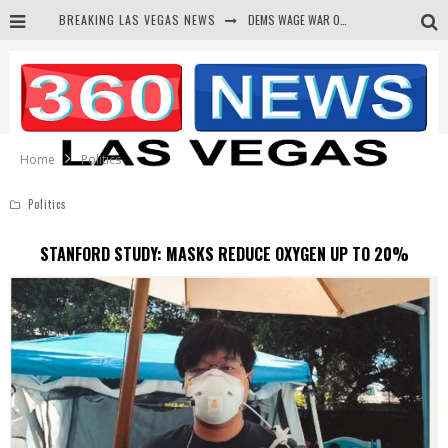
DEMS WAGE WAR ON THE TRUTH
BREAKING LAS VEGAS NEWS
BARS & TAVERNS LAWSUIT GET SCREWED BY COURT
CORRUPT CANNIZZARO RECEIVED SECRET SOROS FUNNELED CASH
NEWSON & HARRIS ACCUSED OF VIOLATING TRESPASSING LAW IN PHOTO OP
Home
Politics
Politics
STANFORD STUDY: MASKS REDUCE OXYGEN UP TO 20%