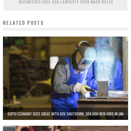
BUSINESSES FACE ADA LAWSUITS OVER MASK RULES
RELATED POSTS
OOPS! ECONOMY DOES GREAT WITH GOV SHUTDOWN, 304,000 NEW JOBS IN JAN