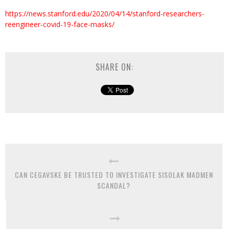
https://news.stanford.edu/2020/04/14/stanford-researchers-
reengineer-covid-19-face-masks/
SHARE ON:
CAN CEGAVSKE BE TRUSTED TO INVESTIGATE SISOLAK MADMEN
SCANDAL?