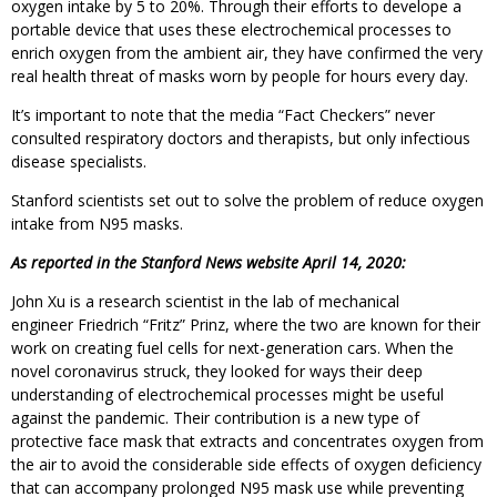
oxygen intake by 5 to 20%. Through their efforts to develope a
portable device that uses these electrochemical processes to
enrich oxygen from the ambient air, they have confirmed the very
real health threat of masks worn by people for hours every day.
It’s important to note that the media “Fact Checkers” never
consulted respiratory doctors and therapists, but only infectious
disease specialists.
Stanford scientists set out to solve the problem of reduce oxygen
intake from N95 masks.
As reported in the Stanford News website April 14, 2020:
John Xu is a research scientist in the lab of mechanical
engineer Friedrich “Fritz” Prinz, where the two are known for their
work on creating fuel cells for next-generation cars. When the
novel coronavirus struck, they looked for ways their deep
understanding of electrochemical processes might be useful
against the pandemic. Their contribution is a new type of
protective face mask that extracts and concentrates oxygen from
the air to avoid the considerable side effects of oxygen deficiency
that can accompany prolonged N95 mask use while preventing