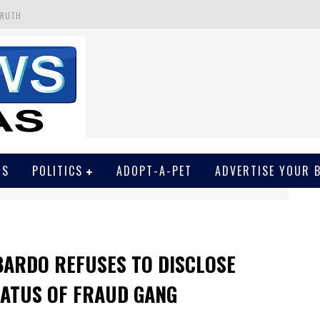
TRUTH
 GET SCREWED BY COURT
EIVED SECRET SOROS FUNNELED CASH
N
EWSON & HARRIS ACCUSED OF VIOLATING TRESPASSING LAW IN PHOTO OP
WS
POLITICS
ADOPT-A-PET
ADVERTISE YOUR 
BARDO REFUSES TO DISCLOSE
TATUS OF FRAUD GANG