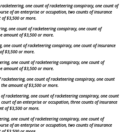
 racketeering, one count of racketeering conspiracy, one count of
course of an enterprise or occupation, two counts of insurance
t of $3,500 or more.
ring, one count of racketeering conspiracy, one count of
the amount of $3,500 or more.
g, one count of racketeering conspiracy, one count of insurance
 of $3,500 or more.
ering, one count of racketeering conspiracy, one count of
the amount of $3,500 or more.
racketeering, one count of racketeering conspiracy, one count
in the amount of $3,500 or more.
 of racketeering, one count of racketeering conspiracy, one count
e court of an enterprise or occupation, three counts of insurance
nt of $3,500 or more.
ering, one count of racketeering conspiracy, one count of
course of an enterprise or occupation, two counts of insurance
t of $3,500 or more.