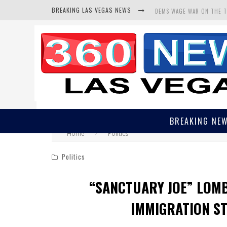
BREAKING LAS VEGAS NEWS
DEMS WAGE WAR ON THE 
BARS & TAVERNS LAWSUIT
CORRUPT CANNIZZARO REC
BREAKING NE
Home
Politics
Politics
“SANCTUARY JOE” LOM
IMMIGRATION S