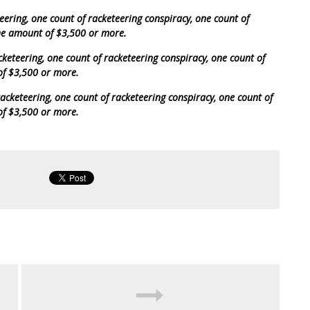
teering, one count of racketeering conspiracy, one count of
the amount of $3,500 or more.
cketeering, one count of racketeering conspiracy, one count of
of $3,500 or more.
acketeering, one count of racketeering conspiracy, one count of
of $3,500 or more.