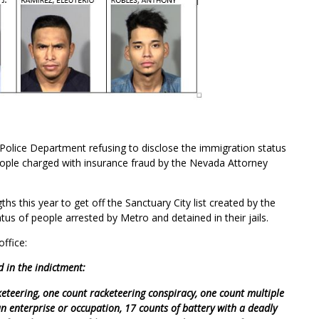
 Police Department refusing to disclose the immigration status
ople charged with insurance fraud by the Nevada Attorney
s this year to get off the Sanctuary City list created by the
tatus of people arrested by Metro and detained in their jails.
ffice:
d in the indictment:
keteering, one count racketeering conspiracy, one count multiple
an enterprise or occupation, 17 counts of battery with a deadly