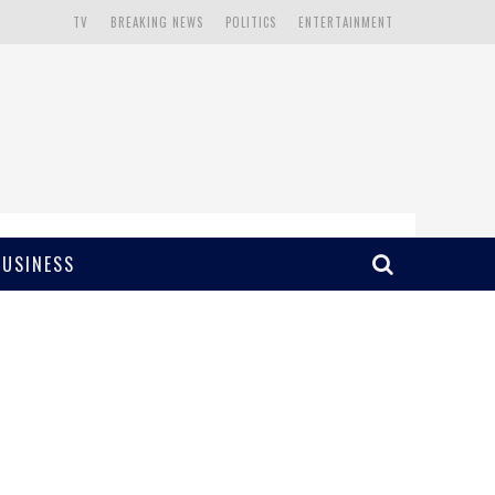
TV
BREAKING NEWS
POLITICS
ENTERTAINMENT
BUSINESS