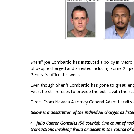
Sheriff Joe Lombardo has instituted a policy in Metro
of people charged and arrested including some 24 pe
General’s office this week.
Even though Sheriff Lombardo has gone to great length
Feds, he still refuses to provide the public with the s
Direct From Nevada Attorney General Adam Laxalt’s o
Below is a description of the individual charges as liste
Julio Caesar Gonzalez (56 counts): One count of rac
transactions involving fraud or deceit in the course of 