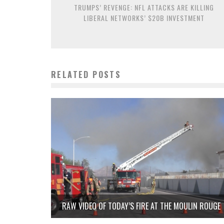
TRUMPS’ REVENGE: NFL ATTACKS ARE KILLING
LIBERAL NETWORKS’ $20B INVESTMENT
RELATED POSTS
RAW VIDEO OF TODAY’S FIRE AT THE MOULIN ROUGE