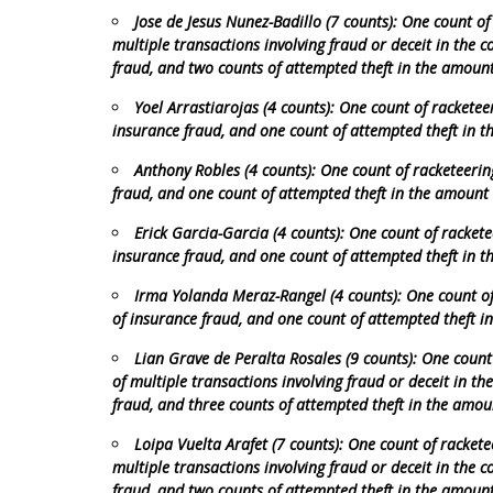
Jose de Jesus Nunez-Badillo (7 counts): One count of
multiple transactions involving fraud or deceit in the 
fraud, and two counts of attempted theft in the amoun
Yoel Arrastiarojas (4 counts): One count of racketee
insurance fraud, and one count of attempted theft in 
Anthony Robles (4 counts): One count of racketeerin
fraud, and one count of attempted theft in the amount
Erick Garcia-Garcia (4 counts): One count of rackete
insurance fraud, and one count of attempted theft in 
Irma Yolanda Meraz-Rangel (4 counts): One count of 
of insurance fraud, and one count of attempted theft 
Lian Grave de Peralta Rosales (9 counts): One count
of multiple transactions involving fraud or deceit in th
fraud, and three counts of attempted theft in the amou
Loipa Vuelta Arafet (7 counts): One count of rackete
multiple transactions involving fraud or deceit in the 
fraud, and two counts of attempted theft in the amoun