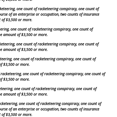
eteering, one count of racketeering conspiracy, one count of
course of an enterprise or occupation, two counts of insurance
t of $3,500 or more.
ering, one count of racketeering conspiracy, one count of
the amount of $3,500 or more.
keteering, one count of racketeering conspiracy, one count of
the amount of $3,500 or more.
eering, one count of racketeering conspiracy, one count of
of $3,500 or more.
acketeering, one count of racketeering conspiracy, one count of
of $3,500 or more.
teering, one count of racketeering conspiracy, one count of
the amount of $3,500 or more.
cketeering, one count of racketeering conspiracy, one count of
course of an enterprise or occupation, two counts of insurance
t of $3,500 or more.