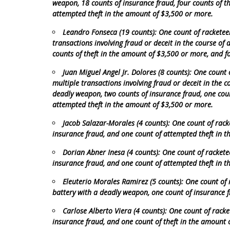
weapon, 18 counts of insurance fraud, four counts of t
attempted theft in the amount of $3,500 or more.
Leandro Fonseca (19 counts): One count of racketeer
transactions involving fraud or deceit in the course of 
counts of theft in the amount of $3,500 or more, and f
Juan Miguel Angel Jr. Dolores (8 counts): One count 
multiple transactions involving fraud or deceit in the c
deadly weapon, two counts of insurance fraud, one coun
attempted theft in the amount of $3,500 or more.
Jacob Salazar-Morales (4 counts): One count of rack
insurance fraud, and one count of attempted theft in 
Dorian Abner Inesa (4 counts): One count of rackete
insurance fraud, and one count of attempted theft in 
Eleuterio Morales Ramirez (5 counts): One count of 
battery with a deadly weapon, one count of insurance f
Carlose Alberto Viera (4 counts): One count of racke
insurance fraud, and one count of theft in the amount 