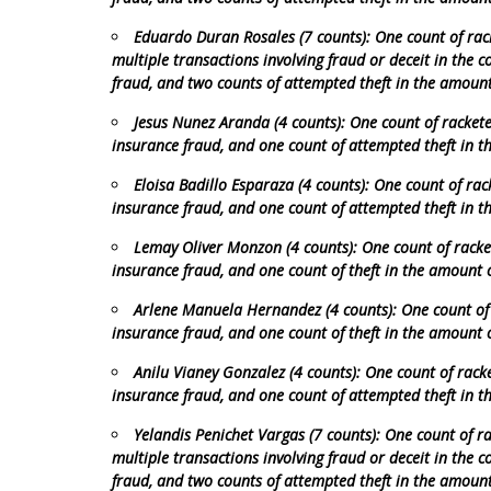
Eduardo Duran Rosales (7 counts): One count of rack
multiple transactions involving fraud or deceit in the 
fraud, and two counts of attempted theft in the amoun
Jesus Nunez Aranda (4 counts): One count of rackete
insurance fraud, and one count of attempted theft in 
Eloisa Badillo Esparaza (4 counts): One count of rac
insurance fraud, and one count of attempted theft in 
Lemay Oliver Monzon (4 counts): One count of racket
insurance fraud, and one count of theft in the amount 
Arlene Manuela Hernandez (4 counts): One count of r
insurance fraud, and one count of theft in the amount 
Anilu Vianey Gonzalez (4 counts): One count of racke
insurance fraud, and one count of attempted theft in 
Yelandis Penichet Vargas (7 counts): One count of ra
multiple transactions involving fraud or deceit in the 
fraud, and two counts of attempted theft in the amoun