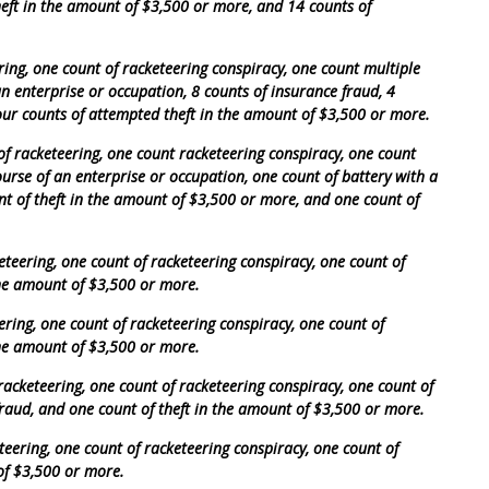
heft in the amount of $3,500 or more, and 14 counts of
ing, one count of racketeering conspiracy, one count multiple
an enterprise or occupation, 8 counts of insurance fraud, 4
our counts of attempted theft in the amount of $3,500 or more.
of racketeering, one count racketeering conspiracy, one count
ourse of an enterprise or occupation, one count of battery with a
t of theft in the amount of $3,500 or more, and one count of
eteering, one count of racketeering conspiracy, one count of
the amount of $3,500 or more.
ering, one count of racketeering conspiracy, one count of
the amount of $3,500 or more.
racketeering, one count of racketeering conspiracy, one count of
raud, and one count of theft in the amount of $3,500 or more.
teering, one count of racketeering conspiracy, one count of
of $3,500 or more.