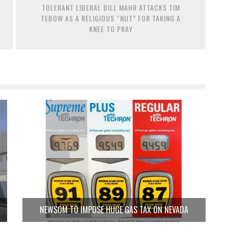
TOLERANT LIBERAL BILL MAHR ATTACKS TIM
TEBOW AS A RELIGIOUS “NUT” FOR TAKING A
KNEE TO PRAY
NEWSOM TO IMPOSE HUGE GAS TAX ON NEVADA