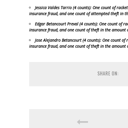
Jessica Valdes Tarrio (4 counts): One count of racke
insurance fraud, and one count of attempted theft in 
Edgar Betancourt Preval (4 counts): One count of ra
insurance fraud, and one count of theft in the amount 
Jose Alejandro Betancourt (4 counts): One count of r
insurance fraud, and one count of theft in the amount 
SHARE ON: