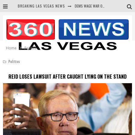
BREAKING LAS VEGAS NEWS
DEMS WAGE WAR ON THE TRUTH
BARS & TAVERNS LAWSUIT GET SCREWED BY COURT
CORRUPT CANNIZZARO RECEIVED SECRET SOROS FUNNELED CASH
NEWSON & HARRIS ACCUSED OF VIOLATING TRESPASSING LAW IN PHOTO OP
Home
Politics
Politics
REID LOSES LAWSUIT AFTER CAUGHT LYING ON THE STAND