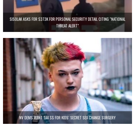
SISOLAK ASKS FOR $373K FOR PERSONAL SECURITY DETAIL CITING “NATIONAL
THREAT ALERT”
NV DEMS WANT TAX $$ FOR KIDS’ SECRET SEX CHANGE SURGERY