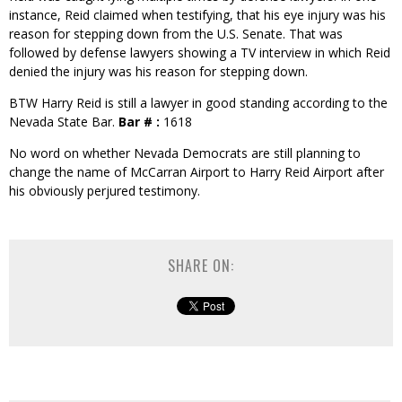
instance, Reid claimed when testifying, that his eye injury was his
reason for stepping down from the U.S. Senate. That was
followed by defense lawyers showing a TV interview in which Reid
denied the injury was his reason for stepping down.
BTW Harry Reid is still a lawyer in good standing according to the
Nevada State Bar.
Bar # :
1618
No word on whether Nevada Democrats are still planning to
change the name of McCarran Airport to Harry Reid Airport after
his obviously perjured testimony.
SHARE ON: