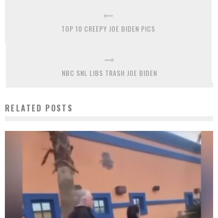
TOP 10 CREEPY JOE BIDEN PICS
NBC SNL LIBS TRASH JOE BIDEN
RELATED POSTS