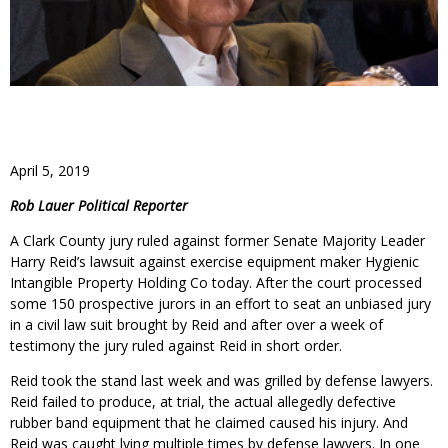
April 5, 2019
Rob Lauer Political Reporter
A Clark County jury ruled against former Senate Majority Leader
Harry Reid’s lawsuit against exercise equipment maker Hygienic
Intangible Property Holding Co today. After the court processed
some 150 prospective jurors in an effort to seat an unbiased jury
in a civil law suit brought by Reid and after over a week of
testimony the jury ruled against Reid in short order.
Reid took the stand last week and was grilled by defense lawyers.
Reid failed to produce, at trial, the actual allegedly defective
rubber band equipment that he claimed caused his injury. And
Reid was caught lying multiple times by defense lawyers. In one