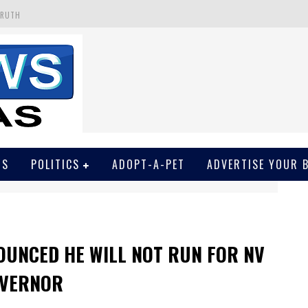
TRUTH
 GET SCREWED BY COURT
EIVED SECRET SOROS FUNNELED CASH
N
EWSON & HARRIS ACCUSED OF VIOLATING TRESPASSING LAW IN PHOTO OP
WS
POLITICS
ADOPT-A-PET
ADVERTISE YOUR 
OUNCED HE WILL NOT RUN FOR NV
VERNOR