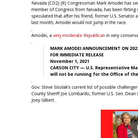
Nevada (CD2) (R) Congressman Mark Amodei has serve
member of Congress from Nevada, has been flirting wi
speculated that after his friend, former U.S. Senator
last month, Amodei would not jump in the race.
.
Amodei, a
very moderate Republican
in very conservat
.
MARK AMODEI ANNOUNCEMENT ON 2022
FOR IMMEDIATE RELEASE
November 1, 2021
CARSON CITY — U.S. Representative Ma
will not be running for the Office of th
.
Gov. Steve Sisolak’s current list of possible challeng
County Sheriff Joe Lombardo, former U.S. Sen. Dean 
Joey Gilbert.