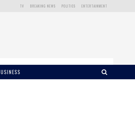
TV
BREAKING NEWS
POLITICS
ENTERTAINMENT
BUSINESS