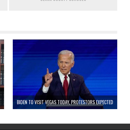
BIDEN TO VISIT VEGAS TODAY, PROTESTORS EXPECTED