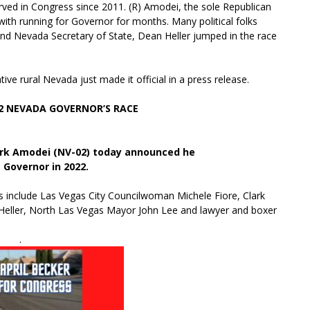
d in Congress since 2011. (R) Amodei, the sole Republican
th running for Governor for months. Many political folks
 and Nevada Secretary of State, Dean Heller jumped in the race
ive rural Nevada just made it official in a press release.
 NEVADA GOVERNOR’S RACE
rk Amodei (NV-02) today announced he
e Governor in 2022.
ers include Las Vegas City Councilwoman Michele Fiore, Clark
Heller, North Las Vegas Mayor John Lee and lawyer and boxer
.