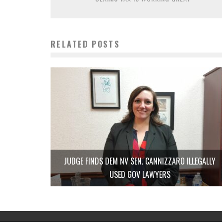
RELATED POSTS
JUDGE FINDS DEM NV SEN. CANNIZZARO ILLEGALLY
USED GOV LAWYERS