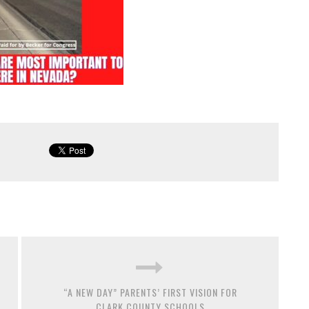
“A NEW DAY” PARENTS’ FIRST VISION FOR
CLARK COUNTY SCHOOLS