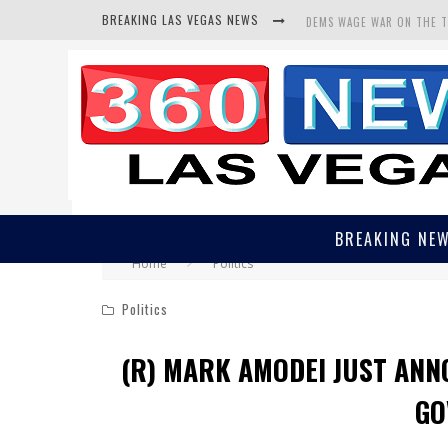
BREAKING LAS VEGAS NEWS
DEMS WAGE WAR ON THE 
BARS & TAVERNS LAWSUIT
CORRUPT CANNIZZARO REC
BREAKING NE
Home
Politics
Politics
(R) MARK AMODEI JUST ANN
GO