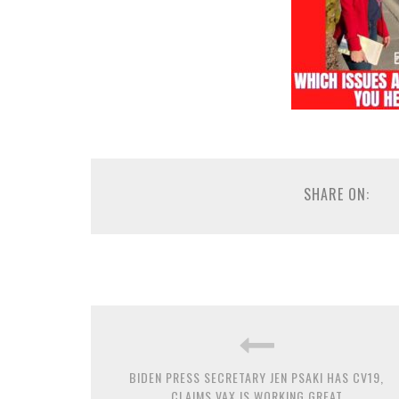
SHARE ON:
BIDEN PRESS SECRETARY JEN PSAKI HAS CV19,
CLAIMS VAX IS WORKING GREAT