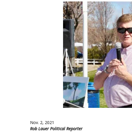
Nov. 2, 2021
Rob Lauer Political Reporter