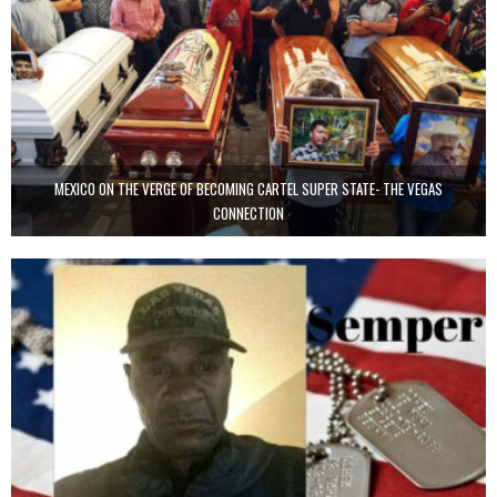
MEXICO ON THE VERGE OF BECOMING CARTEL SUPER STATE- THE VEGAS
CONNECTION