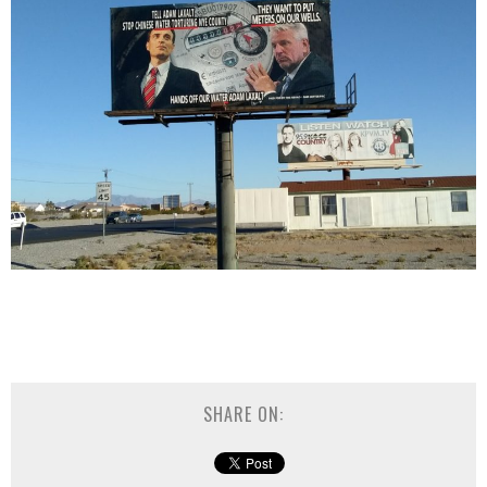
SHARE ON: