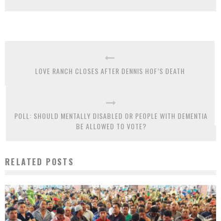
LOVE RANCH CLOSES AFTER DENNIS HOF’S DEATH
POLL: SHOULD MENTALLY DISABLED OR PEOPLE WITH DEMENTIA
BE ALLOWED TO VOTE?
RELATED POSTS