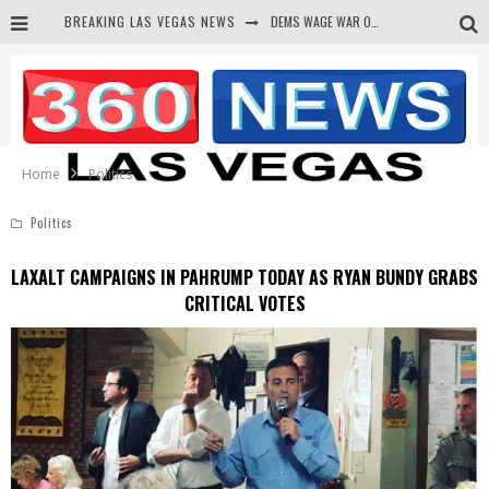
DEMS WAGE WAR ON THE TRUTH
BREAKING LAS VEGAS NEWS
BARS & TAVERNS LAWSUIT GET SCREWED BY COURT
CORRUPT CANNIZZARO RECEIVED SECRET SOROS FUNNELED CASH
NEWSON & HARRIS ACCUSED OF VIOLATING TRESPASSING LAW IN PHOTO OP
Home
Politics
Politics
LAXALT CAMPAIGNS IN PAHRUMP TODAY AS RYAN BUNDY GRABS
CRITICAL VOTES