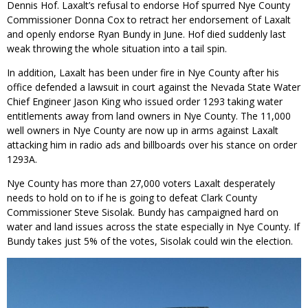
Dennis Hof. Laxalt’s refusal to endorse Hof spurred Nye County
Commissioner Donna Cox to retract her endorsement of Laxalt
and openly endorse Ryan Bundy in June. Hof died suddenly last
weak throwing the whole situation into a tail spin.
In addition, Laxalt has been under fire in Nye County after his
office defended a lawsuit in court against the Nevada State Water
Chief Engineer Jason King who issued order 1293 taking water
entitlements away from land owners in Nye County. The 11,000
well owners in Nye County are now up in arms against Laxalt
attacking him in radio ads and billboards over his stance on order
1293A.
Nye County has more than 27,000 voters Laxalt desperately
needs to hold on to if he is going to defeat Clark County
Commissioner Steve Sisolak. Bundy has campaigned hard on
water and land issues across the state especially in Nye County. If
Bundy takes just 5% of the votes, Sisolak could win the election.