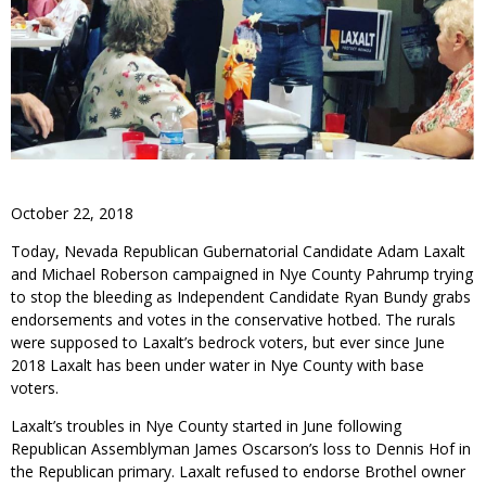
October 22, 2018
Today, Nevada Republican Gubernatorial Candidate Adam Laxalt
and Michael Roberson campaigned in Nye County Pahrump trying
to stop the bleeding as Independent Candidate Ryan Bundy grabs
endorsements and votes in the conservative hotbed. The rurals
were supposed to Laxalt’s bedrock voters, but ever since June
2018 Laxalt has been under water in Nye County with base
voters.
Laxalt’s troubles in Nye County started in June following
Republican Assemblyman James Oscarson’s loss to Dennis Hof in
the Republican primary. Laxalt refused to endorse Brothel owner