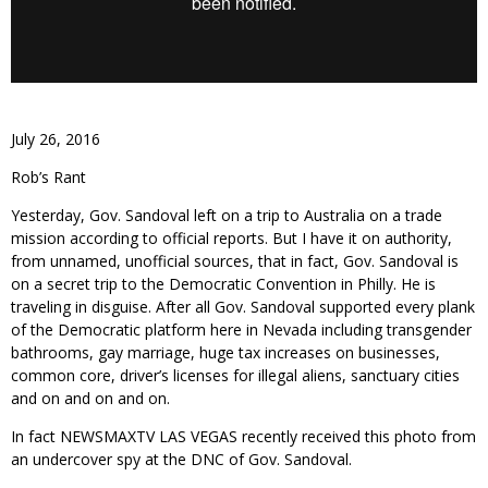
July 26, 2016
Rob’s Rant
Yesterday, Gov. Sandoval left on a trip to Australia on a trade
mission according to official reports. But I have it on authority,
from unnamed, unofficial sources, that in fact, Gov. Sandoval is
on a secret trip to the Democratic Convention in Philly. He is
traveling in disguise. After all Gov. Sandoval supported every plank
of the Democratic platform here in Nevada including transgender
bathrooms, gay marriage, huge tax increases on businesses,
common core, driver’s licenses for illegal aliens, sanctuary cities
and on and on and on.
In fact NEWSMAXTV LAS VEGAS recently received this photo from
an undercover spy at the DNC of Gov. Sandoval.