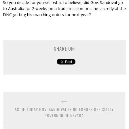
So you decide for yourself what to believe, did Gov. Sandoval go
to Australia for 2 weeks on a trade mission or is he secretly at the
DNC getting his marching orders for next year?
SHARE ON:
AS OF TODAY GOV. SANDOVAL IS NO LONGER OFFICIALLY
GOVERNOR OF NEVADA