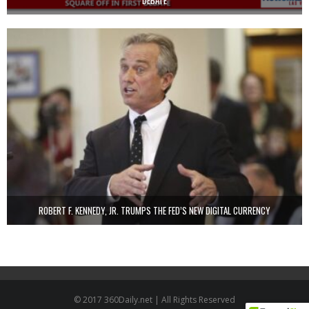
DEBATE
ROBERT F. KENNEDY, JR. TRUMPS THE FED’S NEW DIGITAL CURRENCY
© 2017 360Daily.net | All Rights Reserved