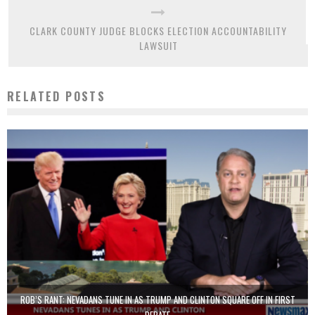
CLARK COUNTY JUDGE BLOCKS ELECTION ACCOUNTABILITY
LAWSUIT
RELATED POSTS
ROB’S RANT: NEVADANS TUNE IN AS TRUMP AND CLINTON SQUARE OFF IN FIRST