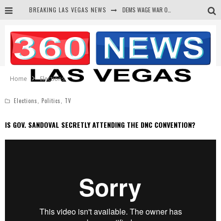
BREAKING LAS VEGAS NEWS
DEMS WAGE WAR ON THE TRUTH
BARS & TAVERNS LAWSUIT GET SCREWED BY COURT
CORRUPT CANNIZZARO RECEIVED SECRET SOROS FUNNELED CASH
NEWSON & HARRIS ACCUSED OF VIOLATING TRESPASSING LAW IN PHOTO OP
Home
Elections
Elections
,
Politics
,
TV
IS GOV. SANDOVAL SECRETLY ATTENDING THE DNC CONVENTION?