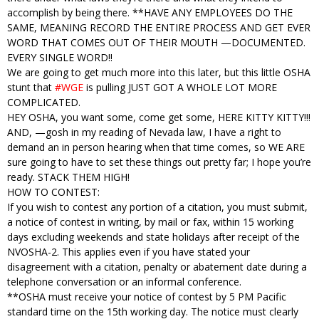
accomplish by being there. **HAVE ANY EMPLOYEES DO THE
SAME, MEANING RECORD THE ENTIRE PROCESS AND GET EVER
WORD THAT COMES OUT OF THEIR MOUTH —DOCUMENTED.
EVERY SINGLE WORD!!
We are going to get much more into this later, but this little OSHA
stunt that
#WGE
is pulling JUST GOT A WHOLE LOT MORE
COMPLICATED.
HEY OSHA, you want some, come get some, HERE KITTY KITTY!!!
AND, —gosh in my reading of Nevada law, I have a right to
demand an in person hearing when that time comes, so WE ARE
sure going to have to set these things out pretty far; I hope you’re
ready. STACK THEM HIGH!
HOW TO CONTEST:
If you wish to contest any portion of a citation, you must submit,
a notice of contest in writing, by mail or fax, within 15 working
days excluding weekends and state holidays after receipt of the
NVOSHA-2. This applies even if you have stated your
disagreement with a citation, penalty or abatement date during a
telephone conversation or an informal conference.
**OSHA must receive your notice of contest by 5 PM Pacific
standard time on the 15th working day. The notice must clearly