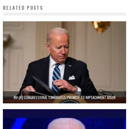
RELATED POSTS
NV (R) CONGRESSIONAL CANDIDATES PROMISE TO IMPEACHMENT BIDEN