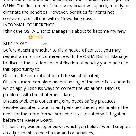
OSHA. The final order of the review board will uphold, modify or
eliminate the penalties. However, penalties for items not
contested are still due within 15 working days.
INFORMAL CONFERENCE:
I think the OSHA District Manager is about to become my new
BUDDY YAY
￼
Before deciding whether to file a notice of contest you may
request an informal conference with the OSHA District Manager
to discuss the citation and notification of penalty you made use
this opportunity to:
Obtain a better explanation of the violation cited;
Obtain a more complete understanding of the specific standards
which apply; Discuss ways to correct the violations; Discuss
problems with the abatement dates;
Discuss problems concerning employees safety practices;
Resolve disputed citations and penalties thereby eliminating the
need for the more formal procedures associated with litigation
before the Review Board;
Present any evidence, or views, which you believe would support
an adjustment to the citation and or penalties;