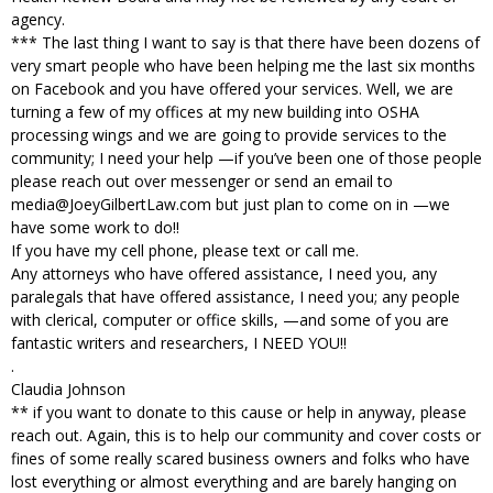
agency.
*** The last thing I want to say is that there have been dozens of
very smart people who have been helping me the last six months
on Facebook and you have offered your services. Well, we are
turning a few of my offices at my new building into OSHA
processing wings and we are going to provide services to the
community; I need your help —if you’ve been one of those people
please reach out over messenger or send an email to
media@JoeyGilbertLaw.com but just plan to come on in —we
have some work to do!!
If you have my cell phone, please text or call me.
Any attorneys who have offered assistance, I need you, any
paralegals that have offered assistance, I need you; any people
with clerical, computer or office skills, —and some of you are
fantastic writers and researchers, I NEED YOU!!
.
Claudia Johnson
** if you want to donate to this cause or help in anyway, please
reach out. Again, this is to help our community and cover costs or
fines of some really scared business owners and folks who have
lost everything or almost everything and are barely hanging on