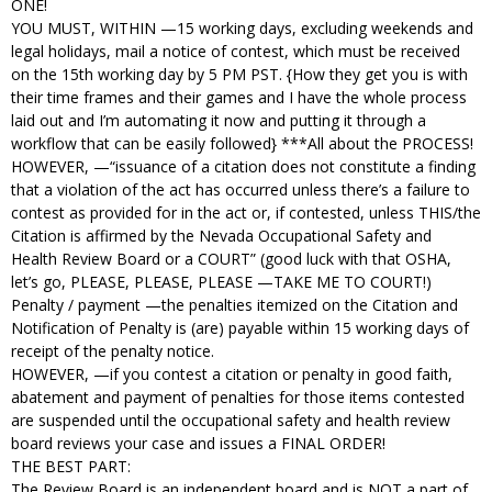
ONE!
YOU MUST, WITHIN —15 working days, excluding weekends and
legal holidays, mail a notice of contest, which must be received
on the 15th working day by 5 PM PST. {How they get you is with
their time frames and their games and I have the whole process
laid out and I’m automating it now and putting it through a
workflow that can be easily followed} ***All about the PROCESS!
HOWEVER, —“issuance of a citation does not constitute a finding
that a violation of the act has occurred unless there’s a failure to
contest as provided for in the act or, if contested, unless THIS/the
Citation is affirmed by the Nevada Occupational Safety and
Health Review Board or a COURT” (good luck with that OSHA,
let’s go, PLEASE, PLEASE, PLEASE —TAKE ME TO COURT!)
Penalty / payment —the penalties itemized on the Citation and
Notification of Penalty is (are) payable within 15 working days of
receipt of the penalty notice.
HOWEVER, —if you contest a citation or penalty in good faith,
abatement and payment of penalties for those items contested
are suspended until the occupational safety and health review
board reviews your case and issues a FINAL ORDER!
THE BEST PART:
The Review Board is an independent board and is NOT a part of