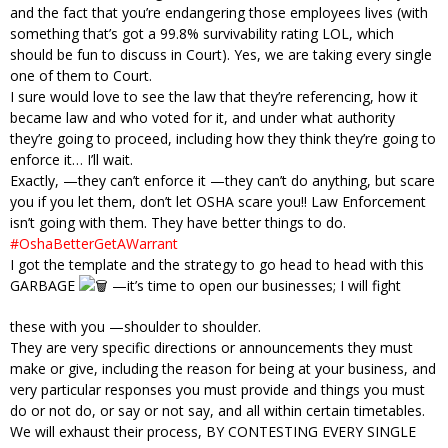
and the fact that you’re endangering those employees lives (with
something that’s got a 99.8% survivability rating LOL, which
should be fun to discuss in Court). Yes, we are taking every single
one of them to Court.
I sure would love to see the law that they’re referencing, how it
became law and who voted for it, and under what authority
they’re going to proceed, including how they think they’re going to
enforce it… I’ll wait.
Exactly, —they can’t enforce it —they can’t do anything, but scare
you if you let them, don’t let OSHA scare you!! Law Enforcement
isn’t going with them. They have better things to do.
#OshaBetterGetAWarrant
I got the template and the strategy to go head to head with this
GARBAGE
—it’s time to open our businesses; I will fight
these with you —shoulder to shoulder.
They are very specific directions or announcements they must
make or give, including the reason for being at your business, and
very particular responses you must provide and things you must
do or not do, or say or not say, and all within certain timetables.
We will exhaust their process, BY CONTESTING EVERY SINGLE