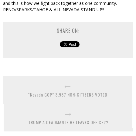
and this is how we fight back together as one community.
RENO/SPARKS/TAHOE & ALL NEVADA STAND UP!!
SHARE ON:
“Nevada GOP” 3,987 NON-CITIZENS VOTED
TRUMP A DEADMAN IF HE LEAVES OFFICE??