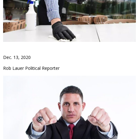
Dec. 13, 2020
Rob Lauer Political Reporter