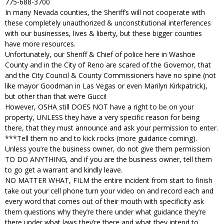
775-688-3700
In many Nevada counties, the Sheriff’s will not cooperate with
these completely unauthorized & unconstitutional interferences
with our businesses, lives & liberty, but these bigger counties
have more resources.
Unfortunately, our Sheriff & Chief of police here in Washoe
County and in the City of Reno are scared of the Governor, that
and the City Council & County Commissioners have no spine (not
like mayor Goodman in Las Vegas or even Marilyn Kirkpatrick),
but other than that we’re Gucci!
However, OSHA still DOES NOT have a right to be on your
property, UNLESS they have a very specific reason for being
there, that they must announce and ask your permission to enter.
***Tell them no and to kick rocks (more guidance coming).
Unless you’re the business owner, do not give them permission
TO DO ANYTHING, and if you are the business owner, tell them
to go get a warrant and kindly leave.
NO MATTER WHAT, FILM the entire incident from start to finish
take out your cell phone turn your video on and record each and
every word that comes out of their mouth with specificity ask
them questions why they’re there under what guidance they’re
there under what laws they’re there and what they intend to