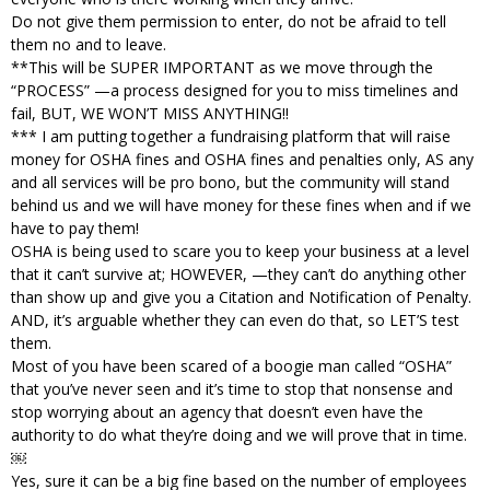
Do not give them permission to enter, do not be afraid to tell
them no and to leave.
**This will be SUPER IMPORTANT as we move through the
“PROCESS” —a process designed for you to miss timelines and
fail, BUT, WE WON’T MISS ANYTHING!!
*** I am putting together a fundraising platform that will raise
money for OSHA fines and OSHA fines and penalties only, AS any
and all services will be pro bono, but the community will stand
behind us and we will have money for these fines when and if we
have to pay them!
OSHA is being used to scare you to keep your business at a level
that it can’t survive at; HOWEVER, —they can’t do anything other
than show up and give you a Citation and Notification of Penalty.
AND, it’s arguable whether they can even do that, so LET’S test
them.
Most of you have been scared of a boogie man called “OSHA”
that you’ve never seen and it’s time to stop that nonsense and
stop worrying about an agency that doesn’t even have the
authority to do what they’re doing and we will prove that in time.
￼
Yes, sure it can be a big fine based on the number of employees