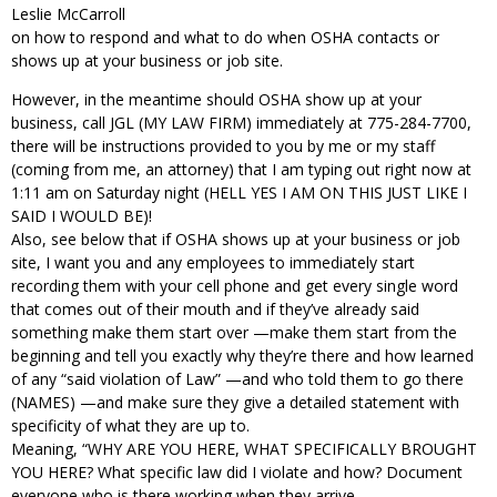
Leslie McCarroll
on how to respond and what to do when OSHA contacts or
shows up at your business or job site.
However, in the meantime should OSHA show up at your
business, call JGL (MY LAW FIRM) immediately at 775-284-7700,
there will be instructions provided to you by me or my staff
(coming from me, an attorney) that I am typing out right now at
1:11 am on Saturday night (HELL YES I AM ON THIS JUST LIKE I
SAID I WOULD BE)!
Also, see below that if OSHA shows up at your business or job
site, I want you and any employees to immediately start
recording them with your cell phone and get every single word
that comes out of their mouth and if they’ve already said
something make them start over —make them start from the
beginning and tell you exactly why they’re there and how learned
of any “said violation of Law” —and who told them to go there
(NAMES) —and make sure they give a detailed statement with
specificity of what they are up to.
Meaning, “WHY ARE YOU HERE, WHAT SPECIFICALLY BROUGHT
YOU HERE? What specific law did I violate and how? Document
everyone who is there working when they arrive.