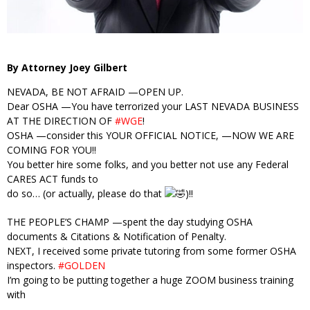
By Attorney Joey Gilbert
NEVADA, BE NOT AFRAID —OPEN UP.
Dear OSHA —You have terrorized your LAST NEVADA BUSINESS
AT THE DIRECTION OF
#WGE
!
OSHA —consider this YOUR OFFICIAL NOTICE, —NOW WE ARE
COMING FOR YOU!!
You better hire some folks, and you better not use any Federal
CARES ACT funds to
do so… (or actually, please do that
)!!
THE PEOPLE’S CHAMP —spent the day studying OSHA
documents & Citations & Notification of Penalty.
NEXT, I received some private tutoring from some former OSHA
inspectors.
#GOLDEN
I’m going to be putting together a huge ZOOM business training
with