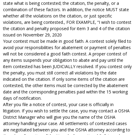
state what is being contested; the citation, the penalty, or a
combination of these factors. In addition, the notice MUST state
whether all the violations on the citation, or just specific
violations, are being contested., FOR EXAMPLE, “I wish to contest
the citation and penalty proposed for item 3 and 4 of the citation
issued on November 29, 2020
Your contest must be made in good faith. A contest solely filed to
avoid your responsibilities for abatement or payment of penalties
will not be considered a good faith contest. A proper contest of
any items suspends your obligation to abate and pay until the
item contested has been JUDICIALLY resolved. If you contest only
the penalty, you must still correct all violations by the date
indicated on the citation. If only some items of the citation are
contested, the other items must be corrected by the abatement
date and the corresponding penalties paid within the 15 working
days of notification.
After you file a notice of contest, your case is officially in
litigation. If you wish to settle the case, you may contact a OSHA
District Manager who will give you the name of the OSHA
attorney handling your case. All settlements of contested cases
are negotiated between you and the OSHA attorney according to