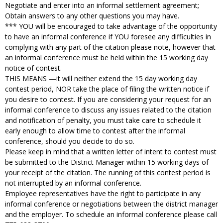
Negotiate and enter into an informal settlement agreement;
Obtain answers to any other questions you may have.
*** YOU will be encouraged to take advantage of the opportunity
to have an informal conference if YOU foresee any difficulties in
complying with any part of the citation please note, however that
an informal conference must be held within the 15 working day
notice of contest.
THIS MEANS —it will neither extend the 15 day working day
contest period, NOR take the place of filing the written notice if
you desire to contest. If you are considering your request for an
informal conference to discuss any issues related to the citation
and notification of penalty, you must take care to schedule it
early enough to allow time to contest after the informal
conference, should you decide to do so.
Please keep in mind that a written letter of intent to contest must
be submitted to the District Manager within 15 working days of
your receipt of the citation. The running of this contest period is
not interrupted by an informal conference.
Employee representatives have the right to participate in any
informal conference or negotiations between the district manager
and the employer. To schedule an informal conference please call