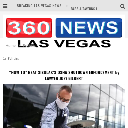
BREAKING LAS VEGAS NEWS
BARS & TAVERNS LAWSUIT GET SCREWED BY COURT
CORRUPT CANNIZZARO RECEIVED SECRET SOROS FUNNELED CASH
NEWSON & HARRIS ACCUSED OF VIOLATING TRESPASSING LAW IN PHOTO OP
DEMS WAGE WAR ON THE TRUTH
Home
Politics
Politics
“HOW TO” BEAT SISOLAK’S OSHA SHUTDOWN ENFORCEMENT by
LAWYER JOEY GILBERT