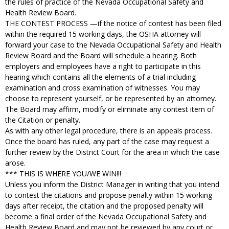
the rules of practice of the Nevada Occupational Safety and
Health Review Board.
THE CONTEST PROCESS —if the notice of contest has been filed
within the required 15 working days, the OSHA attorney will
forward your case to the Nevada Occupational Safety and Health
Review Board and the Board will schedule a hearing. Both
employers and employees have a right to participate in this
hearing which contains all the elements of a trial including
examination and cross examination of witnesses. You may
choose to represent yourself, or be represented by an attorney.
The Board may affirm, modify or eliminate any contest item of
the Citation or penalty.
As with any other legal procedure, there is an appeals process.
Once the board has ruled, any part of the case may request a
further review by the District Court for the area in which the case
arose.
*** THIS IS WHERE YOU/WE WIN!!!
Unless you inform the District Manager in writing that you intend
to contest the citations and propose penalty within 15 working
days after receipt, the citation and the proposed penalty will
become a final order of the Nevada Occupational Safety and
Health Review Board and may not be reviewed by any court or