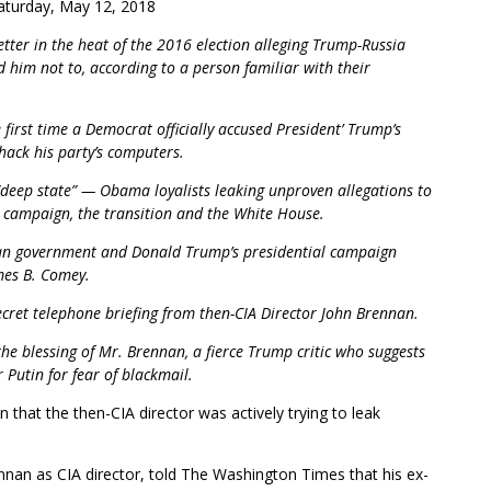
turday, May 12, 2018
tter in the heat of the 2016 election alleging Trump-Russia
d him not to, according to a person familiar with their
 first time a Democrat officially accused President’ Trump’s
hack his party’s computers.
 “deep state” — Obama loyalists leaking unproven allegations to
e campaign, the transition and the White House.
sian government and Donald Trump’s presidential campaign
mes B. Comey.
secret telephone briefing from then-CIA Director John Brennan.
the blessing of Mr. Brennan, a fierce Trump critic who suggests
 Putin for fear of blackmail.
 that the then-CIA director was actively trying to leak
.
ennan as CIA director, told The Washington Times that his ex-