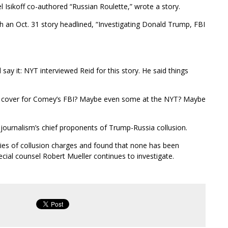
Isikoff co-authored “Russian Roulette,” wrote a story.
an Oct. 31 story headlined, “Investigating Donald Trump, FBI
l say it: NYT interviewed Reid for this story. He said things
cover for Comey’s FBI? Maybe even some at the NYT? Maybe
urnalism’s chief proponents of Trump-Russia collusion.
es of collusion charges and found that none has been
ecial counsel Robert Mueller continues to investigate.