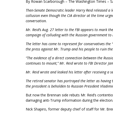
By Rowan Scarborough
– The Washington Times – Sa
Then-Senate Democratic leader Harry Reid released a le
collusion even though the CIA director at the time urge
conversation.
Mr. Reid’s Aug. 27 letter to the FBI appears to mark the
campaign of colluding with the Russian government to 
The letter has come to represent for conservatives the
the press against Mr. Trump and his people to ruin th
“The evidence of a direct connection between the Rus
continues to mount,” Mr. Reid wrote to FBI Director Ja
Mr. Reid wrote and leaked his letter after receiving a 
The retired senator has portrayed the letter as having 
the president is beholden to Russian President Vladimir
But now the Brennan side rebuts Mr. Reid’s contention
damaging anti-Trump information during the election
Nick Shapiro, former deputy chief of staff for Mr. Br