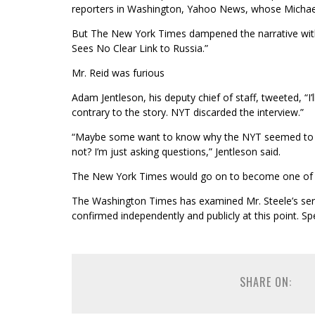
reporters in Washington, Yahoo News, whose Michael 
But The New York Times dampened the narrative with 
Sees No Clear Link to Russia.”
Mr. Reid was furious
Adam Jentleson, his deputy chief of staff, tweeted, “I’l
contrary to the story. NYT discarded the interview.”
“Maybe some want to know why the NYT seemed to 
not? I’m just asking questions,” Jentleson said.
The New York Times would go on to become one of jo
The Washington Times has examined Mr. Steele’s seri
confirmed independently and publicly at this point. Sp
SHARE ON: