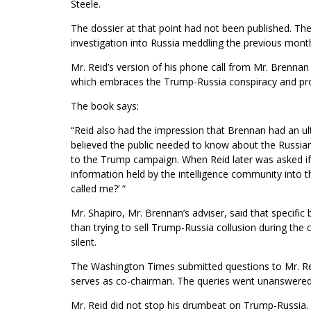
Steele.
The dossier at that point had not been published. Th
investigation into Russia meddling the previous mont
Mr. Reid’s version of his phone call from Mr. Brennan 
which embraces the Trump-Russia conspiracy and pro
The book says:
“Reid also had the impression that Brennan had an ult
believed the public needed to know about the Russian 
to the Trump campaign. When Reid later was asked if B
information held by the intelligence community into th
called me?’ “
Mr. Shapiro, Mr. Brennan’s adviser, said that specific
than trying to sell Trump-Russia collusion during t
silent.
The Washington Times submitted questions to Mr. Reid
serves as co-chairman. The queries went unanswered
Mr. Reid did not stop his drumbeat on Trump-Russia. A