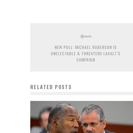
NEW POLL: MICHAEL ROBERSON IS
UNELECTABLE & THREATENS LAXALT’S
CAMPAIGN
RELATED POSTS