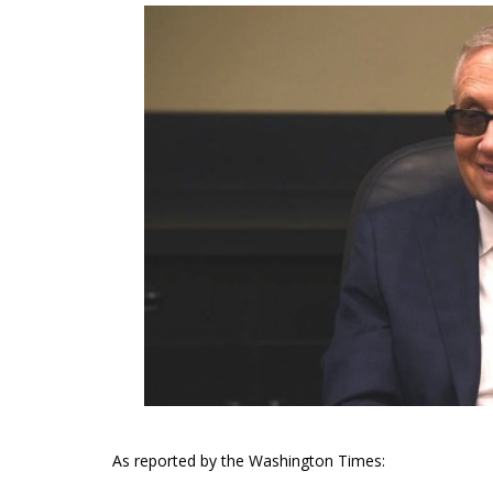
As reported by the Washington Times: