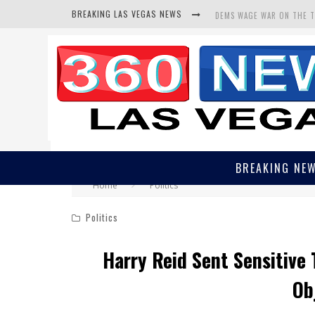
BREAKING LAS VEGAS NEWS
BARS & TAVERNS LAWSUIT
CORRUPT CANNIZZARO REC
BREAKING NE
Home
Politics
Politics
Harry Reid Sent Sensitive 
Ob