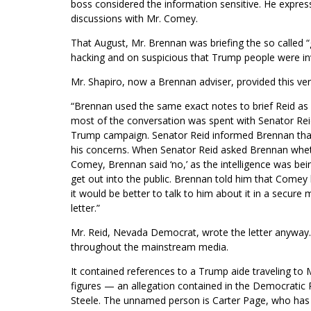
boss considered the information sensitive. He express
discussions with Mr. Comey.
That August, Mr. Brennan was briefing the so called 
hacking and on suspicious that Trump people were in
Mr. Shapiro, now a Brennan adviser, provided this ver
“Brennan used the same exact notes to brief Reid as 
most of the conversation was spent with Senator Rei
Trump campaign. Senator Reid informed Brennan that 
his concerns. When Senator Reid asked Brennan whethe
Comey, Brennan said ‘no,’ as the intelligence was bein
get out into the public. Brennan told him that Comey h
it would be better to talk to him about it in a secure 
letter.”
Mr. Reid, Nevada Democrat, wrote the letter anyway
throughout the mainstream media.
It contained references to a Trump aide traveling t
figures — an allegation contained in the Democratic P
Steele. The unnamed person is Carter Page, who has