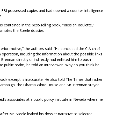
e FBI possessed copies and had opened a counter-intelligence
h.
is contained in the best-selling book, “Russian Roulette,”
motes the Steele dossier.
erior motive,” the authors said. “He concluded the CIA chief
operation, including the information about the possible links
rennan directly or indirectly had enlisted him to push
e public realm, he told an interviewer, ‘Why do you think he
 book excerpt is inaccurate. He also told The Times that rather
he campaign, the Obama White House and Mr. Brennan stayed
’s associates at a public policy institute in Nevada where he
.
fter Mr. Steele leaked his dossier narrative to selected