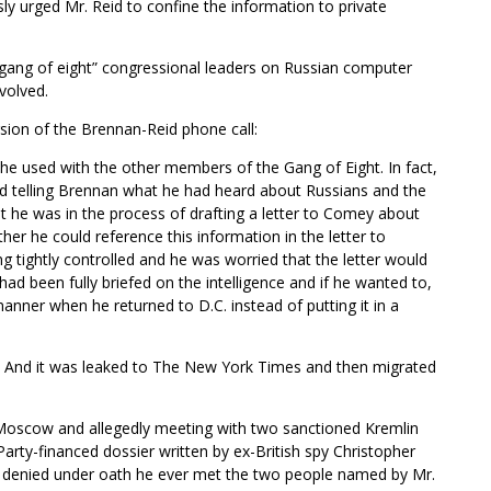
ly urged Mr. Reid to confine the information to private
“gang of eight” congressional leaders on Russian computer
volved.
sion of the Brennan-Reid phone call:
he used with the other members of the Gang of Eight. In fact,
d telling Brennan what he had heard about Russians and the
he was in the process of drafting a letter to Comey about
r he could reference this information in the letter to
g tightly controlled and he was worried that the letter would
ad been fully briefed on the intelligence and if he wanted to,
manner when he returned to D.C. instead of putting it in a
. And it was leaked to The New York Times and then migrated
o Moscow and allegedly meeting with two sanctioned Kremlin
arty-financed dossier written by ex-British spy Christopher
 denied under oath he ever met the two people named by Mr.