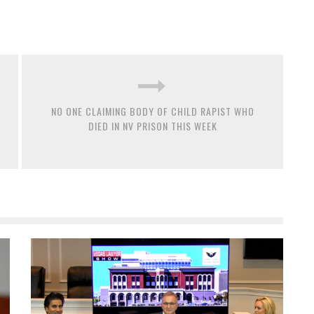
NO ONE CLAIMING BODY OF CHILD RAPIST WHO
DIED IN NV PRISON THIS WEEK