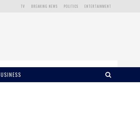
TV
BREAKING NEWS
POLITICS
ENTERTAINMENT
BUSINESS