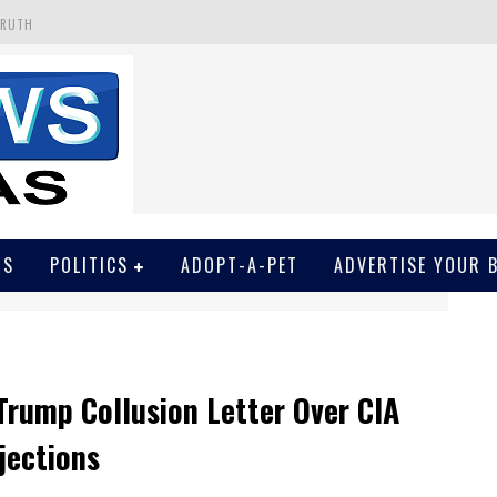
 GET SCREWED BY COURT
EIVED SECRET SOROS FUNNELED CASH
N
EWSON & HARRIS ACCUSED OF VIOLATING TRESPASSING LAW IN PHOTO OP
WS
POLITICS
ADOPT-A-PET
ADVERTISE YOUR 
Trump Collusion Letter Over CIA
jections