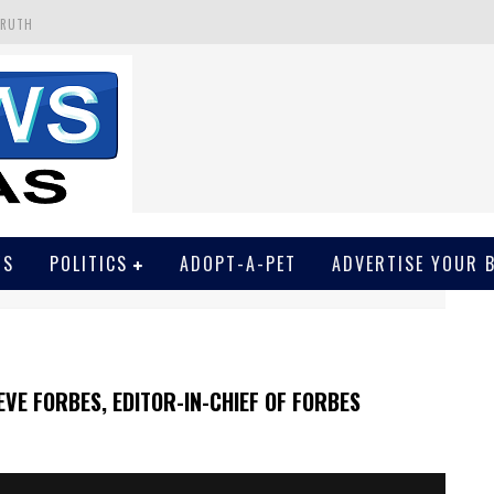
TRUTH
 GET SCREWED BY COURT
EIVED SECRET SOROS FUNNELED CASH
N
EWSON & HARRIS ACCUSED OF VIOLATING TRESPASSING LAW IN PHOTO OP
WS
POLITICS
ADOPT-A-PET
ADVERTISE YOUR 
VE FORBES, EDITOR-IN-CHIEF OF FORBES