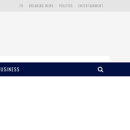
TV
BREAKING NEWS
POLITICS
ENTERTAINMENT
BUSINESS