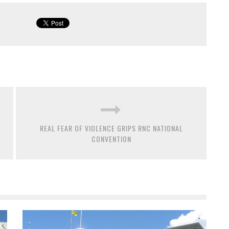
REAL FEAR OF VIOLENCE GRIPS RNC NATIONAL
CONVENTION