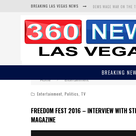
BREAKING LAS VEGAS NEWS
DEMS WAGE WAR ON THE 
BARS & TAVERNS LAWSUIT
CORRUPT CANNIZZARO REC
BREAKING NE
Home
Entertainment
Entertainment
,
Politics
,
TV
FREEDOM FEST 2016 – INTERVIEW WITH STE
MAGAZINE