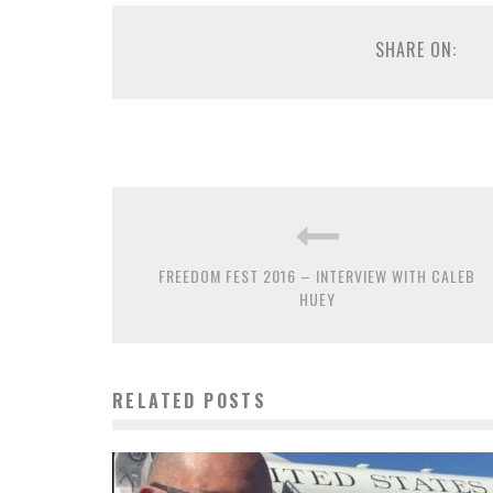
SHARE ON:
FREEDOM FEST 2016 – INTERVIEW WITH CALEB
HUEY
RELATED POSTS