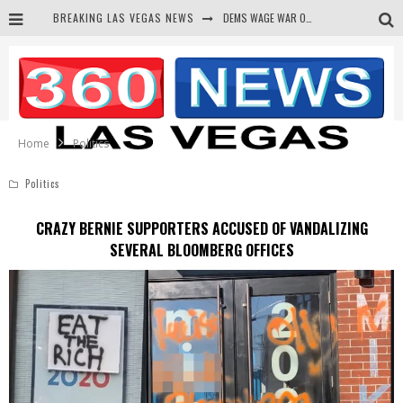
DEMS WAGE WAR ON THE TRUTH
BREAKING LAS VEGAS NEWS
BARS & TAVERNS LAWSUIT GET SCREWED BY COURT
CORRUPT CANNIZZARO RECEIVED SECRET SOROS FUNNELED CASH
NEWSON & HARRIS ACCUSED OF VIOLATING TRESPASSING LAW IN PHOTO OP
Home
Politics
Politics
CRAZY BERNIE SUPPORTERS ACCUSED OF VANDALIZING
SEVERAL BLOOMBERG OFFICES