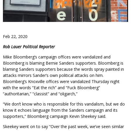
Feb 22, 2020
Rob Lauer Political Reporter
Mike Bloomberg’s campaign offices were vandalized and
Bloomberg is blaming Bernie Sanders supporters. Bloomberg is
blaming Sanders supporters because the words spray painted in
attacks mirrors Sander’s own political attacks on him.
Bloomberg’s Knoxville offices were vandalized Thursday night
with the words “Eat the rich” and “Fuck Bloomberg”
“authoritarian,” “classist” and “oligarch,”
“We don’t know who is responsible for this vandalism, but we do
know it echoes language from the Sanders campaign and its
supporters,” Bloomberg campaign Kevin Sheekey said.
Skeekey went on to say “Over the past week, we’ve seen similar