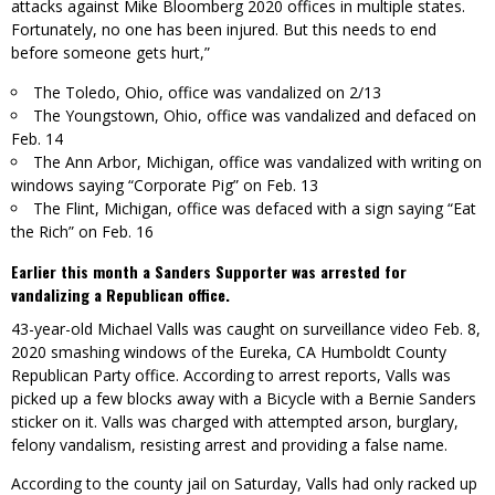
attacks against Mike Bloomberg 2020 offices in multiple states.
Fortunately, no one has been injured. But this needs to end
before someone gets hurt,”
The Toledo, Ohio, office was vandalized on 2/13
The Youngstown, Ohio, office was vandalized and defaced on
Feb. 14
The Ann Arbor, Michigan, office was vandalized with writing on
windows saying “Corporate Pig” on Feb. 13
The Flint, Michigan, office was defaced with a sign saying “Eat
the Rich” on Feb. 16
Earlier this month a Sanders Supporter was arrested for
vandalizing a Republican office.
43-year-old Michael Valls was caught on surveillance video Feb. 8,
2020 smashing windows of the Eureka, CA Humboldt County
Republican Party office. According to arrest reports, Valls was
picked up a few blocks away with a Bicycle with a Bernie Sanders
sticker on it. Valls was charged with attempted arson, burglary,
felony vandalism, resisting arrest and providing a false name.
According to the county jail on Saturday, Valls had only racked up