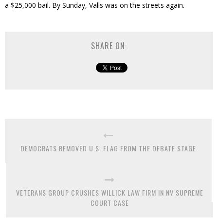
a $25,000 bail. By Sunday, Valls was on the streets again.
SHARE ON:
DEMOCRATS REMOVED U.S. FLAG FROM THE DEBATE STAGE
VETERANS GROUP CRUSHES WILLICK LAW FIRM IN NV SUPREME
COURT CASE