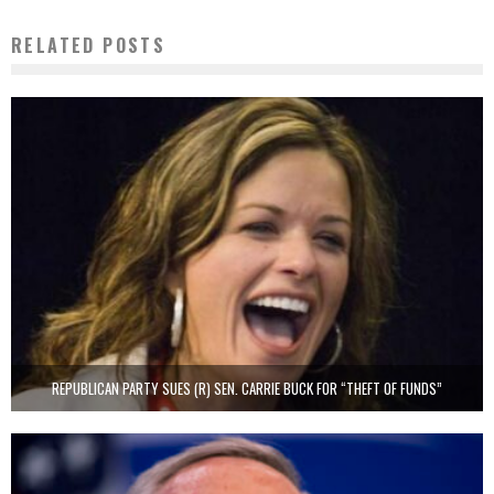
RELATED POSTS
REPUBLICAN PARTY SUES (R) SEN. CARRIE BUCK FOR “THEFT OF FUNDS”