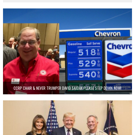
CCRP CHAIR & NEVER TRUMPER DAVID SAJDAK PLEASE STEP DOWN NOW!