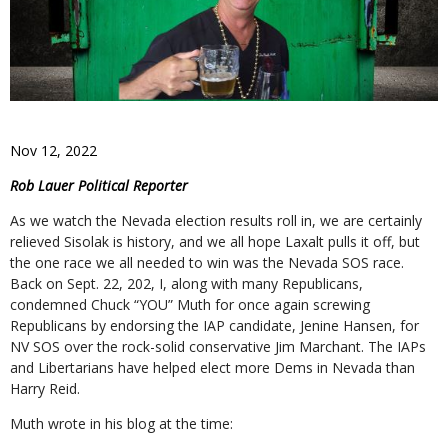
Nov 12, 2022
Rob Lauer Political Reporter
As we watch the Nevada election results roll in, we are certainly
relieved Sisolak is history, and we all hope Laxalt pulls it off, but
the one race we all needed to win was the Nevada SOS race.
Back on Sept. 22, 202, I, along with many Republicans,
condemned Chuck “YOU” Muth for once again screwing
Republicans by endorsing the IAP candidate, Jenine Hansen, for
NV SOS over the rock-solid conservative Jim Marchant. The IAPs
and Libertarians have helped elect more Dems in Nevada than
Harry Reid.
Muth wrote in his blog at the time: