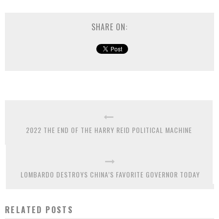
SHARE ON:
2022 THE END OF THE HARRY REID POLITICAL MACHINE
LOMBARDO DESTROYS CHINA’S FAVORITE GOVERNOR TODAY
RELATED POSTS