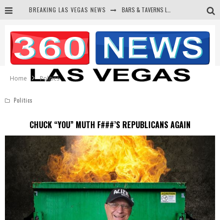
BREAKING LAS VEGAS NEWS
BARS & TAVERNS LAWSUIT GET SCREWED BY COURT
CORRUPT CANNIZZARO RECEIVED SECRET SOROS FUNNELED CASH
NEWSON & HARRIS ACCUSED OF VIOLATING TRESPASSING LAW IN PHOTO OP
DEMS WAGE WAR ON THE TRUTH
Home
Politics
Politics
CHUCK “YOU” MUTH F###’S REPUBLICANS AGAIN