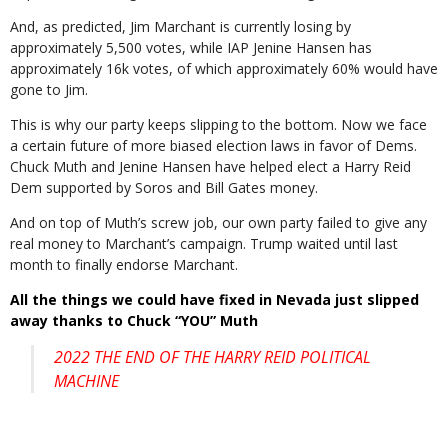
And, as predicted, Jim Marchant is currently losing by
approximately 5,500 votes, while IAP Jenine Hansen has
approximately 16k votes, of which approximately 60% would have
gone to Jim.
This is why our party keeps slipping to the bottom. Now we face
a certain future of more biased election laws in favor of Dems.
Chuck Muth and Jenine Hansen have helped elect a Harry Reid
Dem supported by
Soros and Bill Gates
money.
And on top of Muth’s screw job, our own party failed to give any
real money to Marchant’s campaign. Trump waited until last
month to finally endorse Marchant.
All the things we could have fixed in Nevada just slipped
away thanks to Chuck “YOU” Muth
2022 THE END OF THE HARRY REID POLITICAL
MACHINE