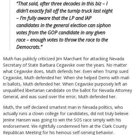
“That said, after three decades in this biz – I
didn’t exactly fall off the turnip truck last night
– I’m fully aware that the LP and IAP
candidates in the general election can siphon
votes from the GOP candidate in any given
race – enough votes to throw the race to the
Democrats.”
Muth has publicly criticized Jim Marchant for attacking Nevada
Secretary of State Barbara Cegavske over the years. No matter
what Cegavske does, Muth defends her. Even when Trump sued
Cegavske, Muth defended her. When she helped Dems with mail-
in ballots, Muth defended her. When Cegavske purposely left an
unqualified libertarian candidate on the ballot for Nevada Attorney
General, and was sued over the error, Muth defended her.
Muth, the self declared smartest man in Nevada politics, who
actually runs a clown college for candidates, did not truly believe
Jenine Hansen was going to win the SOS race simply with his
endorsement. We rightfully condemned him at the Clark County
Republican Meeting for his heinous self-serving behavior.