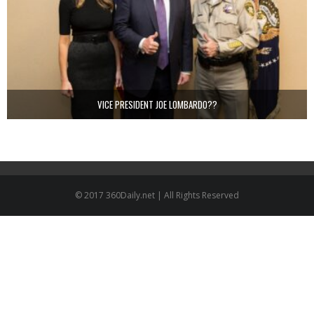
VICE PRESIDENT JOE LOMBARDO??
© 2017 360Daily.net | All Rights Reserved