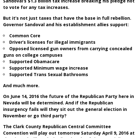
Sandoval’s $1.3 billion tax increase breaking his pledge not
to vote for any tax increases.
But it’s not just taxes that have the base in full rebellion.
Governor Sandoval and his establishment allies support:
Common Core
Driver’s licenses for illegal immigrants
Opposed licensed gun owners from carrying concealed
guns on college campuses
Supported Obamacare
Supported Minimum wage increase
Supported Trans Sexual Bathrooms
And much more.
On June 14, 2016 the future of the Republican Party here in
Nevada will be determined. And if the Republican
insurgency fails will they sit out the general election in
November or go third party?
The Clark County Republican Central Committee
Convention will play out tomorrow Saturday April 9, 2016 at