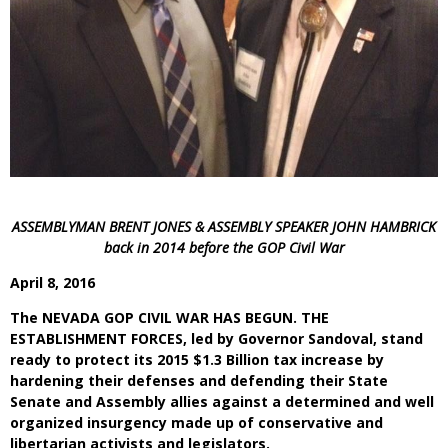
ASSEMBLYMAN BRENT JONES & ASSEMBLY SPEAKER JOHN HAMBRICK
back in 2014 before the GOP Civil War
April 8, 2016
The NEVADA GOP CIVIL WAR HAS BEGUN. THE
ESTABLISHMENT FORCES, led by Governor Sandoval, stand
ready to protect its 2015 $1.3 Billion tax increase by
hardening their defenses and defending their State
Senate and Assembly allies against a determined and well
organized insurgency made up of conservative and
libertarian activists and legislators.