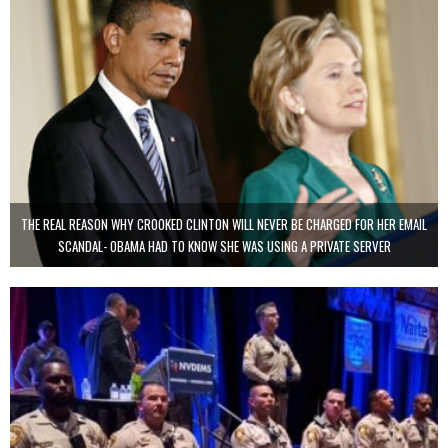
THE REAL REASON WHY CROOKED CLINTON WILL NEVER BE CHARGED FOR HER EMAIL
SCANDAL- OBAMA HAD TO KNOW SHE WAS USING A PRIVATE SERVER