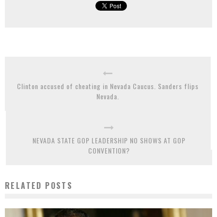
Clinton accused of cheating in Nevada Caucus. Sanders flips
Nevada.
NEVADA STATE GOP LEADERSHIP NO SHOWS AT GOP
CONVENTION?
RELATED POSTS