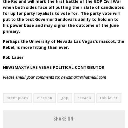
the Rio and will mark the first battle of the GOP Civil War
when both sides face off putting their slate of candidates
for up for party loyalists to vote for. The party vote will
put to the test Governor Sandoval’s ability to hold on to
his power base and may signal the outcome of the June
primary.
Perhaps the University of Nevada Las Vegas’s mascot, the
Rebel, is more fitting than ever.
Rob Lauer
NEWSMAXTV LAS VEGAS POLITICAL CONTRIBUTOR
Please email your comments to: newsmax1@hotmail.com
brent jones
election
gop
nevada
rob lauer
SHARE ON: