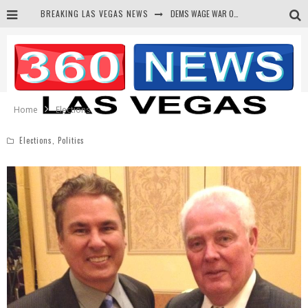
BREAKING LAS VEGAS NEWS
DEMS WAGE WAR ON THE TRUTH
BARS & TAVERNS LAWSUIT GET SCREWED BY COURT
CORRUPT CANNIZZARO RECEIVED SECRET SOROS FUNNELED CASH
NEWSON & HARRIS ACCUSED OF VIOLATING TRESPASSING LAW IN PHOTO OP
Home
Elections
Elections
,
Politics