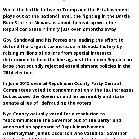
While the battle between Trump and the Establishment
plays out at the national level, the fighting in the Battle
Born State of Nevada is about to heat up with the
Republican State Primary just over 2 months away.
Gov. Sandoval and his forces are leading the effort to
defend the largest tax increase in Nevada history by
raising millions of dollars from special interests,
determined to hold the line against their own Republican
base that soundly rejected establishment policies in the
2014 election.
In June 2015 several Republican County Party Central
Committees voted to condemn not only the tax increases
but accused the Governor and his assembly and state
senate allies of “defrauding the voters.”
Nye County actually voted for a resolution to
“excommunicate the Governor out of the party” and
endorsed an opponent of Republican Nevada
Assemblyman James Oscarson who voted for Governor