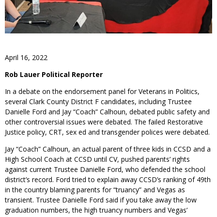
April 16, 2022
Rob Lauer Political Reporter
In a debate on the endorsement panel for Veterans in Politics,
several Clark County District F candidates, including Trustee
Danielle Ford and Jay “Coach” Calhoun, debated public safety and
other controversial issues were debated. The failed Restorative
Justice policy, CRT, sex ed and transgender polices were debated.
Jay “Coach” Calhoun, an actual parent of three kids in CCSD and a
High School Coach at CCSD until CV, pushed parents’ rights
against current Trustee Danielle Ford, who defended the school
district’s record. Ford tried to explain away CCSD’s ranking of 49th
in the country blaming parents for “truancy” and Vegas as
transient. Trustee Danielle Ford said if you take away the low
graduation numbers, the high truancy numbers and Vegas’