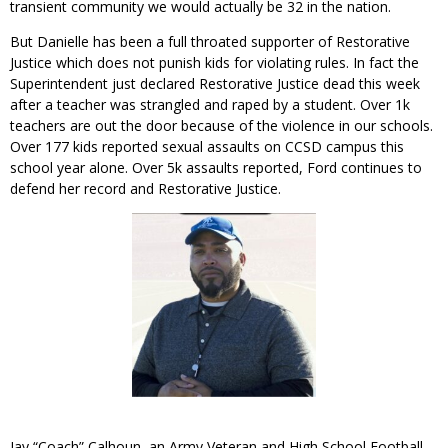
transient community we would actually be 32 in the nation.
But Danielle has been a full throated supporter of Restorative
Justice which does not punish kids for violating rules. In fact the
Superintendent just declared Restorative Justice dead this week
after a teacher was strangled and raped by a student. Over 1k
teachers are out the door because of the violence in our schools.
Over 177 kids reported sexual assaults on CCSD campus this
school year alone. Over 5k assaults reported, Ford continues to
defend her record and Restorative Justice.
Jay “Coach” Calhoun, an Army Veteran and High School Football