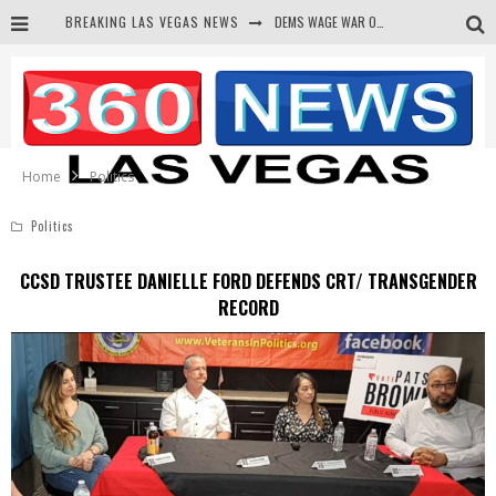
BREAKING LAS VEGAS NEWS
DEMS WAGE WAR ON THE TRUTH
BARS & TAVERNS LAWSUIT GET SCREWED BY COURT
CORRUPT CANNIZZARO RECEIVED SECRET SOROS FUNNELED CASH
NEWSON & HARRIS ACCUSED OF VIOLATING TRESPASSING LAW IN PHOTO OP
Home
Politics
Politics
CCSD TRUSTEE DANIELLE FORD DEFENDS CRT/ TRANSGENDER
RECORD