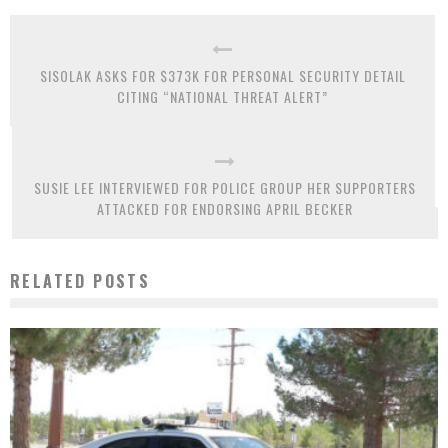
SISOLAK ASKS FOR $373K FOR PERSONAL SECURITY DETAIL
CITING “NATIONAL THREAT ALERT”
SUSIE LEE INTERVIEWED FOR POLICE GROUP HER SUPPORTERS
ATTACKED FOR ENDORSING APRIL BECKER
RELATED POSTS