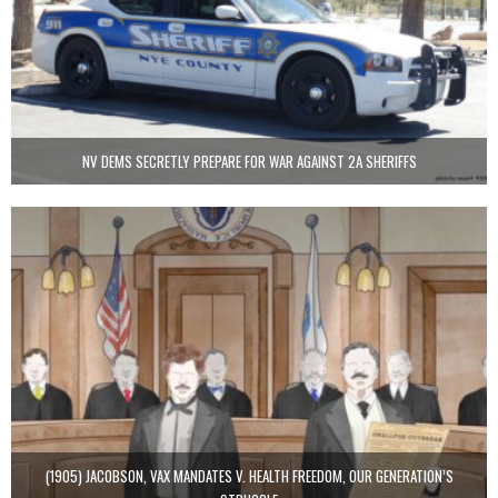
NV DEMS SECRETLY PREPARE FOR WAR AGAINST 2A SHERIFFS
(1905) JACOBSON, VAX MANDATES V. HEALTH FREEDOM, OUR GENERATION’S