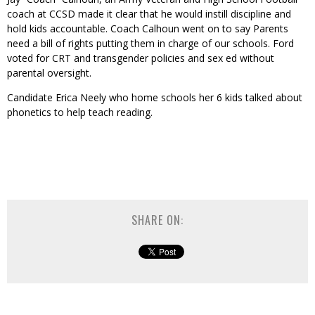
coach at CCSD made it clear that he would instill discipline and
hold kids accountable. Coach Calhoun went on to say Parents
need a bill of rights putting them in charge of our schools. Ford
voted for CRT and transgender policies and sex ed without
parental oversight.
Candidate Erica Neely who home schools her 6 kids talked about
phonetics to help teach reading.
SHARE ON: