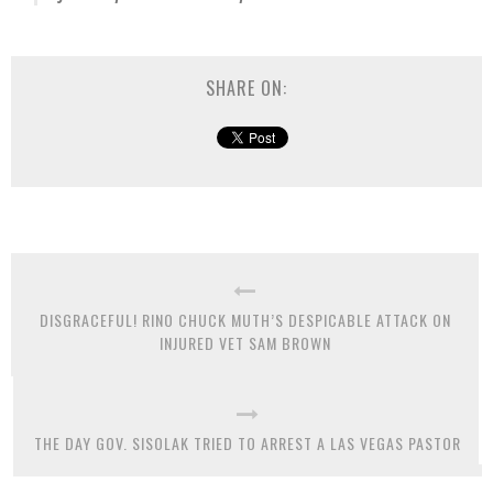
SHARE ON:
DISGRACEFUL! RINO CHUCK MUTH’S DESPICABLE ATTACK ON
INJURED VET SAM BROWN
THE DAY GOV. SISOLAK TRIED TO ARREST A LAS VEGAS PASTOR