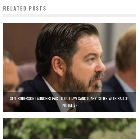
RELATED POSTS
SEN. ROBERSON LAUNCHES PAC TO OUTLAW SANCTUARY CITIES WITH BALLOT
INITIATIVE