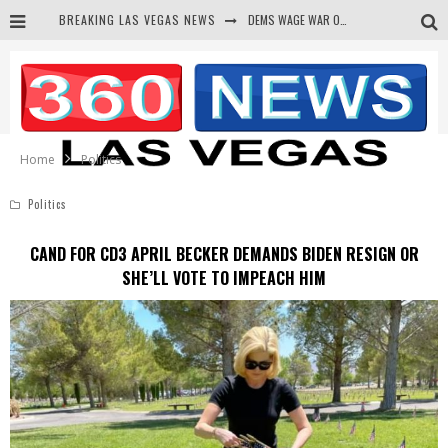
BREAKING LAS VEGAS NEWS
DEMS WAGE WAR ON THE TRUTH
BARS & TAVERNS LAWSUIT GET SCREWED BY COURT
CORRUPT CANNIZZARO RECEIVED SECRET SOROS FUNNELED CASH
NEWSON & HARRIS ACCUSED OF VIOLATING TRESPASSING LAW IN PHOTO OP
Home
Politics
Politics
CAND FOR CD3 APRIL BECKER DEMANDS BIDEN RESIGN OR
SHE’LL VOTE TO IMPEACH HIM