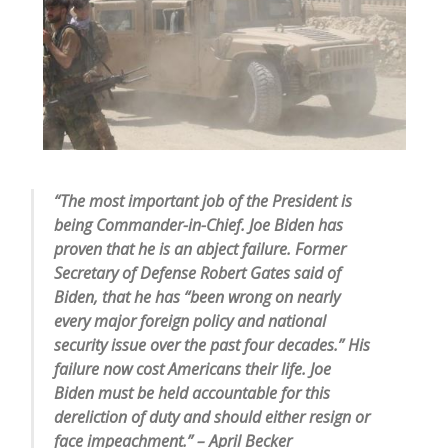
“The most important job of the President is
being Commander-in-Chief. Joe Biden has
proven that he is an abject failure. Former
Secretary of Defense Robert Gates said of
Biden, that he has “been wrong on nearly
every major foreign policy and national
security issue over the past four decades.” His
failure now cost Americans their life. Joe
Biden must be held accountable for this
dereliction of duty and should either resign or
face impeachment.” – April Becker