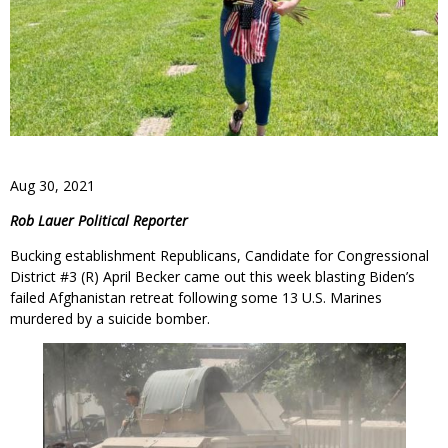
Aug 30, 2021
Rob Lauer Political Reporter
Bucking establishment Republicans, Candidate for Congressional
District #3 (R) April Becker came out this week blasting Biden’s
failed Afghanistan retreat following some 13 U.S. Marines
murdered by a suicide bomber.