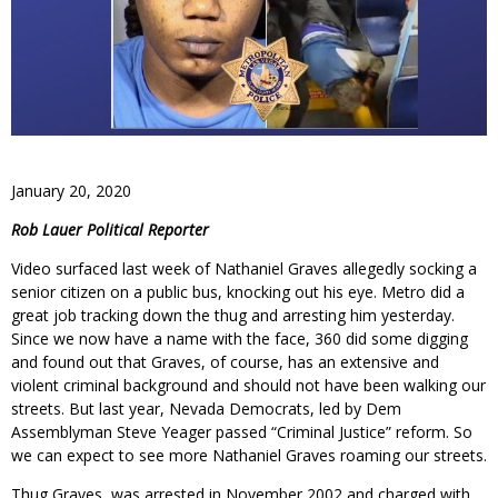
January 20, 2020
Rob Lauer Political Reporter
Video surfaced last week of Nathaniel Graves allegedly socking a
senior citizen on a public bus, knocking out his eye. Metro did a
great job tracking down the thug and arresting him yesterday.
Since we now have a name with the face, 360 did some digging
and found out that Graves, of course, has an extensive and
violent criminal background and should not have been walking our
streets. But last year, Nevada Democrats, led by Dem
Assemblyman Steve Yeager passed “Criminal Justice” reform. So
we can expect to see more Nathaniel Graves roaming our streets.
Thug Graves, was arrested in November 2002 and charged with