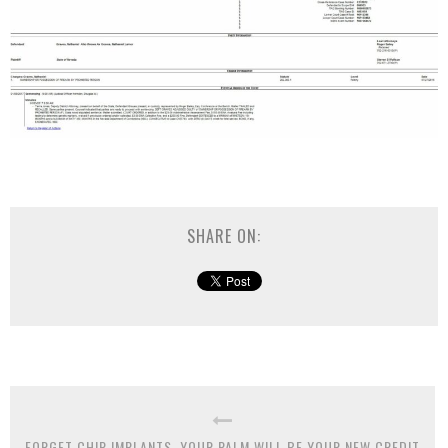
SHARE ON:
FORGET CHIP IMPLANTS, YOUR PALM WILL BE YOUR NEW CREDIT