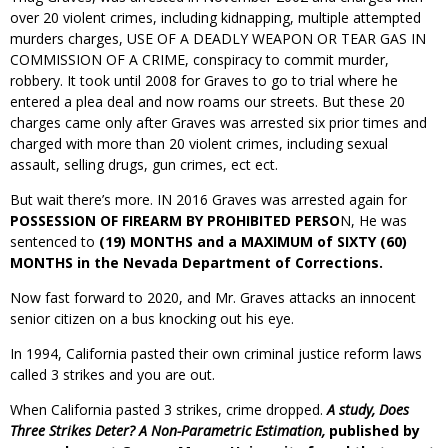
over 20 violent crimes, including kidnapping, multiple attempted
murders charges, USE OF A DEADLY WEAPON OR TEAR GAS IN
COMMISSION OF A CRIME, conspiracy to commit murder,
robbery. It took until 2008 for Graves to go to trial where he
entered a plea deal and now roams our streets. But these 20
charges came only after Graves was arrested six prior times and
charged with more than 20 violent crimes, including sexual
assault, selling drugs, gun crimes, ect ect.
But wait there’s more. IN 2016 Graves was arrested again for
POSSESSION OF FIREARM BY PROHIBITED PERSO
N, He was
sentenced to
(19) MONTHS and a MAXIMUM of SIXTY (60)
MONTHS in the Nevada Department of Corrections.
Now fast forward to 2020, and Mr. Graves attacks an innocent
senior citizen on a bus knocking out his eye.
In 1994, California pasted their own criminal justice reform laws
called 3 strikes and you are out.
When California pasted 3 strikes, crime dropped.
A study,
Does
Three Strikes Deter? A Non-Parametric Estimation,
published by