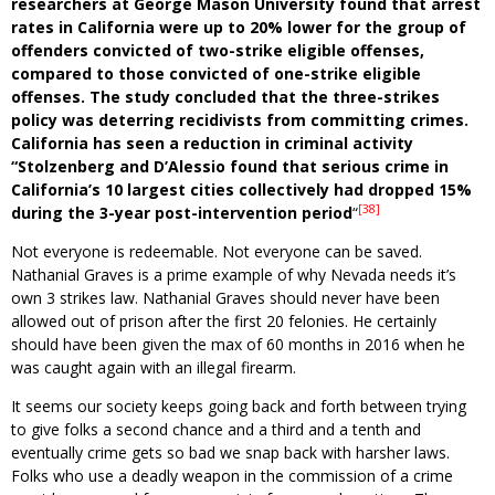
researchers at George Mason University found that arrest
rates in California were up to 20% lower for the group of
offenders convicted of two-strike eligible offenses,
compared to those convicted of one-strike eligible
offenses. The study concluded that the three-strikes
policy was deterring recidivists from committing crimes.
California has seen a reduction in criminal activity
“Stolzenberg and D’Alessio found that serious crime in
California’s 10 largest cities collectively had dropped 15%
[38]
during the 3-year post-intervention period
“
Not everyone is redeemable. Not everyone can be saved.
Nathanial Graves is a prime example of why Nevada needs it’s
own 3 strikes law. Nathanial Graves should never have been
allowed out of prison after the first 20 felonies. He certainly
should have been given the max of 60 months in 2016 when he
was caught again with an illegal firearm.
It seems our society keeps going back and forth between trying
to give folks a second chance and a third and a tenth and
eventually crime gets so bad we snap back with harsher laws.
Folks who use a deadly weapon in the commission of a crime