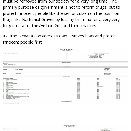
must be removed from our society for a very long time. The
primary purpose of government is not to reform thugs, but to
protect innocent people like the senior citizen on the bus from
thugs like Nathanial Graves by locking them up for a very very
long time after they’ve had 2nd and third chances.
Its time Nevada considers its own 3 strikes laws and protect
innocent people first.