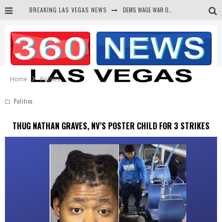
DEMS WAGE WAR ON THE TRUTH
BREAKING LAS VEGAS NEWS
BARS & TAVERNS LAWSUIT GET SCREWED BY COURT
CORRUPT CANNIZZARO RECEIVED SECRET SOROS FUNNELED CASH
NEWSON & HARRIS ACCUSED OF VIOLATING TRESPASSING LAW IN PHOTO OP
Home
Politics
Politics
THUG NATHAN GRAVES, NV’S POSTER CHILD FOR 3 STRIKES