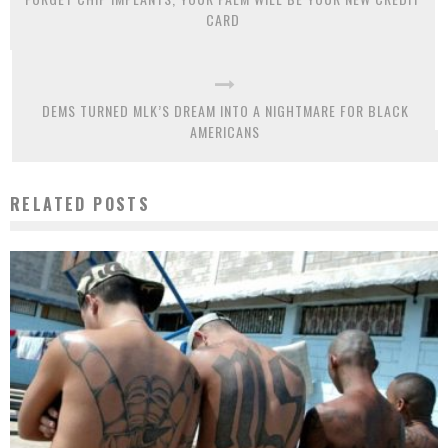
CARD
DEMS TURNED MLK’S DREAM INTO A NIGHTMARE FOR BLACK
AMERICANS
RELATED POSTS