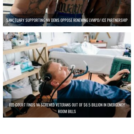
SANCTUARY SUPPORTING NV DEMS OPPOSE RENEWING LVMPD/ ICE PARTNERSHIP
FED COURT FINDS VA SCREWED VETERANS OUT OF $6.5 BILLION IN EMERGENCY
ROOM BILLS