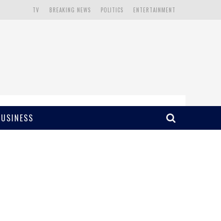
TV
BREAKING NEWS
POLITICS
ENTERTAINMENT
BUSINESS