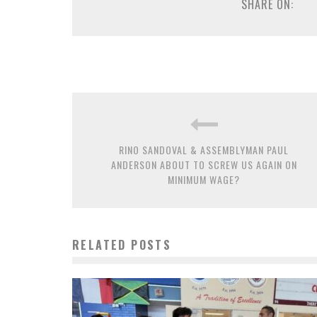
SHARE ON:
RINO SANDOVAL & ASSEMBLYMAN PAUL
ANDERSON ABOUT TO SCREW US AGAIN ON
MINIMUM WAGE?
RELATED POSTS