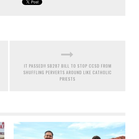
IT PASSED!! SB287 BILL TO STOP CCSD FROM
SHUFFLING PERVERTS AROUND LIKE CATHOLIC
PRIESTS