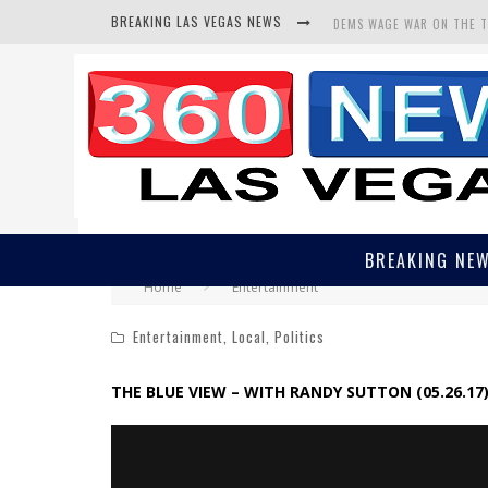
BREAKING LAS VEGAS NEWS
DEMS WAGE WAR ON THE 
BARS & TAVERNS LAWSUIT
CORRUPT CANNIZZARO REC
BREAKING NE
Home
Entertainment
Entertainment
,
Local
,
Politics
THE BLUE VIEW – WITH RANDY SUTTON (05.26.17