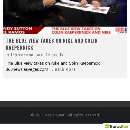
THE BLUE VIEW TAKES ON NIKE AND COLIN
KAEPERNICK
Entertainment
,
Local
,
Politics
,
TV
The Blue View takes on Nike and Colin Kaepernick
360newslasvegas.com
...
READ MORE
© 2017 360Daily.net | All Rights Reserved