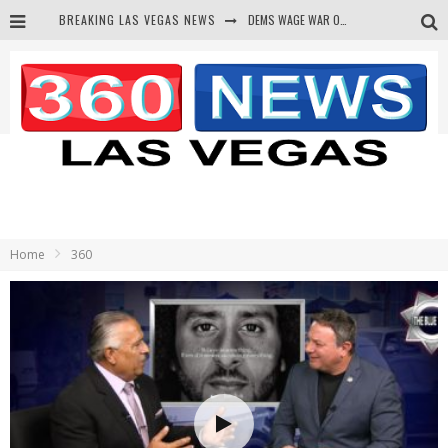
BREAKING LAS VEGAS NEWS
DEMS WAGE WAR ON THE TRUTH
BARS & TAVERNS LAWSUIT GET SCREWED BY COURT
CORRUPT CANNIZZARO RECEIVED SECRET SOROS FUNNELED CASH
NEWSON & HARRIS ACCUSED OF VIOLATING TRESPASSING LAW IN PHOTO OP
Home
360