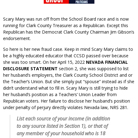
Scary Mary was run off from the School Board race and is now
running for Clark County Treasurer as a Republican. Except this
Republican has the Democrat Clark County Chairman Jim Gibson’s
endorsement.
So here is her new fraud case. Keep in mind Scary Mary claims to
be a highly educated educator that CCSD passed over because
she was too smart. On her April 15, 2022
NEVADA
FINANCIAL
DISCLOSURE STATEMENT
section 2, she was supposed to list
her husband’s employers, the Clark County School District and or
the Teacher’s Union. But she simply put “spouse” instead as if she
didn’t understand what to fill in. Scary Mary is still trying to hide
her husband’s position as a Teachers’ Union Leader from
Republican voters. Her failure to disclose her husband’s position
under penalty of perjury directly violates Nevada law, NRS 281.
List each source of your income (in addition
to any source listed in Section 1), or that of
any member of your household who is 18