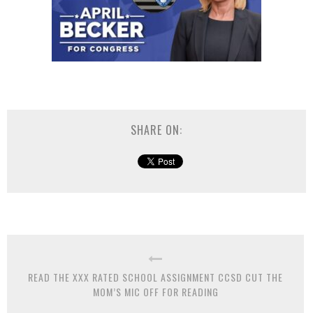
SHARE ON:
READ THE XXX RATED SCHOOL ASSIGNMENT CCSD CUT THE
MOM’S MIC OFF FOR READING