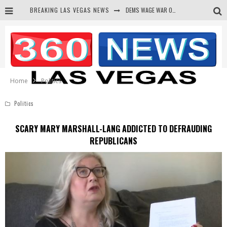
DEMS WAGE WAR ON THE TRUTH
BREAKING LAS VEGAS NEWS
BARS & TAVERNS LAWSUIT GET SCREWED BY COURT
CORRUPT CANNIZZARO RECEIVED SECRET SOROS FUNNELED CASH
NEWSON & HARRIS ACCUSED OF VIOLATING TRESPASSING LAW IN PHOTO OP
Home
Politics
Politics
SCARY MARY MARSHALL-LANG ADDICTED TO DEFRAUDING
REPUBLICANS