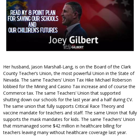
Her husband, Jason Marshall-Lang, is on the Board of the Clark
County Teacher’s Union, the most powerful Union in the State of
Nevada. The same Teachers’ Union Tax Hike Michael Roberson
lobbied for the Mining and Casino Tax increase and of course the
Commerce tax. The same Teachers’ Union that supported
shutting down our schools for the last year and a half during CV.
The same union that fully supports Critical Race Theory and
vaccine mandate for teachers and staff. The same Union that fully
supports the mask mandates for kids. The same Teachers’ Union
that mismanaged some $42 million in healthcare billing for
teachers leaving many without healthcare coverage last year.