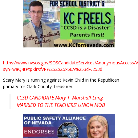
https://www.nvsos.gov/SOSCandidateServices/AnonymousAccess/V
syn=waQ4tPtpKlrXfvP%252bZ5x6uA%253d%253d
Scary Mary is running against Kevin Child in the Republican
primary for Clark County Treasurer.
CCSD CANDIDATE Mary T. Marshall-Lang
MARRIED TO THE TEACHERS’ UNION MOB