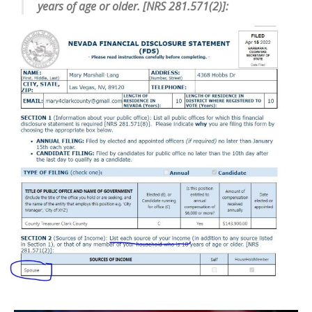
years of age or older. [NRS 281.571(2)]: