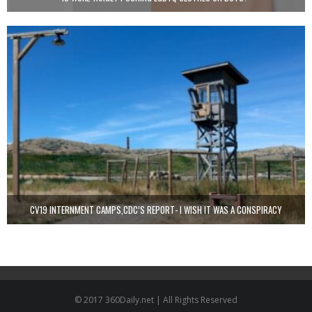
CV19 INTERNMENT CAMPS,CDC’S REPORT- I WISH IT WAS A CONSPIRACY
© 2017 360Daily.net | All Rights Reserved