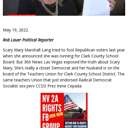
May 19, 2022
Rob Lauer Political Reporter
Scary Mary Marshall-Lang tried to fool Republican voters last year
when she announced she was running for Clark County School
Board. But 360 News Las Vegas exposed the truth about Scary
Mary. She’s really a closet Democrat and her husband is on the
board of the Teachers Union for Clark County School District. The
same teachers Union that just endorsed Radical Democrat
Socialist sex perv CCSD Prez Irene Cepada.