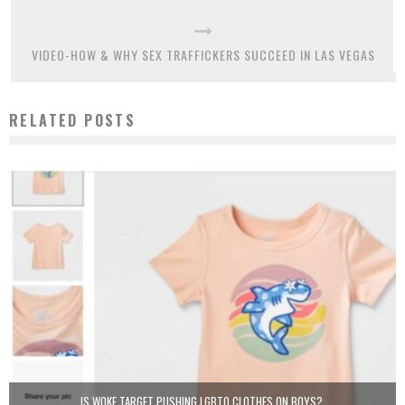
VIDEO-HOW & WHY SEX TRAFFICKERS SUCCEED IN LAS VEGAS
RELATED POSTS
IS WOKE TARGET PUSHING LGBTQ CLOTHES ON BOYS?