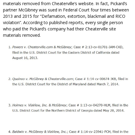
materials removed from Cheaterville’s website. In fact, Pickard’s
partner McGibney was sued in Federal Court four times between
2013 and 2015 for “Defamation, extortion, blackmail and RICO
violation”. According to published reports, every single person
who paid the Pickard’s company had their Cheaterville site
materials removed.