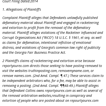
Court Filing Dated:2014
1. Allegations of Plaintiff’s
Complaint Plaintiff alleges that Defendants unlawfully published
defamatory material about Plaintiff and engaged in racketeering
and extortion to profit from the removal of the defamatory
material. Plaintiff alleges violations of the Racketeer Influenced and
Corrupt Organizations Act (“RICO”) 18 U.S.C. § 1961, et seq. as well
as claims for defamation, intentional infliction of emotional
distress, and violations of Georgia’s common law right of publicity
and the Georgia Fair Business Practice Act.
2 Plaintiff’s claims of racketeering and extortion arise because
reportyourex.com directs those seeking to have posting removed to
visit the websites truthinposting.com, removemyname.com, or
remove names.com. (2nd Amd. Compl. ¶ 47.) These services claim to
be independent arbitrators who, for a fee, may be able to assist in
removing a posting. (2nd Amd. Compl. ¶¶48-49.) Plaintiff alleges
that Defendant Collins owns reportyourex.com as well as several of
the removal arbitration websites,resulting in conspiracy and
extortion of people who are posted about on
repourtyourex.com