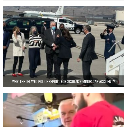
WHY THE DELAYED POLICE REPORT FOR SISOLAK’S MINOR CAR ACCIDENT?