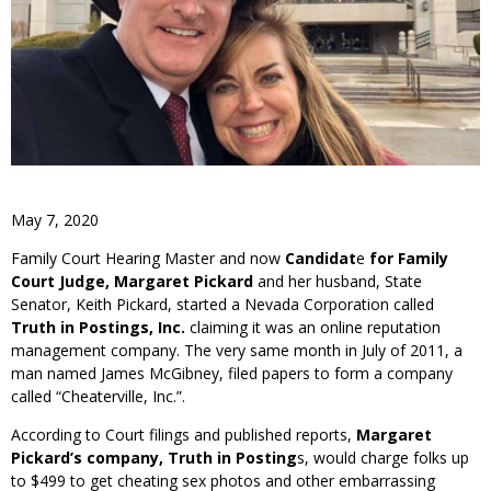
May 7, 2020
Family Court Hearing Master and now
Candidat
e
for Family
Court Judge, Margaret Pickard
and her husband, State
Senator, Keith Pickard, started a Nevada Corporation called
Truth in Postings,
Inc.
claiming it was an online reputation
management company. The very same month in July of 2011, a
man named James McGibney, filed papers to form a company
called “Cheaterville, Inc.”.
According to Court filings and published reports,
Margaret
Pickard’s company, Truth in Posting
s, would charge folks up
to $499 to get cheating sex photos and other embarrassing