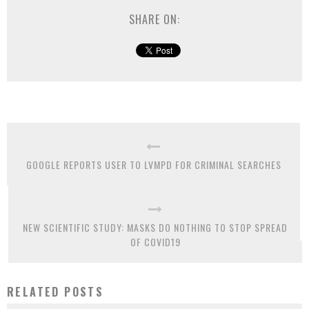
SHARE ON:
GOOGLE REPORTS USER TO LVMPD FOR CRIMINAL SEARCHES
NEW SCIENTIFIC STUDY: MASKS DO NOTHING TO STOP SPREAD
OF COVID19
RELATED POSTS