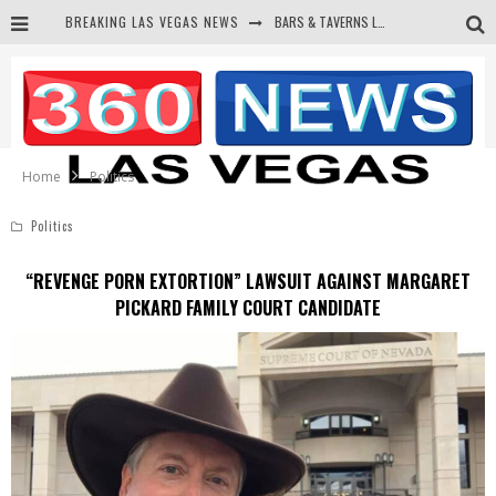
BARS & TAVERNS LAWSUIT GET SCREWED BY COURT
BREAKING LAS VEGAS NEWS
CORRUPT CANNIZZARO RECEIVED SECRET SOROS FUNNELED CASH
NEWSON & HARRIS ACCUSED OF VIOLATING TRESPASSING LAW IN PHOTO OP
DEMS WAGE WAR ON THE TRUTH
Home
Politics
Politics
“REVENGE PORN EXTORTION” LAWSUIT AGAINST MARGARET
PICKARD FAMILY COURT CANDIDATE