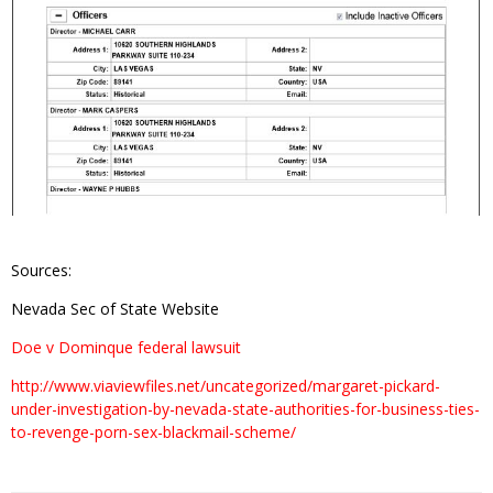
Sources:
Nevada Sec of State Website
Doe v Dominque federal lawsuit
http://www.viaviewfiles.net/uncategorized/margaret-pickard-
under-investigation-by-nevada-state-authorities-for-business-ties-
to-revenge-porn-sex-blackmail-scheme/