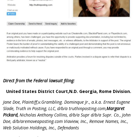
Direct from the Federal lawsuit filing:
United States District Court,N.D. Georgia, Rome Division.
Jane Doe, Plaintiff,v.Grambling. Dominque Jr., a.k.a. Ernest Eugene
Slade, Truth in Posting, LLC, d/b/a truthinposting.com,
Margaret
Pickard,
Nicholas Anthony Collins, d/b/a Supr d/b/a Supr. Co., John
Doe, d/b/aremoveaposting.com Viaview, Inc., Remove Names, Inc.,
Web Solution Holdings, Inc., Defendants