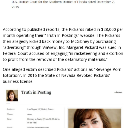
According to published reports, the Pickards raked in $28,000 per
month operating their “Truth In Postings” website. The Pickards
then allegedly kicked back money to McGibney by purchasing
“advertising” through ViaView, Inc. Margaret Pickard was sued in
Federal Court accused of engaging “in racketeering and extortion
to profit from the removal of the defamatory materials.”
One alleged victim described Pickards’ actions as “Revenge Porn
Extortion”. In 2016 the State of Nevada Revoked Pickards’
business license.