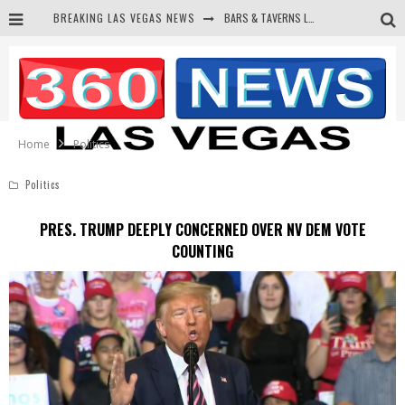
BREAKING LAS VEGAS NEWS
BARS & TAVERNS LAWSUIT GET SCREWED BY COURT
CORRUPT CANNIZZARO RECEIVED SECRET SOROS FUNNELED CASH
NEWSON & HARRIS ACCUSED OF VIOLATING TRESPASSING LAW IN PHOTO OP
DEMS WAGE WAR ON THE TRUTH
Home
Politics
Politics
PRES. TRUMP DEEPLY CONCERNED OVER NV DEM VOTE
COUNTING