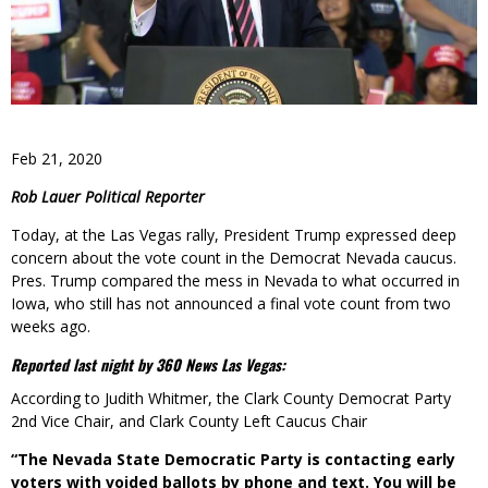
Feb 21, 2020
Rob Lauer Political Reporter
Today, at the Las Vegas rally, President Trump expressed deep
concern about the vote count in the Democrat Nevada caucus.
Pres. Trump compared the mess in Nevada to what occurred in
Iowa, who still has not announced a final vote count from two
weeks ago.
Reported last night by 360 News Las Vegas:
According to Judith Whitmer, the Clark County Democrat Party
2nd Vice Chair, and Clark County Left Caucus Chair
“The Nevada State Democratic Party is contacting early
voters with voided ballots by phone and text. You will be