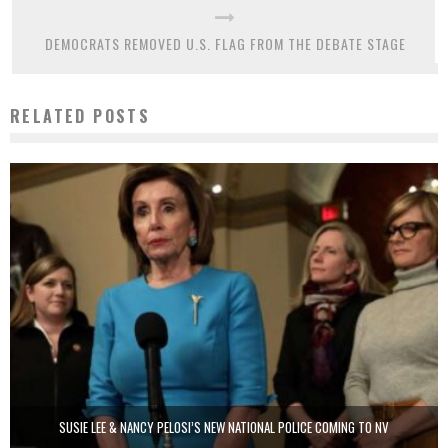
DEMOCRATS REMOVED U.S. FLAG FROM THE DEBATE STAGE
RELATED POSTS
SUSIE LEE & NANCY PELOSI’S NEW NATIONAL POLICE COMING TO NV