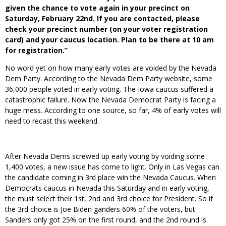
given the chance to vote again in your precinct on
Saturday, February 22nd. If you are contacted, please
check your precinct number (on your voter registration
card) and your caucus location. Plan to be there at 10 am
for registration.”
No word yet on how many early votes are voided by the Nevada
Dem Party. According to the Nevada Dem Party website, some
36,000 people voted in early voting. The Iowa caucus suffered a
catastrophic failure. Now the Nevada Democrat Party is facing a
huge mess. According to one source, so far, 4% of early votes will
need to recast this weekend.
After Nevada Dems screwed up early voting by voiding some
1,400 votes, a new issue has come to light. Only in Las Vegas can
the candidate coming in 3rd place win the Nevada Caucus. When
Democrats caucus in Nevada this Saturday and in early voting,
the must select their 1st, 2nd and 3rd choice for President. So if
the 3rd choice is Joe Biden ganders 60% of the voters, but
Sanders only got 25% on the first round, and the 2nd round is