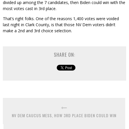
divided up among the 7 candidates, then Biden could win with the
most votes cast in 3rd place.
That’s right folks. One of the reasons 1,400 votes were voided
last night in Clark County, is that those NV Dem voters didn’t
make a 2nd and 3rd choice selection.
SHARE ON:
NV DEM CAUCUS MESS, HOW 3RD PLACE BIDEN COULD WIN