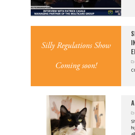
S
I
E
C
A
Sh
hi
al