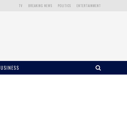
TV
BREAKING NEWS
POLITICS
ENTERTAINMENT
BUSINESS