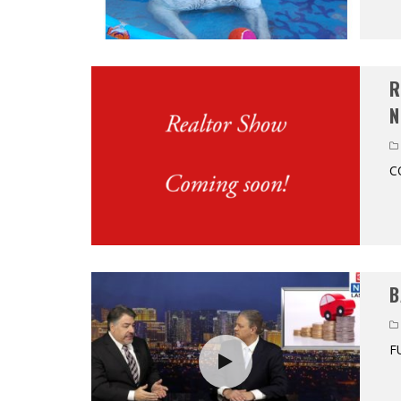
R
N
C
B
F