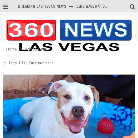
BREAKING LAS VEGAS NEWS
DEMS WAGE WAR ON THE TRUTH
BARS & TAVERNS LAWSUIT GET SCREWED BY COURT
CORRUPT CANNIZZARO RECEIVED SECRET SOROS FUNNELED CASH
NEWSON & HARRIS ACCUSED OF VIOLATING TRESPASSING LAW IN PHOTO OP
Home
Adopt-A-Pet
Adopt-A-Pet
,
Entertainment