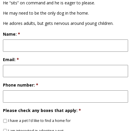
He “sits” on command and he is eager to please.
He may need to be the only dog in the home.
He adores adults, but gets nervous around young children.
Name:
*
Email:
*
Phone number:
*
Please check any boxes that apply:
*
I have a pet I'd like to find a home for
I am interested in adopting a pet