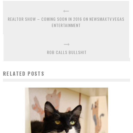
REALTOR SHOW – COMING SOON IN 2016 ON NEWSMAXTV.VEGAS
ENTERTAINMENT
ROB CALLS BULLSHIT
RELATED POSTS