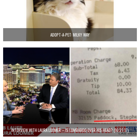
ADOPT-A-PET: MILKY WAY
INTERVIEW WITH LAURA LOOMER – IS LOMBARDO OVER HIS HEAD? (10.27.17)