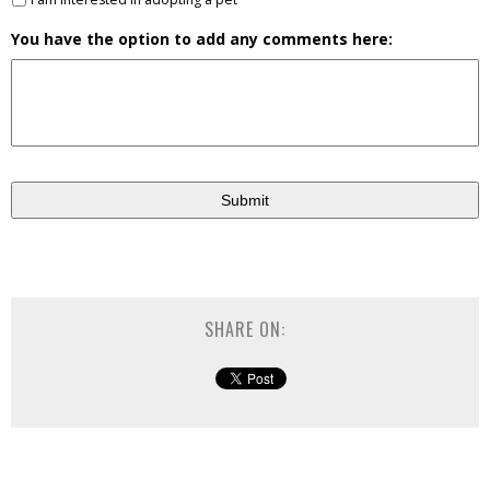
You have the option to add any comments here:
SHARE ON: