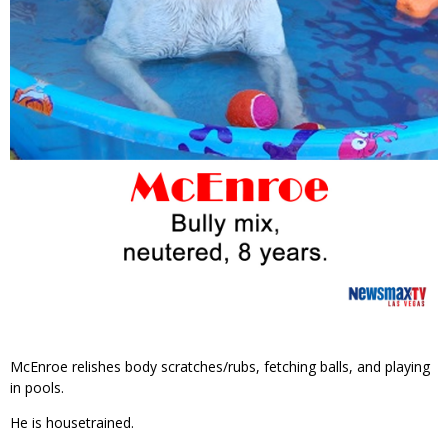
McEnroe relishes body scratches/rubs, fetching balls, and playing
in pools.
He is housetrained.