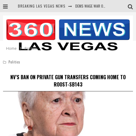
BREAKING LAS VEGAS NEWS
DEMS WAGE WAR ON THE TRUTH
BARS & TAVERNS LAWSUIT GET SCREWED BY COURT
CORRUPT CANNIZZARO RECEIVED SECRET SOROS FUNNELED CASH
NEWSON & HARRIS ACCUSED OF VIOLATING TRESPASSING LAW IN PHOTO OP
Home
Politics
Politics
NV’S BAN ON PRIVATE GUN TRANSFERS COMING HOME TO
ROOST-SB143