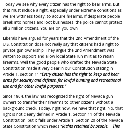
Today we see why every citizen has the right to bear arms. But
that must include a right, especially under extreme conditions as
we are wittiness today, to acquire firearms. If desperate people
break into homes and loot businesses, the police cannot protect
all 3 million citizens. You are on you own.
Liberals have argued for years that the 2nd Amendment of the
U.S. Constitution dose not really say that citizens had a right to
private gun ownership. They argue the 2nd Amendment was
written to support and allow local State run militias to retian
firearms. Well the good people who drafted the Nevada State
Constitution made it very clear in our Constitution stating in
Article 1, section 11 “
Every citizen has the right to keep and bear
arms for security and defense, for lawful hunting and recreational
use and for other lawful purposes.”
Since 1864, the law has recognized the right of Nevada gun
owners to transfer their firearms to other citizens without a
background check. Today, right now, we have that right. No, that
right is not clearly defined in Article 1, Section 11 of the Nevada
Constitution, but it falls under Article 1, Section 20 of the Nevada
State Constitution which reads “
Rights retained by people.
This