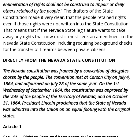
enumeration of rights shall not be construed to impair or deny
others retained by the people.
” The drafters of the State
Constitution made it very clear, that the people retained rights
even if those rights were not written into the State Constitution.
That means that if the Nevada State legislature wants to take
away any rights that now exist it must seek an amendment to the
Nevada State Constitution, including requiring background checks
for the transfer of firearms between private citizens.
DIRECTLY FROM THE NEVADA STATE CONSTITUTION
The Nevada constitution was framed by a convention of delegates
chosen by the people. The convention met at Carson City on July 4,
1864, and adjourned on July 28 of the same year. On the 1st
Wednesday of September 1864, the constitution was approved by
the vote of the people of the Territory of Nevada, and on October
31, 1864, President Lincoln proclaimed that the State of Nevada
was admitted into the Union on an equal footing with the original
states.
Article 1