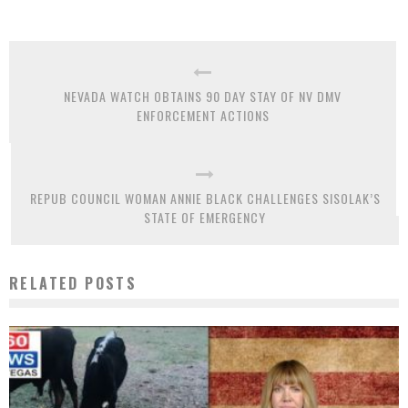
NEVADA WATCH OBTAINS 90 DAY STAY OF NV DMV
ENFORCEMENT ACTIONS
REPUB COUNCIL WOMAN ANNIE BLACK CHALLENGES SISOLAK’S
STATE OF EMERGENCY
RELATED POSTS