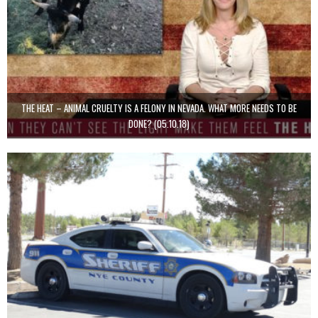
THE HEAT – ANIMAL CRUELTY IS A FELONY IN NEVADA. WHAT MORE NEEDS TO BE
DONE? (05.10.18)