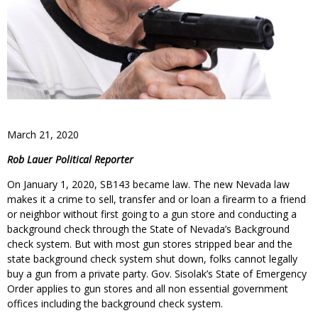
March 21, 2020
Rob Lauer Political Reporter
On January 1, 2020, SB143 became law. The new Nevada law
makes it a crime to sell, transfer and or loan a firearm to a friend
or neighbor without first going to a gun store and conducting a
background check through the State of Nevada’s Background
check system. But with most gun stores stripped bear and the
state background check system shut down, folks cannot legally
buy a gun from a private party. Gov. Sisolak’s State of Emergency
Order applies to gun stores and all non essential government
offices including the background check system.