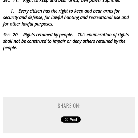
Sec. 11.
Right to keep and bear arms; civil power supreme.
1. Every citizen has the right to keep and bear arms for
security and defense, for lawful hunting and recreational use and
for other lawful purposes.
Sec: 20.
Rights retained by people.
This enumeration of rights
shall not be construed to impair or deny others retained by the
people.
SHARE ON: