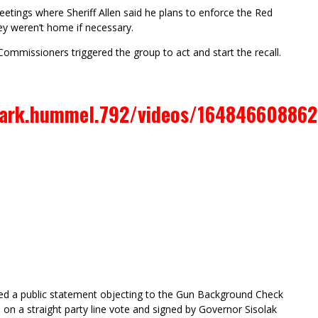
tings where Sheriff Allen said he plans to enforce the Red
ey weren’t home if necessary.
Commissioners triggered the group to act and start the recall.
ark.hummel.792/videos/164846608862
gned a public statement objecting to the Gun Background Check
on a straight party line vote and signed by Governor Sisolak