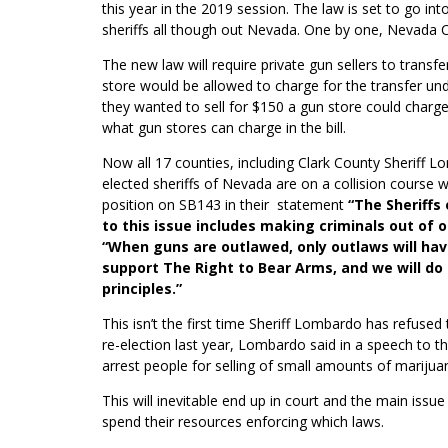
this year in the 2019 session. The law is set to go in
sheriffs all though out Nevada. One by one, Nevada C
The new law will require private gun sellers to transf
store would be allowed to charge for the transfer un
they wanted to sell for $150 a gun store could charge
what gun stores can charge in the bill.
Now all 17 counties, including Clark County Sheriff
elected sheriffs of Nevada are on a collision course w
position on SB143 in their statement
“The Sheriffs
to this issue includes making criminals out of 
“When guns are outlawed, only outlaws will hav
support The Right to Bear Arms, and we will do 
principles.”
This isn’t the first time Sheriff Lombardo has refused
re-election last year, Lombardo said in a speech to t
arrest people for selling of small amounts of
marijua
This will inevitable end up in court and the main iss
spend their resources enforcing which laws.