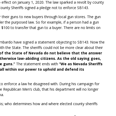
to effect on January 1, 2020. The law sparked a revolt by county
ounty Sheriffs signed a pledge not to enforce SB143.
er their guns to new buyers through local gun stores. The gun
der the purposed law. So for example, if a person had a gun
 $100 to transfer that gun to a buyer. There are no limits on
 Lombardo have signed a statement objecting to SB143. Now the
ith the State. The sheriffs could not be more clear about their
 of the State of Nevada do not believe that the answer
otherwise law-abiding citizens. As the old saying goes,
e guns.”
The statement ends with
“We as Nevada Sheriffs
all within our power to uphold and defend its
 to enforce a law he disagreed with. During his campaign for
he Republican Men’s club, that his department will no longer
na.
ue is; who determines how and where elected county sheriffs