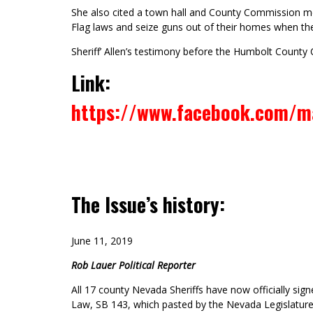
She also cited a town hall and County Commission mee
Flag laws and seize guns out of their homes when th
Sheriff’ Allen’s testimony before the Humbolt County 
Link:
https://www.facebook.com/m
The Issue’s history:
June 11, 2019
Rob Lauer Political Reporter
All 17 county Nevada Sheriffs have now officially si
Law, SB 143, which pasted by the Nevada Legislature 