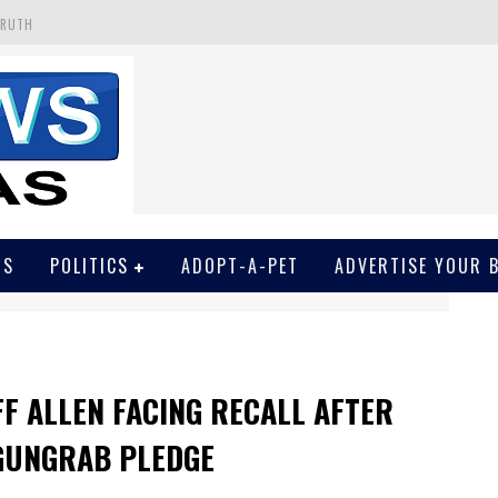
 GET SCREWED BY COURT
EIVED SECRET SOROS FUNNELED CASH
N
EWSON & HARRIS ACCUSED OF VIOLATING TRESPASSING LAW IN PHOTO OP
TRUTH
WS
POLITICS
ADOPT-A-PET
ADVERTISE YOUR 
F ALLEN FACING RECALL AFTER
GUNGRAB PLEDGE