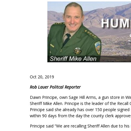
Oct 20, 2019
Rob Lauer Politcal Reporter
Dawn Principe, own Sage Hill Arms, a gun store in
Wi
Sheriff Mike Allen. Principe is the leader of the R
Principe said she already has over 150 people signed 
within 90 days from the day the county clerk approves
Principe said “We are recalling Sheriff Allen due to hi