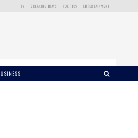
TV
BREAKING NEWS
POLITICS
ENTERTAINMENT
BUSINESS