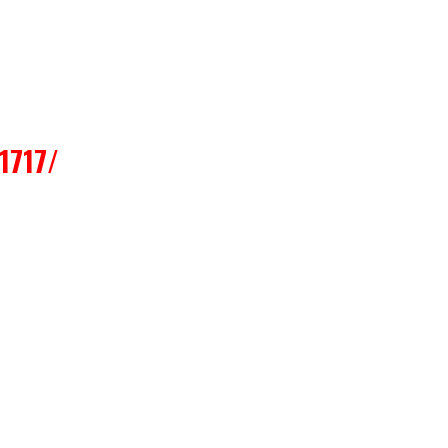
1717/