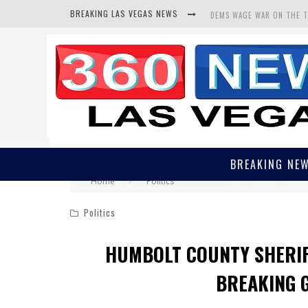
BREAKING LAS VEGAS NEWS
BARS & TAVERNS LAWSUIT
CORRUPT CANNIZZARO REC
DEMS WAGE WAR ON THE 
BREAKING NE
Home
Politics
Politics
HUMBOLT COUNTY SHERIF
BREAKING 