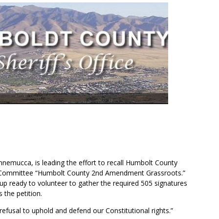
nnemucca, is leading the effort to recall
Humbolt County
ecall Committee “Humbolt County 2nd Amendment Grassroots.”
up ready to volunteer to gather the required 505 signatures
 the petition.
s refusal to uphold and defend our Constitutional rights.”