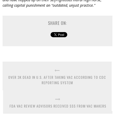
calling capital punishment an “outdated, unjust practice.”
SHARE ON:
OVER 3K DEAD IN U.S. AFTER TAKING VAC ACCORDING TO CDC
REPORTING SYSTEM
FDA VAC REVIEW ADVISORS RECEIVED $$$ FROM VAC MAKERS