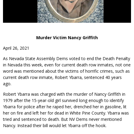
Murder Victim Nancy Griffith
April 26, 2021
As Nevada State Assembly Dems voted to end the Death Penalty
in Nevada this week, even for current death row inmates, not one
word was mentioned about the victims of horrific crimes, such as
current death row inmate, Robert Ybarra, sentenced 40 years
ago.
Robert Ybarra was charged with the murder of Nancy Griffith in
1979 after the 15-year-old girl survived long enough to identify
Ybarra for police after he raped her, drenched her in gasoline, lit
her on fire and left her for dead in White Pine County. Ybarra was
tried and sentenced to death. But NV Dems never mentioned
Nancy. Instead their bill would let Ybarra off the hook.