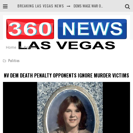
BREAKING LAS VEGAS NEWS
DEMS WAGE WAR ON THE TRUTH
BARS & TAVERNS LAWSUIT GET SCREWED BY COURT
CORRUPT CANNIZZARO RECEIVED SECRET SOROS FUNNELED CASH
NEWSON & HARRIS ACCUSED OF VIOLATING TRESPASSING LAW IN PHOTO OP
Home
Politics
Politics
NV DEM DEATH PENALTY OPPONENTS IGNORE MURDER VICTIMS