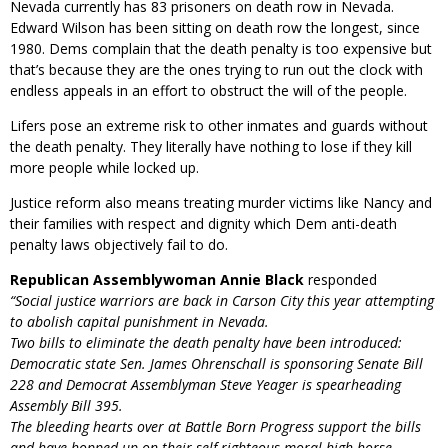
Nevada currently has 83 prisoners on death row in Nevada.
Edward Wilson has been sitting on death row the longest, since
1980. Dems complain that the death penalty is too expensive but
that’s because they are the ones trying to run out the clock with
endless appeals in an effort to obstruct the will of the people.
Lifers pose an extreme risk to other inmates and guards without
the death penalty. They literally have nothing to lose if they kill
more people while locked up.
Justice reform also means treating murder victims like Nancy and
their families with respect and dignity which Dem anti-death
penalty laws objectively fail to do.
Republican Assemblywoman Annie Black
responded
“Social justice warriors are back in Carson City this year attempting
to abolish capital punishment in Nevada.
Two bills to eliminate the death penalty have been introduced:
Democratic state Sen. James Ohrenschall is sponsoring Senate Bill
228 and Democrat Assemblyman Steve Yeager is spearheading
Assembly Bill 395.
The bleeding hearts over at Battle Born Progress support the bills
and have hopped up on their self-righteous moral high horse,