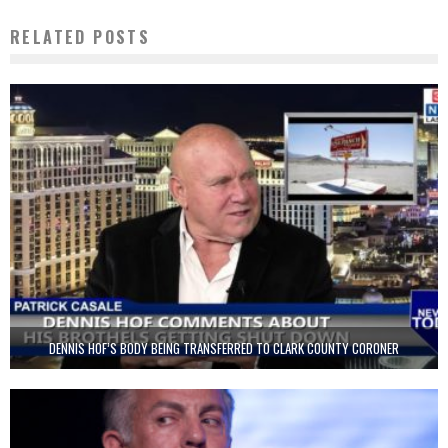
RELATED POSTS
DENNIS HOF’S BODY BEING TRANSFERRED TO CLARK COUNTY CORONER