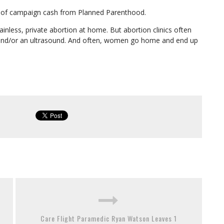
s of campaign cash from Planned Parenthood.
inless, private abortion at home. But abortion clinics often
k and/or an ultrasound. And often, women go home and end up
Care Flight Paramedic Ryan Watson Leaves 1