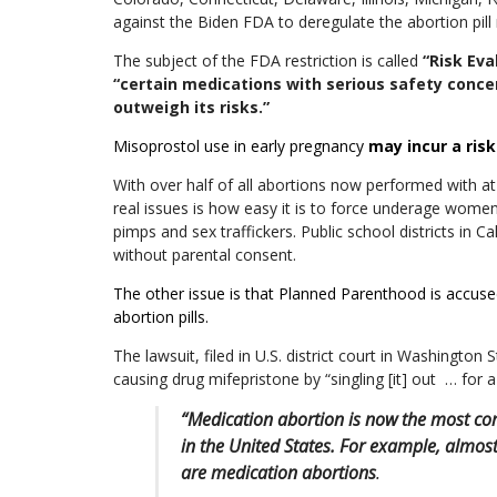
against the Biden FDA to deregulate the abortion pill
The subject of the FDA restriction is called
“Risk Eva
“certain medications with serious safety conce
outweigh its risks.”
Misoprostol use in early pregnancy
may incur a ris
With over half of all abortions now performed with at
real issues is how easy it is to force underage women t
pimps and sex traffickers. Public school districts in Ca
without parental consent.
The other issue is that Planned Parenthood is accused
abortion pills.
The lawsuit,
filed in U.S. district court in Washington 
causing drug mifepristone by “singling [it] out … for a 
“Medication abortion is now the most 
in the United States. For example, almos
are medication abortions
.