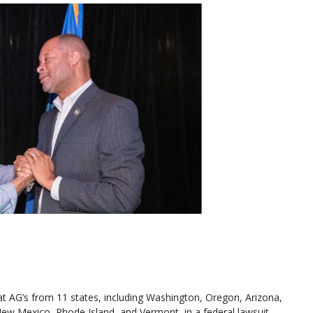
 AG’s from 11 states, including Washington, Oregon, Arizona,
New Mexico, Rhode Island, and Vermont, in a federal lawsuit