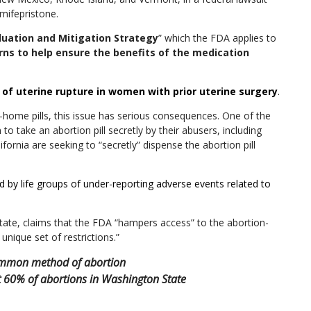
 mifepristone.
luation and Mitigation Strategy
” which the FDA applies to
rns to help ensure the benefits of the medication
k of uterine rupture in women with prior uterine surgery
.
-home pills, this issue has serious consequences. One of the
o take an abortion pill secretly by their abusers, including
lifornia are seeking to “secretly” dispense the abortion pill
 by life groups of under-reporting adverse events related to
State
, claims that the FDA “hampers access” to the abortion-
unique set of restrictions.”
common method of abortion
t 60% of abortions in Washington State