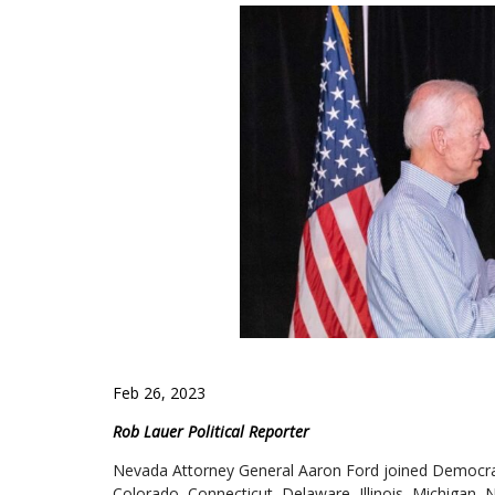
Feb 26, 2023
Rob Lauer Political Reporter
Nevada Attorney General Aaron Ford joined Democrat
Colorado, Connecticut, Delaware, Illinois, Michigan, 