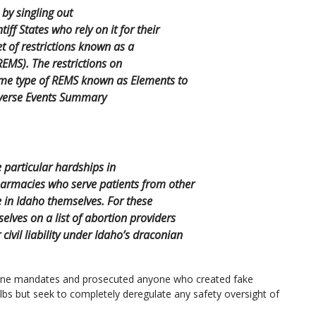
by singling out
ff States who rely on it for their
t of restrictions known as a
REMS). The restrictions on
ome type of REMS known as Elements to
dverse Events Summary
 particular hardships in
armacies who serve patients from other
in Idaho themselves. For these
lves on a list of abortion providers
civil liability under Idaho’s draconian
ine mandates and prosecuted anyone who created fake
ulbs but seek to completely deregulate any safety oversight of