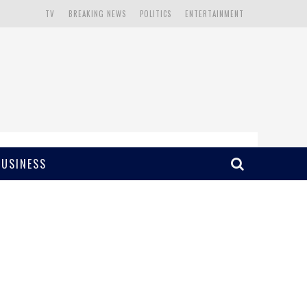
TV
BREAKING NEWS
POLITICS
ENTERTAINMENT
BUSINESS