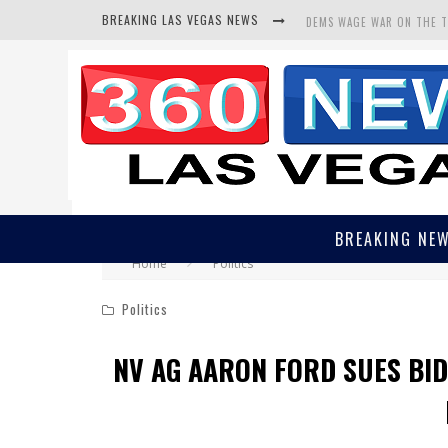
BREAKING LAS VEGAS NEWS
DEMS WAGE WAR ON THE 
BARS & TAVERNS LAWSUIT
CORRUPT CANNIZZARO REC
BREAKING NE
Home
Politics
Politics
NV AG AARON FORD SUES BI