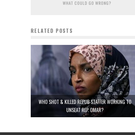
WHAT COULD GO WRONG?
RELATED POSTS
WHO SHOT & KILLED REPUB STAFFER WORKING TO
UNSEAT REP. OMAR?