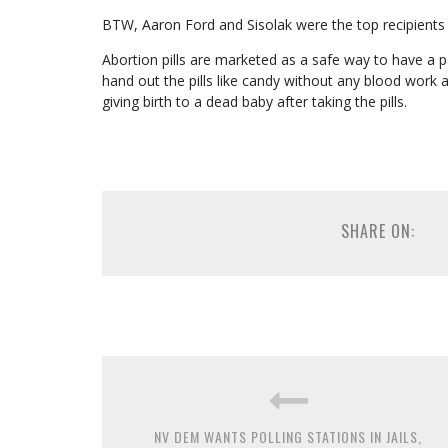
BTW, Aaron Ford and Sisolak were the top recipient
Abortion pills are marketed as a safe way to have a pa
hand out the pills like candy without any blood wor
giving birth to a dead baby after taking the pills.
SHARE ON:
NV DEM WANTS POLLING STATIONS IN JAILS,