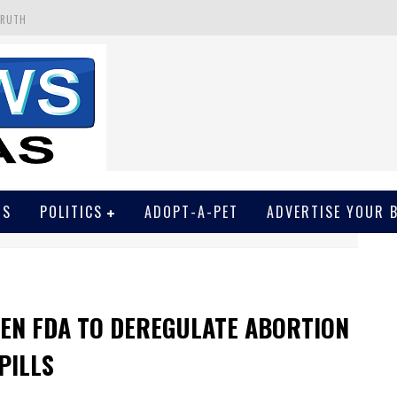
TRUTH
 GET SCREWED BY COURT
EIVED SECRET SOROS FUNNELED CASH
N
EWSON & HARRIS ACCUSED OF VIOLATING TRESPASSING LAW IN PHOTO OP
WS
POLITICS
ADOPT-A-PET
ADVERTISE YOUR 
DEN FDA TO DEREGULATE ABORTION
PILLS