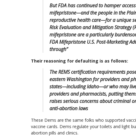
But FDA has continued to hamper access 
mifepristone—and the people in the Plainti
reproductive health care—for a unique se
Risk Evaluation and Mitigation Strategy (
mifepristone are a particularly burdens
FDA Mifepristone U.S. Post-Marketing A
through”
Their reasoning for defaulting is as follows:
The REMS certification requirements pose
eastern Washington for providers and ph
states—including Idaho—or who may live 
providers and pharmacists, putting themse
raises serious concerns about criminal or 
anti-abortion laws
These Dems are the same folks who supported vacc
vaccine cards. Dems regulate your toilets and light b
abortion pills and clinics.