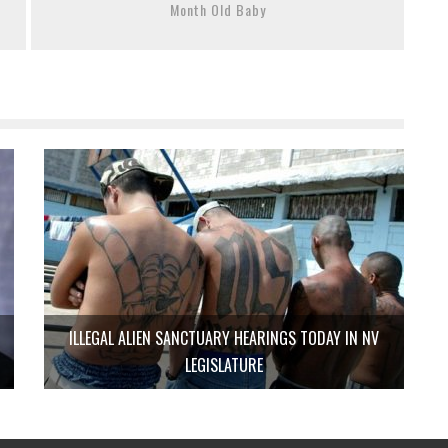
Month Old Baby
ILLEGAL ALIEN SANCTUARY HEARINGS TODAY IN NV
LEGISLATURE