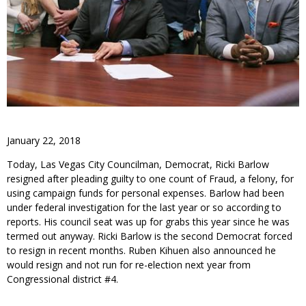
January 22, 2018
Today, Las Vegas City Councilman, Democrat, Ricki Barlow
resigned after pleading guilty to one count of Fraud, a felony, for
using campaign funds for personal expenses. Barlow had been
under federal investigation for the last year or so according to
reports. His council seat was up for grabs this year since he was
termed out anyway. Ricki Barlow is the second Democrat forced
to resign in recent months. Ruben Kihuen also announced he
would resign and not run for re-election next year from
Congressional district #4.