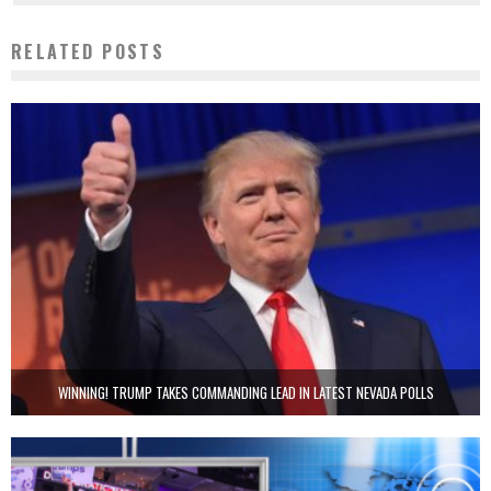
RELATED POSTS
WINNING! TRUMP TAKES COMMANDING LEAD IN LATEST NEVADA POLLS