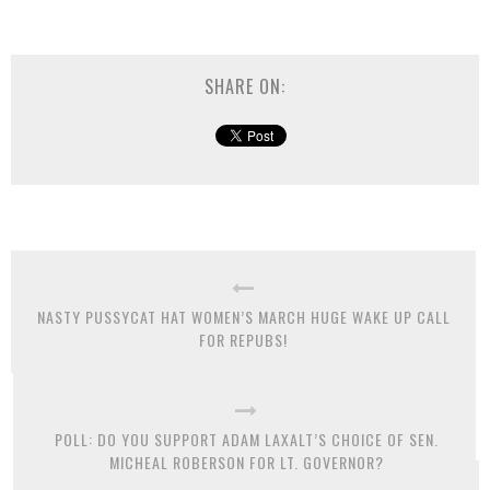
SHARE ON:
NASTY PUSSYCAT HAT WOMEN’S MARCH HUGE WAKE UP CALL
FOR REPUBS!
POLL: DO YOU SUPPORT ADAM LAXALT’S CHOICE OF SEN.
MICHEAL ROBERSON FOR LT. GOVERNOR?