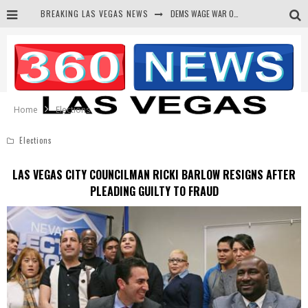
BREAKING LAS VEGAS NEWS
DEMS WAGE WAR ON THE TRUTH
BARS & TAVERNS LAWSUIT GET SCREWED BY COURT
CORRUPT CANNIZZARO RECEIVED SECRET SOROS FUNNELED CASH
NEWSON & HARRIS ACCUSED OF VIOLATING TRESPASSING LAW IN PHOTO OP
Home
Elections
Elections
LAS VEGAS CITY COUNCILMAN RICKI BARLOW RESIGNS AFTER
PLEADING GUILTY TO FRAUD