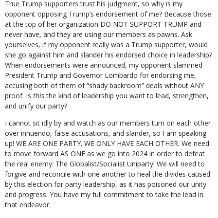
True Trump supporters trust his judgment, so why is my
opponent opposing Trump’s endorsement of me? Because those
at the top of her organization DO NOT SUPPORT TRUMP and
never have, and they are using our members as pawns. Ask
yourselves, if my opponent really was a Trump supporter, would
she go against him and slander his endorsed choice in leadership?
When endorsements were announced, my opponent slammed
President Trump and Governor Lombardo for endorsing me,
accusing both of them of “shady backroom” deals without ANY
proof. Is
this
the kind of leadership you want to lead, strengthen,
and unify our party?
I cannot sit idly by and watch as our members turn on each other
over innuendo, false accusations, and slander, so I am speaking
up! WE ARE ONE PARTY. WE ONLY HAVE EACH OTHER. We need
to move forward AS ONE as we go into 2024 in order to defeat
the real enemy: The Globalist/Socialist Uniparty! We will need to
forgive and reconcile with one another to heal the divides caused
by this election for party leadership, as it has poisoned our unity
and progress. You have my full commitment to take the lead in
that endeavor.