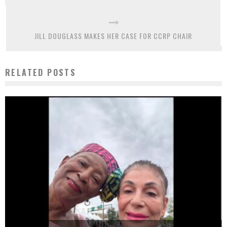
JILL DOUGLASS MAKES HER CASE FOR CCRP CHAIR
RELATED POSTS