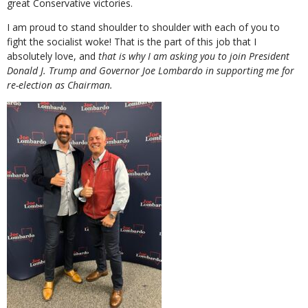
great Conservative victories.
I am proud to stand shoulder to shoulder with each of you to
fight the socialist woke! That is the part of this job that I
absolutely love, and
that is why I am asking you to join President
Donald J. Trump and Governor Joe Lombardo in supporting me for
re-election as Chairman.