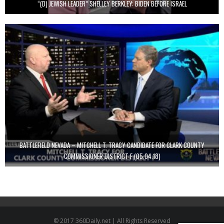
“(D) JEWISH LEADER” SHELLEY BERKLEY: BIDEN BEFORE ISRAEL
BATTLEFIELD NEVADA – MITCHELL T. TRACY CANDIDATE FOR CLARK COUNTY
COMMISSIONER DISTRICT F (05.04.18)
© 2017 360Daily.net | All Rights Reserved