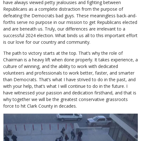
have always viewed petty jealousies and fighting between
Republicans as a complete distraction from the purpose of
defeating the Democrats bad guys. These meaningless back-and-
forths serve no purpose in our mission to get Republicans elected
and are beneath us. Truly, our differences are irrelevant to a
successful 2024 election. What binds us all to this important effort
is our love for our country and community.
The path to victory starts at the top. That’s why the role of
Chairman is a heavy lift when done properly. It takes experience, a
culture of winning, and the ability to work with dedicated
volunteers and professionals to work better, faster, and smarter
than Democrats. That’s what I have strived to do in the past, and
with your help, that’s what I will continue to do in the future. I
have witnessed your passion and dedication firsthand, and that is
why together we will be the greatest conservative grassroots
force to hit Clark County in decades.