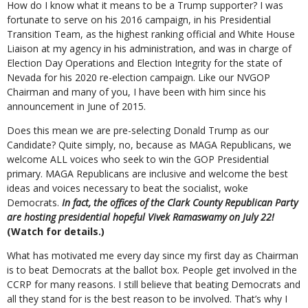
How do I know what it means to be a Trump supporter? I was
fortunate to serve on his 2016 campaign, in his Presidential
Transition Team, as the highest ranking official and White House
Liaison at my agency in his administration, and was in charge of
Election Day Operations and Election Integrity for the state of
Nevada for his 2020 re-election campaign. Like our NVGOP
Chairman and many of you, I have been with him since his
announcement in June of 2015.
Does this mean we are pre-selecting Donald Trump as our
Candidate? Quite simply, no, because as MAGA Republicans, we
welcome ALL voices who seek to win the GOP Presidential
primary. MAGA Republicans are inclusive and welcome the best
ideas and voices necessary to beat the socialist, woke
Democrats.
In fact, the offices of the Clark County Republican Party
are hosting presidential hopeful Vivek Ramaswamy on July 22!
(Watch for details.)
What has motivated me every day since my first day as Chairman
is to beat Democrats at the ballot box. People get involved in the
CCRP for many reasons. I still believe that beating Democrats and
all they stand for is the best reason to be involved. That’s why I