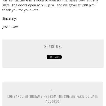
July 18
at the Ahern Hotel to vote for me, Jesse Law, and my
slate. The doors open at 5:30 p.m., and we gavel at 7:00 p.m.I
thank you for your vote.
Sincerely,
Jesse Law
SHARE ON:
LOMBARDO WITHDRAWS NV FROM THE COMMIE PARIS CLIMATE
ACCORDS