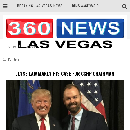
BREAKING LAS VEGAS NEWS
BARS & TAVERNS LAWSUIT GET SCREWED BY COURT
CORRUPT CANNIZZARO RECEIVED SECRET SOROS FUNNELED CASH
NEWSON & HARRIS ACCUSED OF VIOLATING TRESPASSING LAW IN PHOTO OP
Home
Politics
Politics
JESSE LAW MAKES HIS CASE FOR CCRP CHAIRMAN