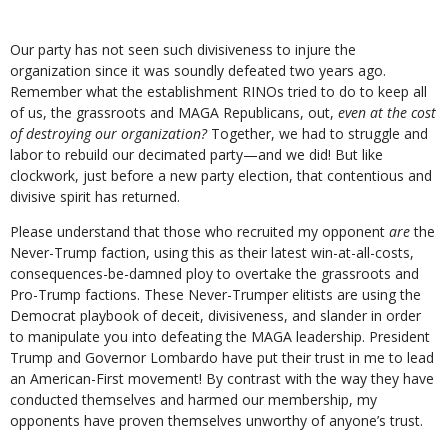
Our party has not seen such divisiveness to injure the
organization since it was soundly defeated two years ago.
Remember what the establishment RINOs tried to do to keep all
of us, the grassroots and MAGA Republicans, out,
even at the cost
of destroying our organization?
Together, we had to struggle and
labor to rebuild our decimated party—and we did! But like
clockwork, just before a new party election, that contentious and
divisive spirit has returned.
Please understand that those who recruited my opponent
are
the
Never-Trump faction, using this as their latest win-at-all-costs,
consequences-be-damned ploy to overtake the grassroots and
Pro-Trump factions. These Never-Trumper elitists are using the
Democrat playbook of deceit, divisiveness, and slander in order
to manipulate you into defeating the MAGA leadership. President
Trump and Governor Lombardo have put their trust in me to lead
an American-First movement! By contrast with the way they have
conducted themselves and harmed our membership, my
opponents have proven themselves unworthy of anyone’s trust.