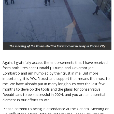
Again, I gratefully accept the endorsements that I have received
from both President Donald J. Trump and Governor Joe
Lombardo and am humbled by their trust in me. But more
importantly, it is YOUR trust and support that means the most to
me. We have already put in many long hours over the last few
months to develop the tools and the plans for conservative
Republicans to be successful in 2024, and you are an essential
element in our efforts to win!
Please commit to being in attendance at the General Meeting on
th