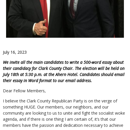
July 16, 2023
We invite all the main candidates to write a 500-word essay about
their candidacy for Clark County Chair. The election will be held on
July 18th at 5:30 p.m. at the Ahern Hotel. Candidates should email
their essay in Word format to our email address.
Dear Fellow Members,
I believe the Clark County Republican Party is on the verge of
something HUGE. Our members, our neighbors, and our
community are looking to us to unite and fight the socialist woke
agenda, and if there is one thing I am certain of, it’s that our
members have the passion and dedication necessary to achieve